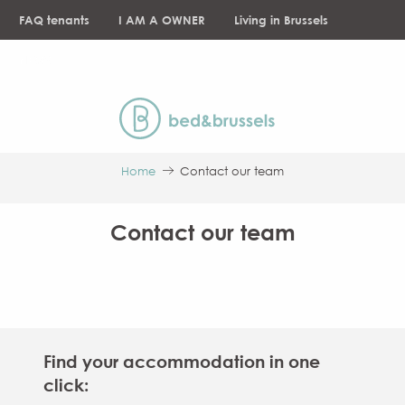
Aller
FAQ tenants
I AM A OWNER
Living in Brussels
au
contenu
NEWS
principal
Home
Contact our team
Contact our team
Find your accommodation in one
click: