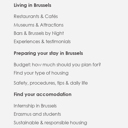
Living in Brussels
Restaurants & Cafés
Museums & Attractions
Bars & Brussels by Night
Experiences & testimonials
Preparing your stay in Brussels
Budget: how much should you plan for?
Find your type of housing
Safety, procedures, tips & daily life
Find your accomodation
Internship in Brussels
Erasmus and students
Sustainable & responsible housing