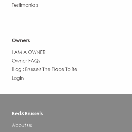
Testimonials
Owners
I AM A OWNER
Owner FAQs
Blog : Brussels The Place To Be
Login
Bed&Brussels
About us