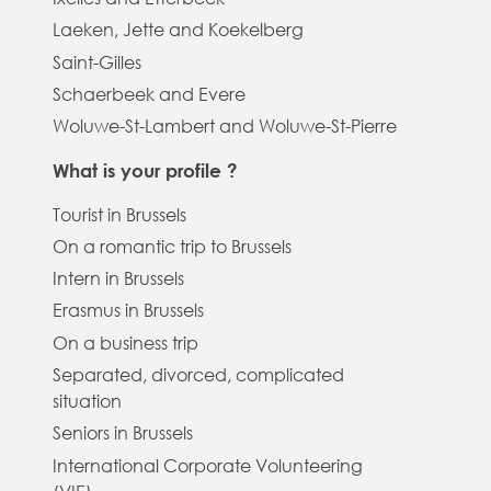
Laeken, Jette and Koekelberg
Saint-Gilles
Schaerbeek and Evere
Woluwe-St-Lambert and Woluwe-St-Pierre
What is your profile ?
Tourist in Brussels
On a romantic trip to Brussels
Intern in Brussels
Erasmus in Brussels
On a business trip
Separated, divorced, complicated
situation
Seniors in Brussels
International Corporate Volunteering