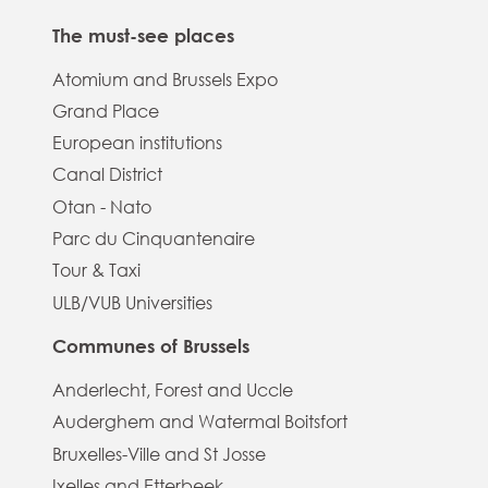
The must-see places
Atomium and Brussels Expo
Grand Place
European institutions
Canal District
Otan - Nato
Parc du Cinquantenaire
Tour & Taxi
ULB/VUB Universities
Communes of Brussels
Anderlecht, Forest and Uccle
Auderghem and Watermal Boitsfort
Bruxelles-Ville and St Josse
Ixelles and Etterbeek