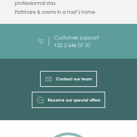
professionnal stay
Flatshare & rooms in a host’s home
Customer support
+32 2 646 07 37
Contact our team
Receive our special offers