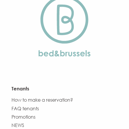
Tenants
How to make a reservation?
FAQ tenants
Promotions
NEWS