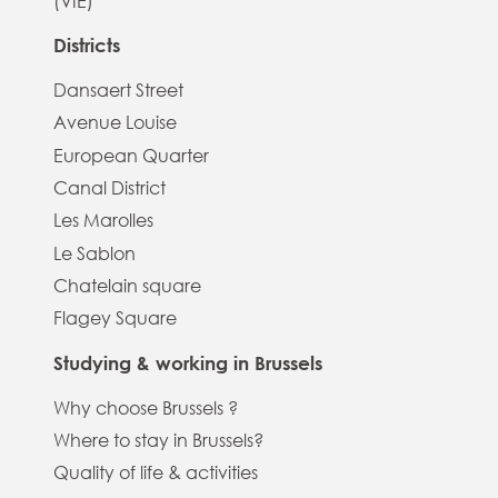
(VIE)
Districts
Dansaert Street
Avenue Louise
European Quarter
Canal District
Les Marolles
Le Sablon
Chatelain square
Flagey Square
Studying & working in Brussels
Why choose Brussels ?
Where to stay in Brussels?
Quality of life & activities