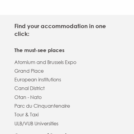
Find your accommodation in one
click:
The must-see places
Atomium and Brussels Expo
Grand Place
European institutions
Canal District
Otan - Nato
Parc du Cinquantenaire
Tour & Taxi
ULB/VUB Universities