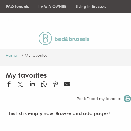
Aller
FAQ tenants
I AM A OWNER
Living in Brussels
au
contenu
NEWS
principal
Home
My favorites
My favorites
Print/Export my favorites
This list is empty now. Browse and add pages!