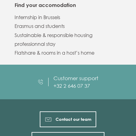
Find your accomodation
Internship in Brussels
Erasmus and students
Sustainable & responsible housing
professionnal stay
Flatshare & rooms in a host’s home
Customer support
+32 2 646 07 37
Contact our team