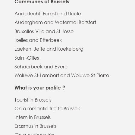
Communes of Brussels
Anderlecht, Forest and Uccle
Auderghem and Watermal Boitsfort
Bruxelles-Ville and St Josse
Ixelles and Etterbeek
Laeken, Jette and Koekelberg
Saint-Gilles
Schaerbeek and Evere
Woluwe-St-Lambert and Woluwe-St-Pierre
What is your profile ?
Tourist in Brussels
On a romantic trip to Brussels
Intern in Brussels
Erasmus in Brussels
On a business trip