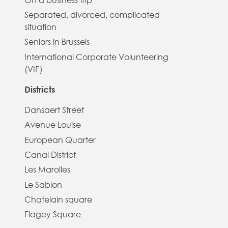
Separated, divorced, complicated
situation
Seniors in Brussels
International Corporate Volunteering
(VIE)
Districts
Dansaert Street
Avenue Louise
European Quarter
Canal District
Les Marolles
Le Sablon
Chatelain square
Flagey Square