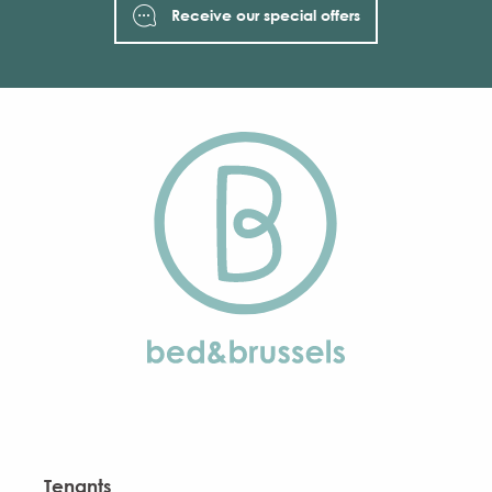
Receive our special offers
Tenants