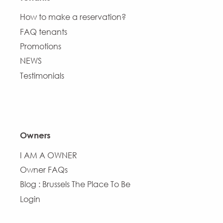
How to make a reservation?
FAQ tenants
Promotions
NEWS
Testimonials
Owners
I AM A OWNER
Owner FAQs
Blog : Brussels The Place To Be
Login