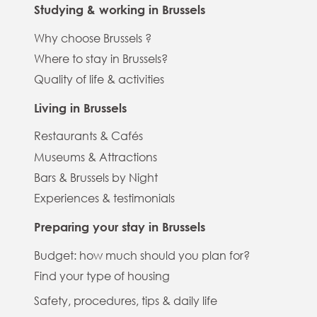
Studying & working in Brussels
Why choose Brussels ?
Where to stay in Brussels?
Quality of life & activities
Living in Brussels
Restaurants & Cafés
Museums & Attractions
Bars & Brussels by Night
Experiences & testimonials
Preparing your stay in Brussels
Budget: how much should you plan for?
Find your type of housing
Safety, procedures, tips & daily life