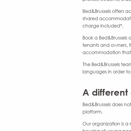
Bed&Brussels offers a
shared accommodation
charge included*.
Book a Bed&Brussels a
tenants and owners, th
accommodation that co
The Bed&Brussels team 
languages in order t
A different
Bed&Brussels does not
platform.
Our organization is a 