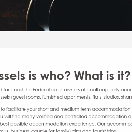
sels is who? What is it?
 and foremost the Federation of owners of small capacity ac
ssels (guest rooms, furnished apartments, flats, studios, sh
ool to facilitate your short and medium term accommodation r
 you will find many verified and controlled accommodation
e best possible accommodation experience. Our accommodati
mus, business, couple (or family) trips and tourist trips.