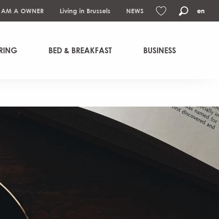
I AM A OWNER
Living in Brussels
NEWS
en
Search
Voir les favoris
RING
BED & BREAKFAST
BUSINESS