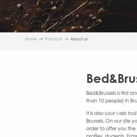
Home
Practical
About us
Bed&Brus
Bed&Brussels is first
than 10 people) in Bru
It is also your web t
Brussels. On our site
order to offer you th
profiles, students, Eras