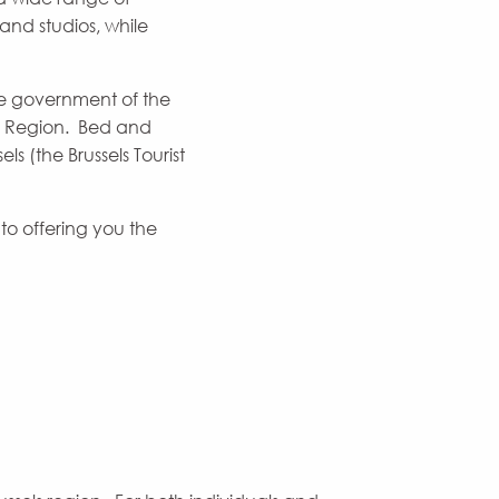
and studios, while
e government of the
ls Region. Bed and
s (the Brussels Tourist
o offering you the