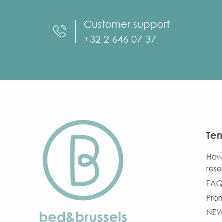
Customer support
+32 2 646 07 37
Ten
How
rese
FAQ
Pro
NE