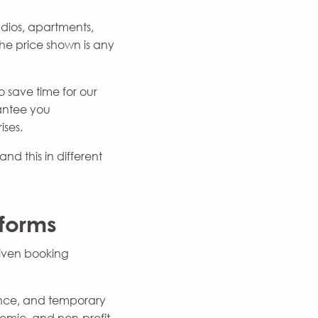
dios, apartments,
e price shown is any
 save time for our
rantee you
ises.
nd this in different
tforms
riven booking
dance, and temporary