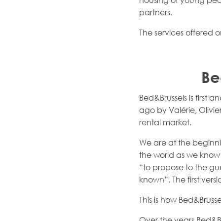
housing of young peopl
partners.
The services offered o
Be
Bed&Brussels is first
ago by Valérie, Olivi
rental market.
We are at the beginni
the world as we know 
“to propose to the gue
known”. The first ver
This is how Bed&Brusse
Over the years Bed&B