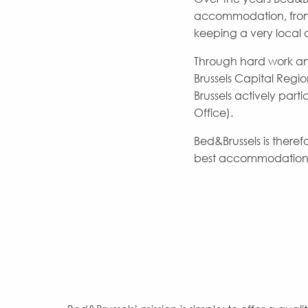
accommodation, from t
keeping a very local 
Through hard work an
Brussels Capital Regi
Brussels actively part
Office).
Bed&Brussels is ther
best accommodation a