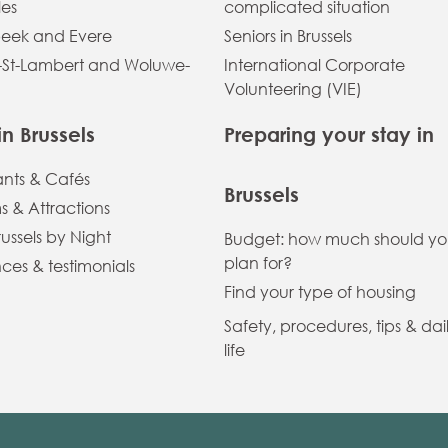
les
complicated situation
eek and Evere
Seniors in Brussels
St-Lambert and Woluwe-
International Corporate
Volunteering (VIE)
in Brussels
Preparing your stay in
ants & Cafés
Brussels
 & Attractions
russels by Night
Budget: how much should y
plan for?
ces & testimonials
Find your type of housing
Safety, procedures, tips & dai
life