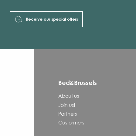
Receive our special offers
Bed&Brussels
About us
Join us!
Partners
Custormers