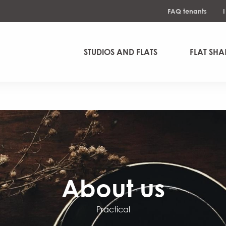
FAQ tenants
STUDIOS AND FLATS
FLAT SHA
About us
Practical