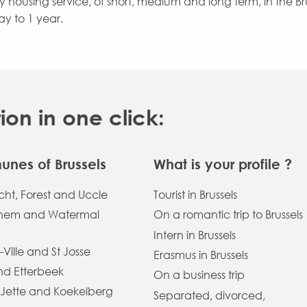
ity housing service, of short, medium and long term, in the B
ay to 1 year.
n in one click:
nes of Brussels
What is your profile ?
ht, Forest and Uccle
Tourist in Brussels
hem and Watermal
On a romantic trip to Brussels
Intern in Brussels
-Ville and St Josse
Erasmus in Brussels
and Etterbeek
On a business trip
 Jette and Koekelberg
Separated, divorced,