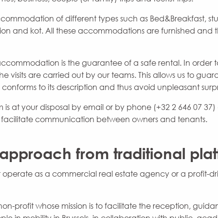
ccommodation of different types such as Bed&Breakfast, stu
 and kot. All these accommodations are furnished and th
ccommodation is the guarantee of a safe rental. In order to
e visits are carried out by our teams. This allows us to gua
nforms to its description and thus avoid unpleasant surpr
is at your disposal by email or by phone (+32 2 646 07 37) a
o facilitate communication between owners and tenants.
 approach from traditional pla
 operate as a commercial real estate agency or a profit-d
non-profit whose mission is to facilitate the reception, gui