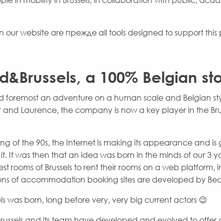
e in mobility in Brussels, in collaboration with public, aca
n our website are прежде all tools designed to support this p
d&Brussels, a 100% Belgian sto
 and foremost an adventure on a human scale and Belgian st
er and Laurence, the company is now a key player in the Bru
ng of the 90s, the Internet is making its appearance and i
it. It was then that an idea was born in the minds of our 3 
st rooms of Brussels to rent their rooms on a web platform,
sions of accommodation booking sites are developed by Bed
ls was born, long before very, very big current actors 😉
russels and its team have developed and evolved to offer 