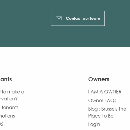
Contact our team
ants
Owners
 to make a
I AM A OWNER
rvation?
Owner FAQs
 tenants
Blog : Brussels The
motions
Place To Be
WS
Login