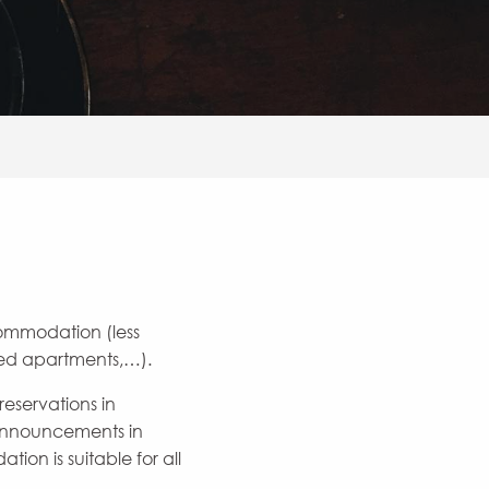
commodation (less
ared apartments,…).
eservations in
 announcements in
on is suitable for all