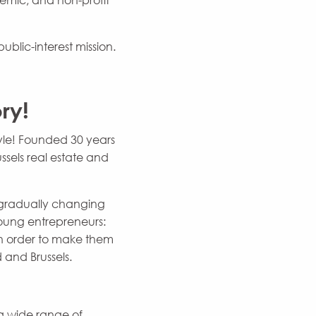
demic, and non-profit
ublic-interest mission.
ry!
yle! Founded 30 years
ssels real estate and
s gradually changing
young entrepreneurs:
 in order to make them
 and Brussels.
a wide range of