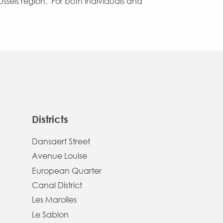
russels region. For both individuals and
Districts
Dansaert Street
Avenue Louise
European Quarter
Canal District
Les Marolles
Le Sablon