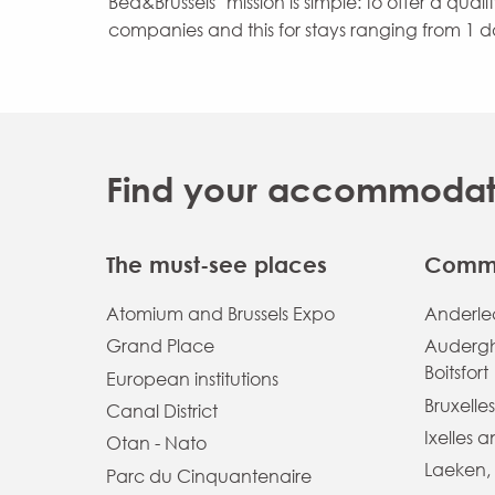
Bed&Brussels’ mission is simple: to offer a qual
companies and this for stays ranging from 1 d
Find your accommodatio
The must-see places
Commu
Atomium and Brussels Expo
Anderlec
Grand Place
Auderg
Boitsfort
European institutions
Bruxelles
Canal District
Ixelles 
Otan - Nato
Laeken,
Parc du Cinquantenaire