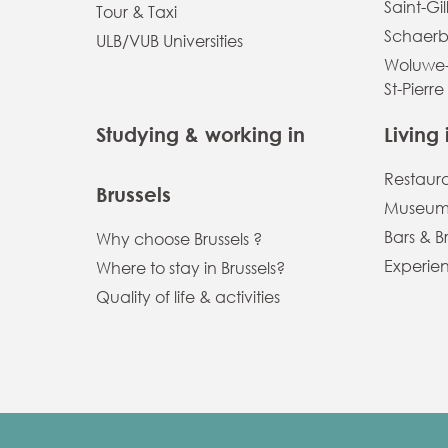
Saint-Gil
Tour & Taxi
Schaerb
ULB/VUB Universities
Woluwe-
St-Pierre
Studying & working in
Living 
Restaur
Brussels
Museums
Bars & B
Why choose Brussels ?
Experien
Where to stay in Brussels?
Quality of life & activities