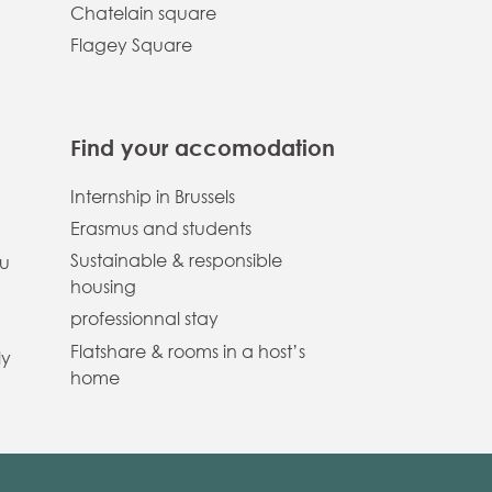
Chatelain square
Flagey Square
Find your accomodation
Internship in Brussels
Erasmus and students
Sustainable & responsible
ou
housing
professionnal stay
Flatshare & rooms in a host’s
ly
home