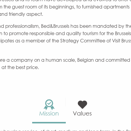
he guest room of its beginnings, to furnished apartments 
and friendly aspect.
d professionalism, Bed&Brussels has been mandated by th
on to promote responsible and quality tourism for the Brusse
icipates as a member of the Strategy Committee of Visit Brussel
efore a company on a human scale, Belgian and committed t
t the best price.
Mission
Values