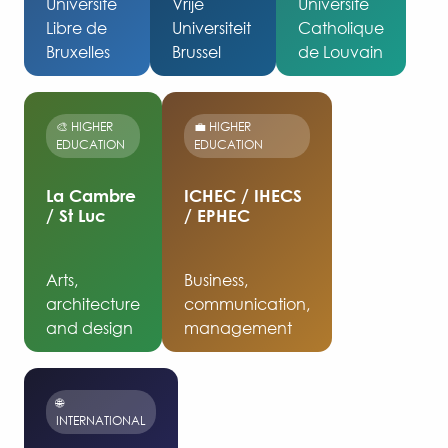
Université
Vrije
Université
Libre de
Universiteit
Catholique
Bruxelles
Brussel
de Louvain
🎨 HIGHER
💼 HIGHER
EDUCATION
EDUCATION
La Cambre
ICHEC / IHECS
/ St Luc
/ EPHEC
Arts,
Business,
architecture
communication,
and design
management
🌐
INTERNATIONAL