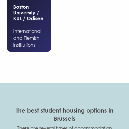
Boston
University /
KUL / Odisee
International
and Flemish
institutions
The best student housing options in
Brussels
There are several types of accommodation