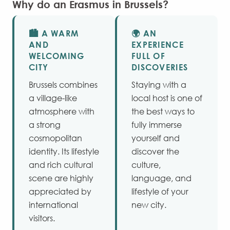
Why do an Erasmus in Brussels?
🏙️ A WARM
🌍 AN
AND
EXPERIENCE
WELCOMING
FULL OF
CITY
DISCOVERIES
Brussels combines
Staying with a
a village-like
local host is one of
atmosphere with
the best ways to
a strong
fully immerse
cosmopolitan
yourself and
identity. Its lifestyle
discover the
and rich cultural
culture,
scene are highly
language, and
appreciated by
lifestyle of your
international
new city.
visitors.