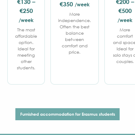
€130 –
€200 –
€350
/week
€250
€500
More
/week
/week
independence.
Often the best
The most
More
balance
affordable
comfort
between
option.
and space
comfort and
Ideal for
Ideal for
price.
meeting
solo stays 
other
couples.
students.
Furnished accommodation for Erasmus students