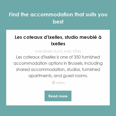
Find the accommodation that suits you
best
Les coteaux d'Ixelles, studio meublé à
Ixelles
FURNISHED FLATS AND GÎTES
Les coteaux d'Ixelles is one of 350 furnished
accommodation options in Brussels, including
shared accommodation, studios, furnished
apartments, and guest rooms.
Ixelles
Read more