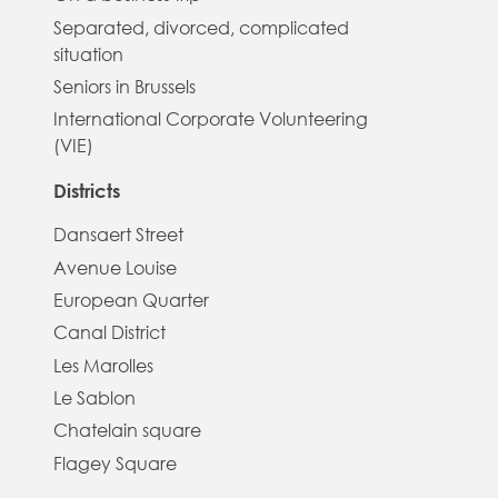
Separated, divorced, complicated
situation
Seniors in Brussels
International Corporate Volunteering
(VIE)
Districts
Dansaert Street
Avenue Louise
European Quarter
Canal District
Les Marolles
Le Sablon
Chatelain square
Flagey Square