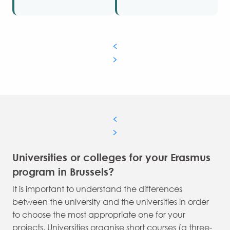
Universities or colleges for your Erasmus
program in Brussels?
It is important to understand the differences
between the university and the universities in order
to choose the most appropriate one for your
projects. Universities organise short courses (a three-