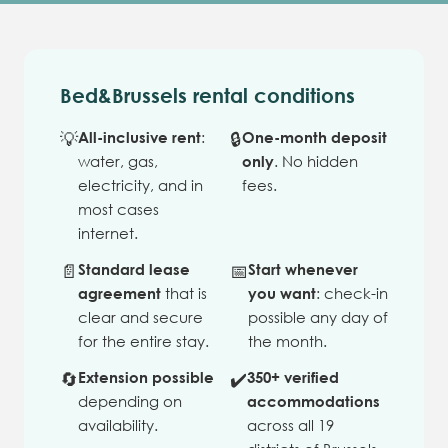
Bed&Brussels rental conditions
💡
All-inclusive rent
:
🔒
One-month deposit
water, gas,
only
. No hidden
electricity, and in
fees.
most cases
internet.
📄
Standard lease
📅
Start whenever
agreement
that is
you want
: check-in
clear and secure
possible any day of
for the entire stay.
the month.
🔄
Extension possible
✔️
350+ verified
depending on
accommodations
availability.
across all 19