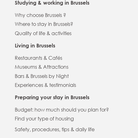
Studying & working in Brussels
Why choose Brussels ?
Where to stay in Brussels?
Quality of life & activities
Living in Brussels
Restaurants & Cafés
Museums & Attractions
Bars & Brussels by Night
Experiences & testimonials
Preparing your stay in Brussels
Budget: how much should you plan for?
Find your type of housing
Safety, procedures, tips & daily life