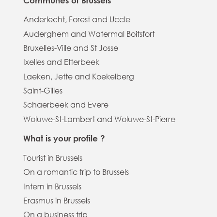
Communes of Brussels
Anderlecht, Forest and Uccle
Auderghem and Watermal Boitsfort
Bruxelles-Ville and St Josse
Ixelles and Etterbeek
Laeken, Jette and Koekelberg
Saint-Gilles
Schaerbeek and Evere
Woluwe-St-Lambert and Woluwe-St-Pierre
What is your profile ?
Tourist in Brussels
On a romantic trip to Brussels
Intern in Brussels
Erasmus in Brussels
On a business trip