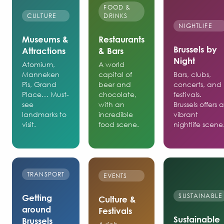
FOOD &
CULTURE
DRINKS
NIGHTLIFE
Museums &
Restaurants
Brussels by
Attractions
& Bars
Night
Atomium,
A world
Manneken
capital of
Bars, clubs,
Pis, Grand
beer and
concerts, and
Place… Must-
chocolate,
festivals.
see
with an
Brussels offers 
landmarks to
incredible
vibrant
visit.
food scene.
nightlife scene
TRANSPORT
EVENTS
SUSTAINABLE
Getting
Culture &
around
Festivals
Sustainable
Brussels