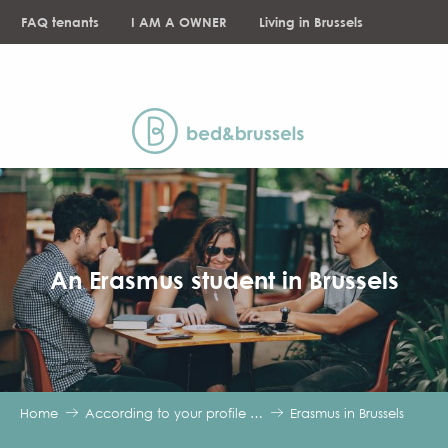
Aller
FAQ tenants
I AM A OWNER
Living in Brussels
au
contenu
NEWS
principal
An Erasmus student in Brussels
Home
According to your profile …
Erasmus in Brussels