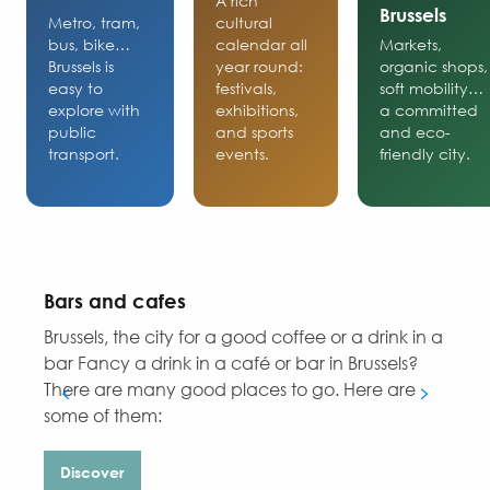
A rich
Brussels
Metro, tram,
cultural
bus, bike…
calendar all
Markets,
Brussels is
year round:
organic shops,
easy to
festivals,
soft mobility…
explore with
exhibitions,
a committed
public
and sports
and eco-
transport.
events.
friendly city.
Bars and cafes
Brussels, the city for a good coffee or a drink in a
D
bar Fancy a drink in a café or bar in Brussels?
There are many good places to go. Here are
some of them:
Discover