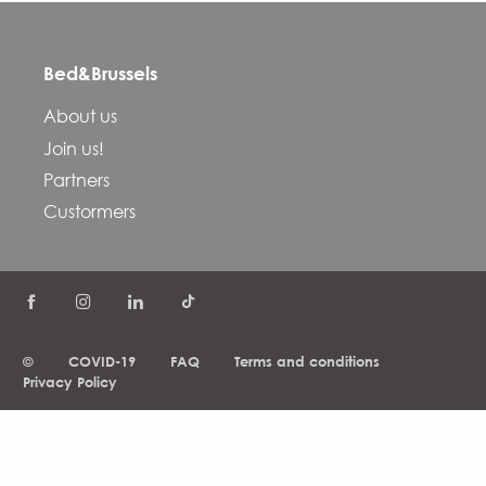
Bed&Brussels
About us
Join us!
Partners
Custormers
©
COVID-19
FAQ
Terms and conditions
Privacy Policy