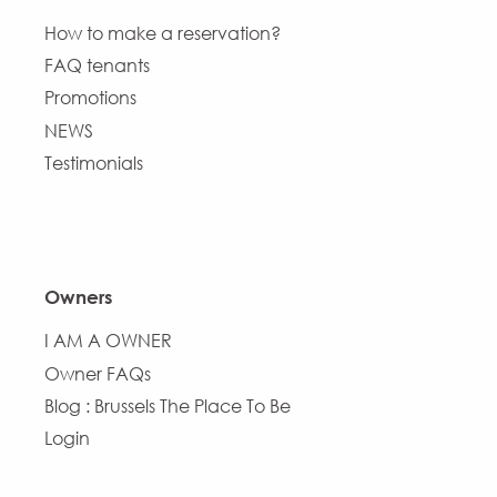
How to make a reservation?
FAQ tenants
Promotions
NEWS
Testimonials
Owners
I AM A OWNER
Owner FAQs
Blog : Brussels The Place To Be
Login