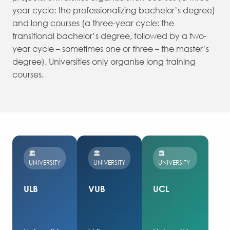
year cycle: the professionalizing bachelor’s degree)
and long courses (a three-year cycle: the
transitional bachelor’s degree, followed by a two-
year cycle – sometimes one or three – the master’s
degree). Universities only organise long training
courses.
🏛️
🏛️
🏛️
UNIVERSITY
UNIVERSITY
UNIVERSITY
ULB
VUB
UCL