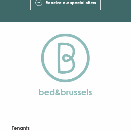
Receive our special offers
Tenants