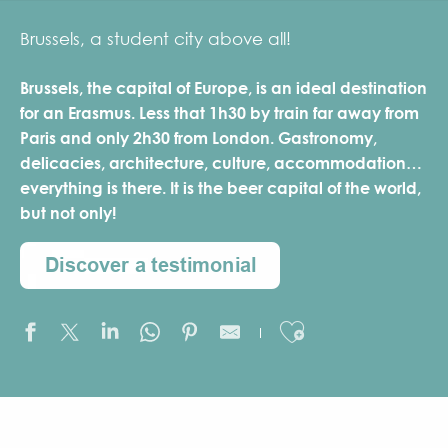
Brussels, a student city above all!
Brussels, the capital of Europe, is an ideal destination
for an Erasmus. Less that 1h30 by train far away from
Paris and only 2h30 from London. Gastronomy,
delicacies, architecture, culture, accommodation…
everything is there. It is the beer capital of the world,
but not only!
Ajouter aux