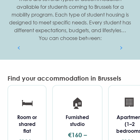
available for students coming to Brussels for a
mobility program. Each type of student housing is
designed to meet specific needs. Every student has
All our Flat sharing & Kots
different expectations, budgets, and lifestyles…
You can choose between:
Discover our shared flats and kots
Find your accommodation in Brussels
🛏️
🏠
🏢
Room or
Furnished
Apartmen
shared
studio
(1–2
flat
bedrooms
€160 –