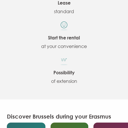
Lease
standard
Start the rental
at your convenience
Possibility
of extension
Discover Brussels during your Erasmus