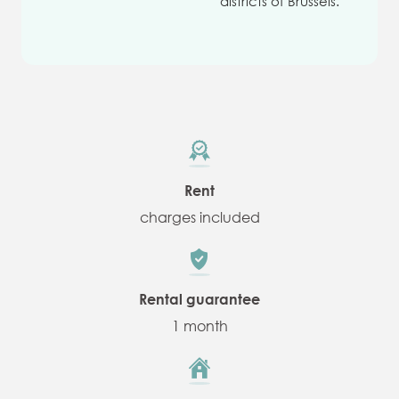
districts of Brussels.
Rent
charges included
Rental guarantee
1 month