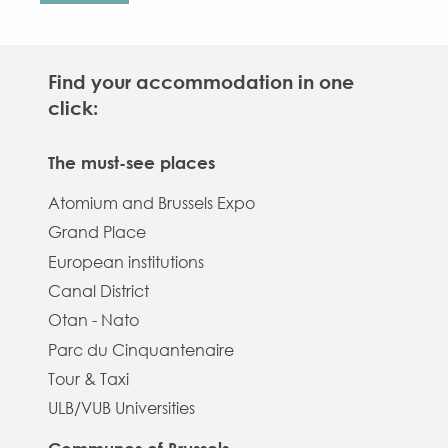
Find your accommodation in one
click:
The must-see places
Atomium and Brussels Expo
Grand Place
European institutions
Canal District
Otan - Nato
Parc du Cinquantenaire
Tour & Taxi
ULB/VUB Universities