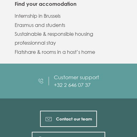
Find your accomodation
Internship in Brussels
Erasmus and students
Sustainable & responsible housing
professionnal stay
Flatshare & rooms in a host’s home
Customer support
+32 2 646 07 37
Contact our team