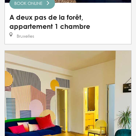
BOOK ONLINE
A deux pas de la forêt,
appartement 1 chambre
Bruxelles