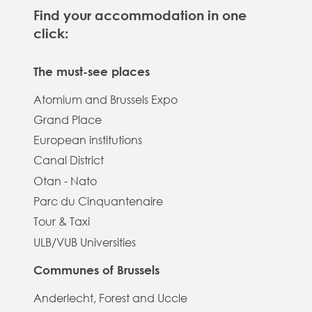
Find your accommodation in one
click:
The must-see places
Atomium and Brussels Expo
Grand Place
European institutions
Canal District
Otan - Nato
Parc du Cinquantenaire
Tour & Taxi
ULB/VUB Universities
Communes of Brussels
Anderlecht, Forest and Uccle