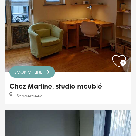
BOOK ONLINE
Chez Martine, studio meublé
Schaerbeek