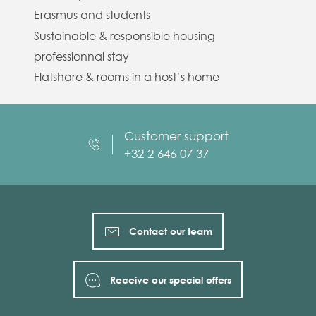
Erasmus and students
Sustainable & responsible housing
professionnal stay
Flatshare & rooms in a host’s home
Customer support
+32 2 646 07 37
Contact our team
Receive our special offers