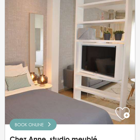
BOOK ONLINE
Chez Anne, studio meublé