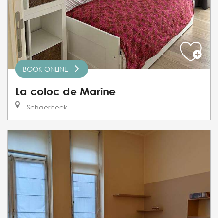
BOOK ONLINE
La coloc de Marine
Schaerbeek