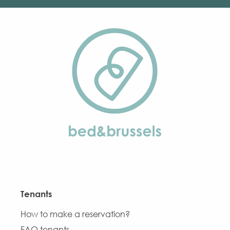
Tenants
How to make a reservation?
FAQ tenants