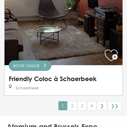
BOOK ONLINE
Friendly Coloc à Schaerbeek
Schaerbeek
1
2
3
4
❯
❯❯
Atomium and Brussels Expo