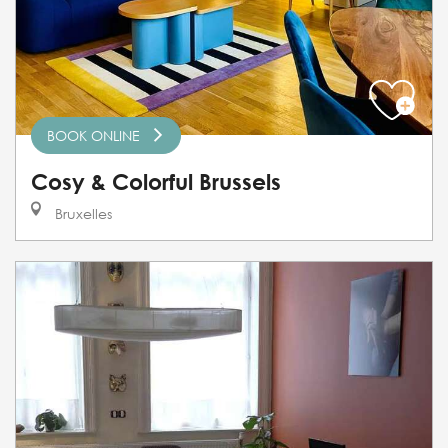
BOOK ONLINE
Cosy & Colorful Brussels
Bruxelles