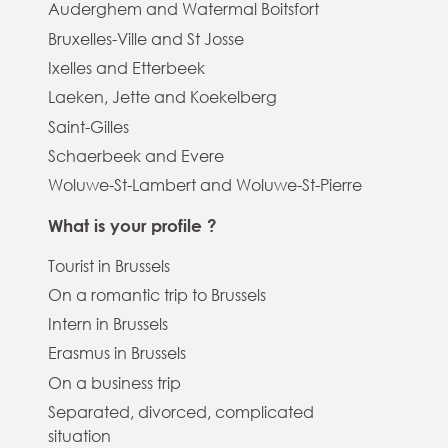
Auderghem and Watermal Boitsfort
Bruxelles-Ville and St Josse
Ixelles and Etterbeek
Laeken, Jette and Koekelberg
Saint-Gilles
Schaerbeek and Evere
Woluwe-St-Lambert and Woluwe-St-Pierre
What is your profile ?
Tourist in Brussels
On a romantic trip to Brussels
Intern in Brussels
Erasmus in Brussels
On a business trip
Separated, divorced, complicated
situation