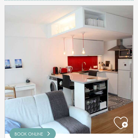
BOOK ONLINE