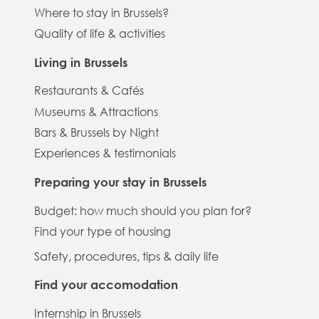
Where to stay in Brussels?
Quality of life & activities
Living in Brussels
Restaurants & Cafés
Museums & Attractions
Bars & Brussels by Night
Experiences & testimonials
Preparing your stay in Brussels
Budget: how much should you plan for?
Find your type of housing
Safety, procedures, tips & daily life
Find your accomodation
Internship in Brussels