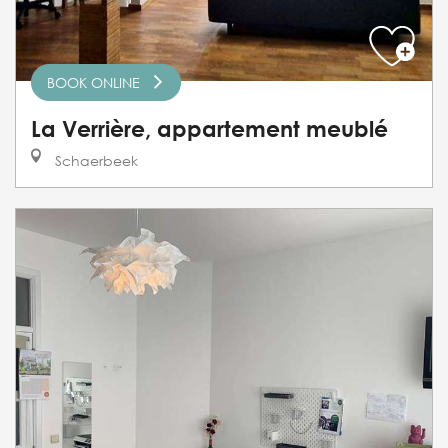
BOOK ONLINE
La Verrière, appartement meublé
Schaerbeek