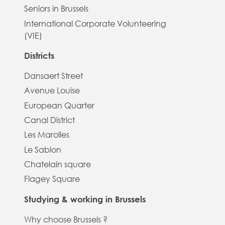
Seniors in Brussels
International Corporate Volunteering
(VIE)
Districts
Dansaert Street
Avenue Louise
European Quarter
Canal District
Les Marolles
Le Sablon
Chatelain square
Flagey Square
Studying & working in Brussels
Why choose Brussels ?