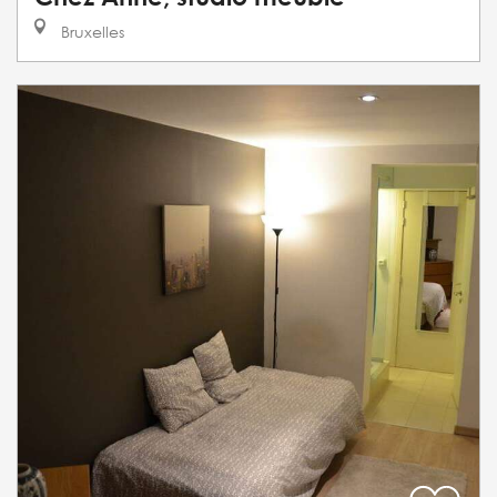
Bruxelles