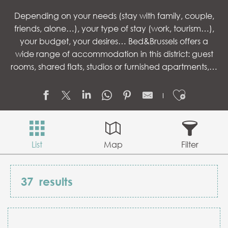
Depending on your needs (stay with family, couple,
friends, alone…), your type of stay (work, tourism…),
your budget, your desires… Bed&Brussels offers a
wide range of accommodation in this district: guest
rooms, shared flats, studios or furnished apartments,…
Ajouter
List
Map
Filter
37
results