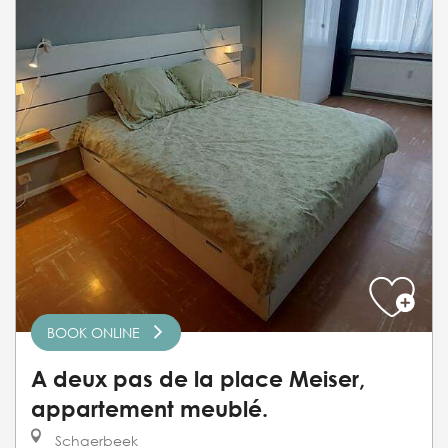
BOOK ONLINE
A deux pas de la place Meiser,
appartement meublé.
Schaerbeek