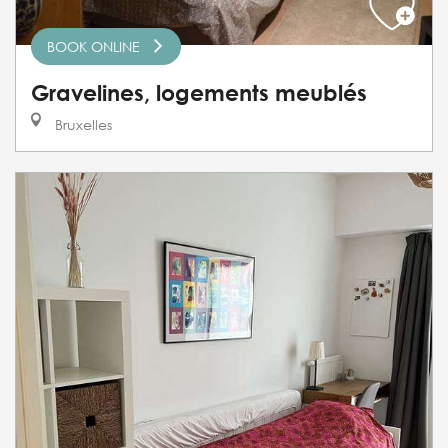
BOOK ONLINE
Gravelines, logements meublés
Bruxelles