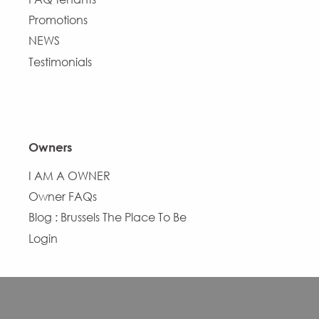
Promotions
NEWS
Testimonials
Owners
I AM A OWNER
Owner FAQs
Blog : Brussels The Place To Be
Login