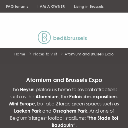
Aller
FAQ tenants
I AM A OWNER
Living in Brussels
au
contenu
NEWS
principal
Home
Places to visit
Atomium and Brussels Expo
Atomium and Brussels Expo
The
Heysel
plateau is home to several attractions
such as the
Atomnium
, the
Palais des expositions
,
Mini Europe
, but also 2 large green spaces such as
Laeken Park
and
Osseghem Park
. And one of
Belgium’s largest football stadiums: “
the Stade Roi
Baudouin
“.