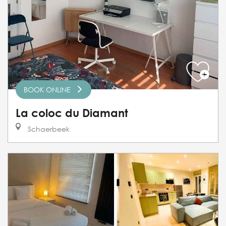
BOOK ONLINE
La coloc du Diamant
Schaerbeek