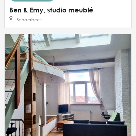
Ben & Emy, studio meublé
Schaerbeek