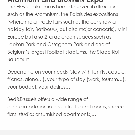
The Heysel plateau is home to several attractions
such as the Atomnium, the Palais des expositions
(where major trade fairs such as the car show or
holiday fair, Batibouw, but also major concerts), Mini
Europe but also 2 large green spaces such as
Laeken Park and Osseghem Park and one of
Belgium’s largest football stadiums, the Stade Roi
Baudouin.
Depending on your needs (stay with family, couple,
friends, alone…), your type of stay (work, tourism…),
your budget, your desires…
Bed&Brussels offers a wide range of
accommodation in this district: guest rooms, shared
flats, studios or furnished apartments,…