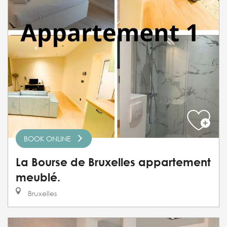
BOOK ONLINE
La Bourse de Bruxelles appartement
meublé.
Bruxelles