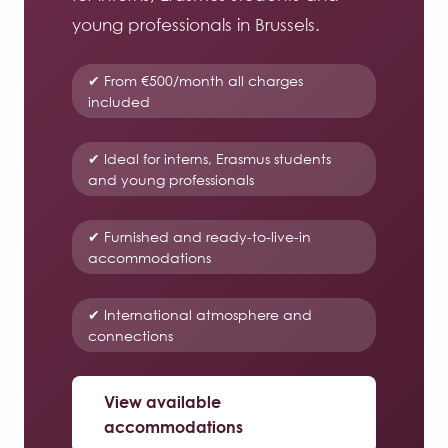
young professionals in Brussels.
✔ From €500/month all charges
included
✔ Ideal for interns, Erasmus students
and young professionals
✔ Furnished and ready-to-live-in
accommodations
✔ International atmosphere and
connections
View available
accommodations