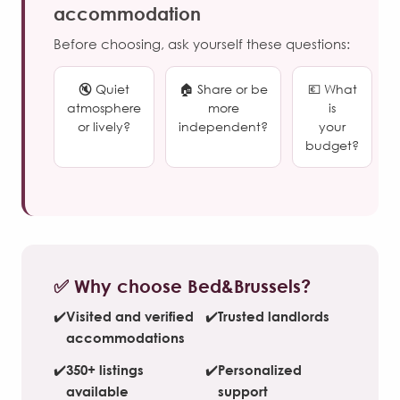
accommodation
Before choosing, ask yourself these questions:
🔇 Quiet
🏠 Share or be
💶 What
atmosphere
more
is
or lively?
independent?
your
budget?
✅ Why choose Bed&Brussels?
✔️
Visited and verified
✔️
Trusted landlords
accommodations
✔️
350+ listings
✔️
Personalized
available
support