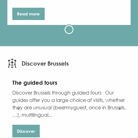
Read more
Discover Brussels
The guided tours
Discover Brussels through guided tours Our
D
guides offer you a large choice of visits, whether
W
they are unusual (beermyguest, once in Brussels,
f
…), multilingual...
h
Discover