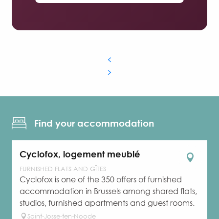
Find your accommodation
Cyclofox, logement meublé
FURNISHED FLATS AND GÎTES
Cyclofox is one of the 350 offers of furnished
accommodation in Brussels among shared flats,
studios, furnished apartments and guest rooms.
Saint-Josse-ten-Noode