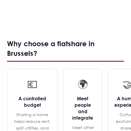
Why choose a flatshare in
Brussels?
💶
🌍

A controlled
Meet
A hu
budget
people
experi
and
Sharing a home
Cultu
integrate
helps reduce rent,
exchan
Meet other
split utilities, and
shar