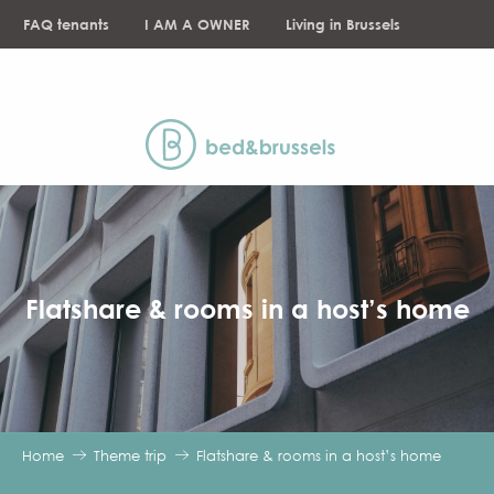
Aller
FAQ tenants
I AM A OWNER
Living in Brussels
au
contenu
NEWS
principal
Flatshare & rooms in a host’s home
Home
Theme trip
Flatshare & rooms in a host’s home