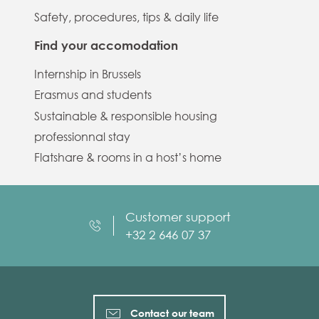
Safety, procedures, tips & daily life
Find your accomodation
Internship in Brussels
Erasmus and students
Sustainable & responsible housing
professionnal stay
Flatshare & rooms in a host’s home
Customer support
+32 2 646 07 37
Contact our team