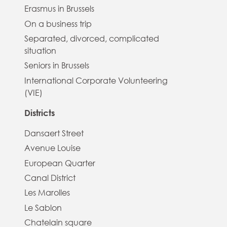
Erasmus in Brussels
On a business trip
Separated, divorced, complicated
situation
Seniors in Brussels
International Corporate Volunteering
(VIE)
Districts
Dansaert Street
Avenue Louise
European Quarter
Canal District
Les Marolles
Le Sablon
Chatelain square