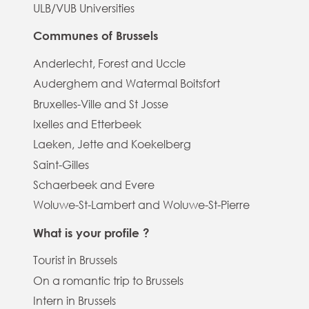
ULB/VUB Universities
Communes of Brussels
Anderlecht, Forest and Uccle
Auderghem and Watermal Boitsfort
Bruxelles-Ville and St Josse
Ixelles and Etterbeek
Laeken, Jette and Koekelberg
Saint-Gilles
Schaerbeek and Evere
Woluwe-St-Lambert and Woluwe-St-Pierre
What is your profile ?
Tourist in Brussels
On a romantic trip to Brussels
Intern in Brussels