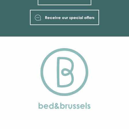
Receive our special offers