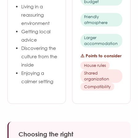
budget
Living in a
reassuring
Friendly
atmosphere
environment
Getting local
Larger
advice
accommodation
Discovering the
⚠️ Points to consider
culture from the
inside
House rules
Enjoying a
Shared
organization
calmer setting
Compatibility
Choosing the right