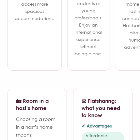
students or
access more
momen
young
spacious
lasti
professionals.
accommodations.
connect
Enjoy an
Flatshari
international
also
experience
hum
without
advent
being alone.
🏡 Room in a
⚖️ Flatsharing:
host’s home
what you need
to know
Choosing a room
✔ Advantages
in a host’s home
means:
Affordable