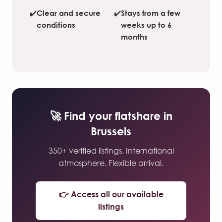
✔️
Clear and secure
✔️
Stays from a few
conditions
weeks up to 6
months
🚀 Find your flatshare in
Brussels
350+ verified listings. International
atmosphere. Flexible arrival.
👉 Access all our available
listings