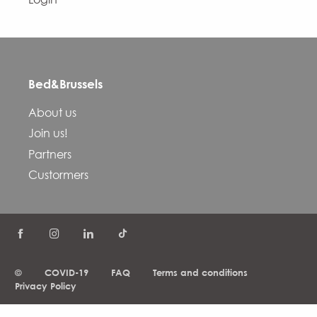
Bed&Brussels
About us
Join us!
Partners
Custormers
©
COVID-19
FAQ
Terms and conditions
Privacy Policy