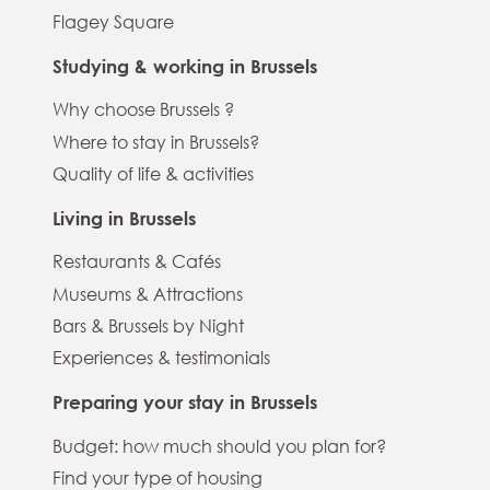
Flagey Square
Studying & working in Brussels
Why choose Brussels ?
Where to stay in Brussels?
Quality of life & activities
Living in Brussels
Restaurants & Cafés
Museums & Attractions
Bars & Brussels by Night
Experiences & testimonials
Preparing your stay in Brussels
Budget: how much should you plan for?
Find your type of housing