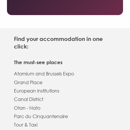
Find your accommodation in one
click:
The must-see places
Atomium and Brussels Expo
Grand Place
European institutions
Canal District
Otan - Nato
Parc du Cinquantenaire
Tour & Taxi