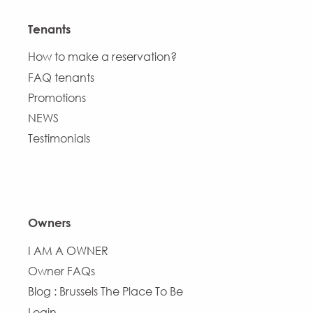
Tenants
How to make a reservation?
FAQ tenants
Promotions
NEWS
Testimonials
Owners
I AM A OWNER
Owner FAQs
Blog : Brussels The Place To Be
Login