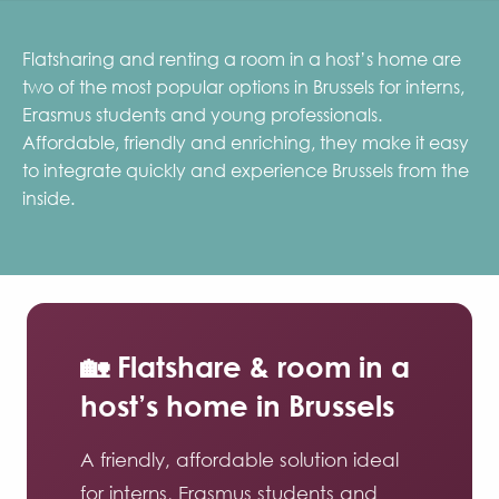
Flatsharing and renting a room in a host’s home are
two of the most popular options in Brussels for interns,
Erasmus students and young professionals.
Affordable, friendly and enriching, they make it easy
to integrate quickly and experience Brussels from the
inside.
🏡 Flatshare & room in a
host’s home in Brussels
A friendly, affordable solution ideal
for interns, Erasmus students and