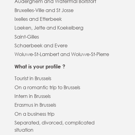
Auderghem and Watermal Boitsfort
Bruxelles-Ville and St Josse
Ixelles and Etterbeek
Laeken, Jette and Koekelberg
Saint-Gilles
Schaerbeek and Evere
Woluwe-St-Lambert and Woluwe-St-Pierre
What is your profile ?
Tourist in Brussels
On a romantic trip to Brussels
Intern in Brussels
Erasmus in Brussels
On a business trip
Separated, divorced, complicated
situation