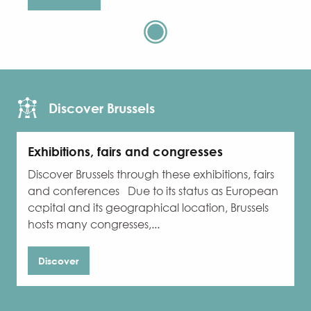
Discover Brussels
Exhibitions, fairs and congresses
Discover Brussels through these exhibitions, fairs
W
and conferences Due to its status as European
b
capital and its geographical location, Brussels
o
hosts many congresses,...
Discover