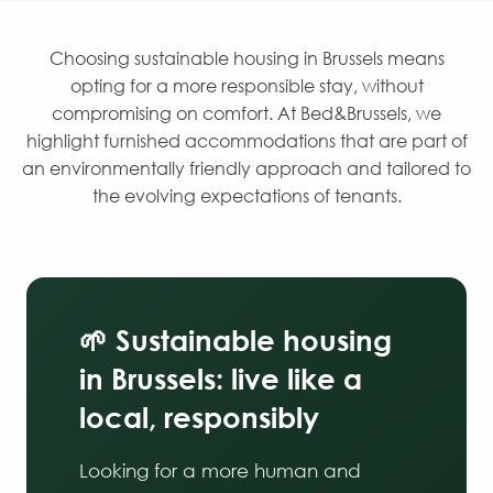
Choosing sustainable housing in Brussels means
opting for a more responsible stay, without
compromising on comfort. At Bed&Brussels, we
highlight furnished accommodations that are part of
an environmentally friendly approach and tailored to
the evolving expectations of tenants.
🌱 Sustainable housing
in Brussels: live like a
local, responsibly
Looking for a more human and