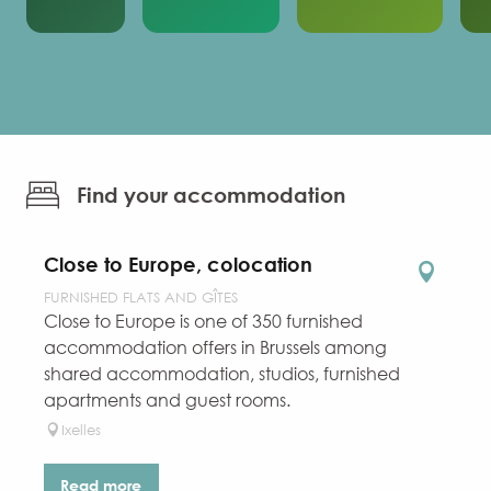
Find your accommodation
Close to Europe, colocation
FURNISHED FLATS AND GÎTES
Close to Europe is one of 350 furnished
accommodation offers in Brussels among
shared accommodation, studios, furnished
apartments and guest rooms.
Ixelles
Read more