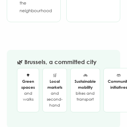
the
neighbourhood
🌿 Brussels, a committed city
🌳
🛒
🚲
🤲
Green
Local
Sustainable
Communi
spaces
markets
mobility
initiative
and
and
bikes and
walks
second-
transport
hand