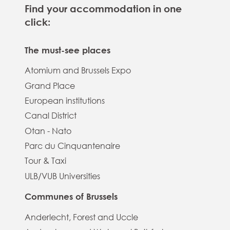
Find your accommodation in one
click:
The must-see places
Atomium and Brussels Expo
Grand Place
European institutions
Canal District
Otan - Nato
Parc du Cinquantenaire
Tour & Taxi
ULB/VUB Universities
Communes of Brussels
Anderlecht, Forest and Uccle