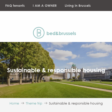
Aller
FAQ tenants
I AM A OWNER
Living in Brussels
au
contenu
NEWS
principal
Sustainable & responsible housing
Home
Theme trip
Sustainable & responsible housing