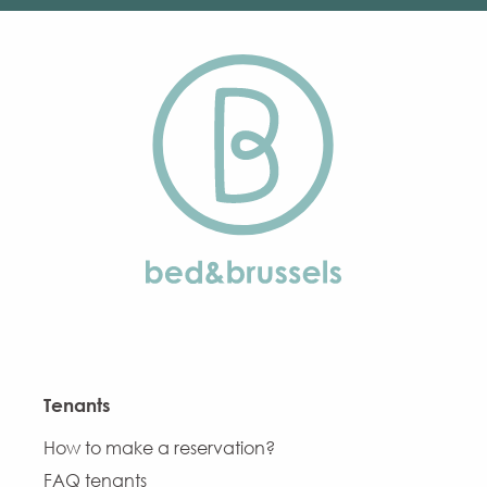
Tenants
How to make a reservation?
FAQ tenants