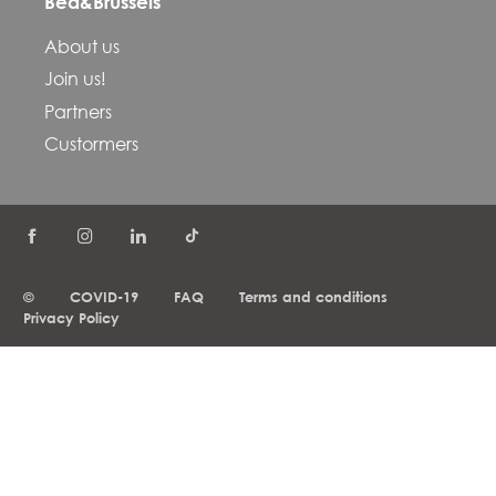
Bed&Brussels
About us
Join us!
Partners
Custormers
©
COVID-19
FAQ
Terms and conditions
Privacy Policy