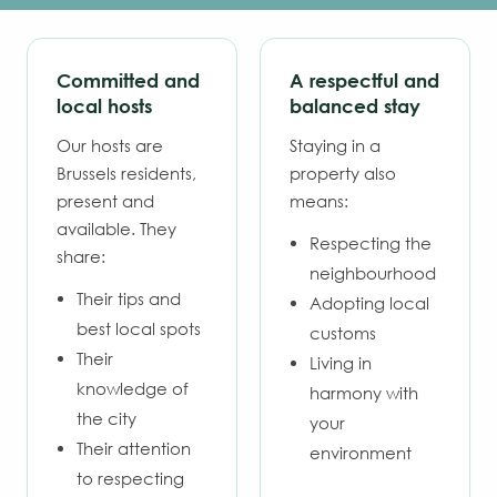
Committed and
A respectful and
local hosts
balanced stay
Our hosts are
Staying in a
Brussels residents,
property also
present and
means:
available. They
Respecting the
share:
neighbourhood
Their tips and
Adopting local
best local spots
customs
Their
Living in
knowledge of
harmony with
the city
your
Their attention
environment
to respecting