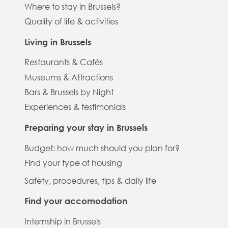
Where to stay in Brussels?
Quality of life & activities
Living in Brussels
Restaurants & Cafés
Museums & Attractions
Bars & Brussels by Night
Experiences & testimonials
Preparing your stay in Brussels
Budget: how much should you plan for?
Find your type of housing
Safety, procedures, tips & daily life
Find your accomodation
Internship in Brussels