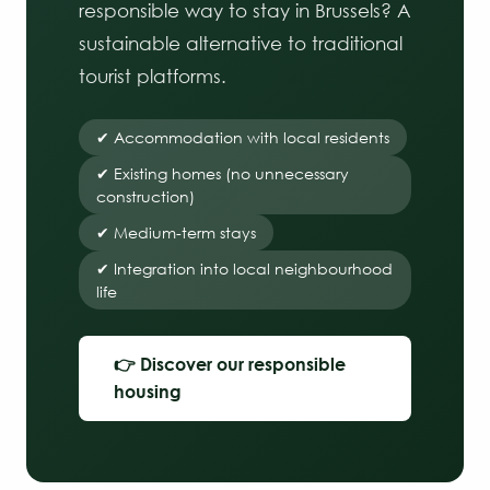
responsible way to stay in Brussels? A
sustainable alternative to traditional
tourist platforms.
✔ Accommodation with local residents
✔ Existing homes (no unnecessary
construction)
✔ Medium-term stays
✔ Integration into local neighbourhood
life
👉 Discover our responsible
housing