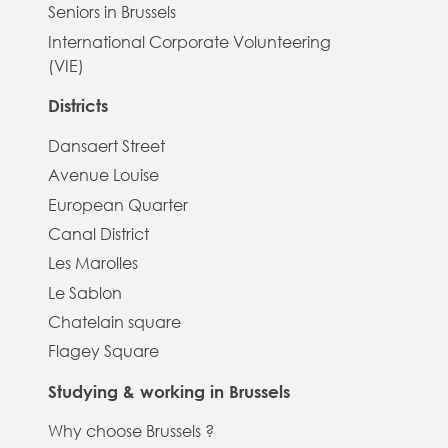
Seniors in Brussels
International Corporate Volunteering
(VIE)
Districts
Dansaert Street
Avenue Louise
European Quarter
Canal District
Les Marolles
Le Sablon
Chatelain square
Flagey Square
Studying & working in Brussels
Why choose Brussels ?