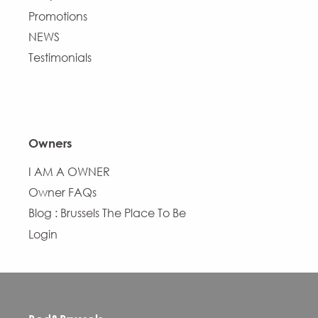
Promotions
NEWS
Testimonials
Owners
I AM A OWNER
Owner FAQs
Blog : Brussels The Place To Be
Login