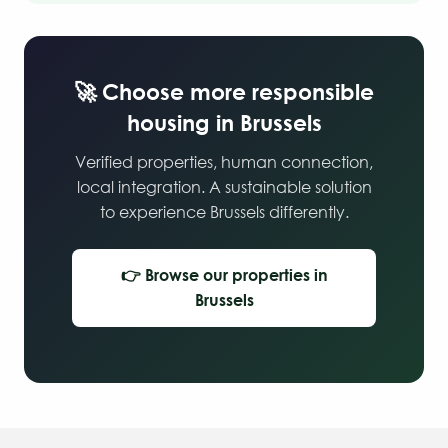
🚀 Choose more responsible
housing in Brussels
Verified properties, human connection,
local integration. A sustainable solution
to experience Brussels differently.
👉 Browse our properties in
Brussels