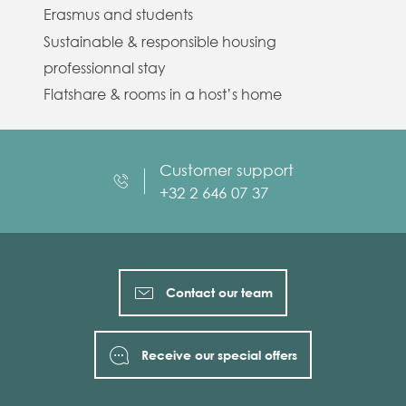
Erasmus and students
Sustainable & responsible housing
professionnal stay
Flatshare & rooms in a host’s home
Customer support
+32 2 646 07 37
Contact our team
Receive our special offers