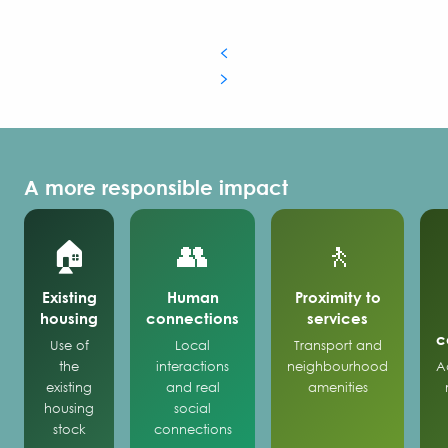
A more responsible impact
🏠
👥
🚶
Existing
Human
Proximity to
housing
connections
services
c
Use of
Local
Transport and
the
interactions
neighbourhood
A
existing
and real
amenities
housing
social
stock
connections