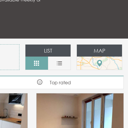
 aux favoris
LIST
MAP
Top rated