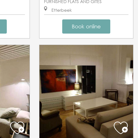
FURNISHED FLATS AND GÎTES
Etterbeek
Book online