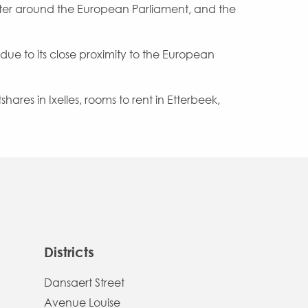
ter around the European Parliament, and the
 due to its close proximity to the European
hares in Ixelles, rooms to rent in Etterbeek,
Districts
Dansaert Street
Avenue Louise