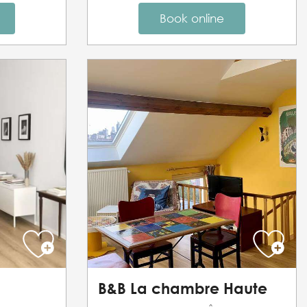
Book online
B&B La chambre Haute