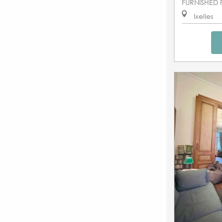
FURNISHED 
Ixelles