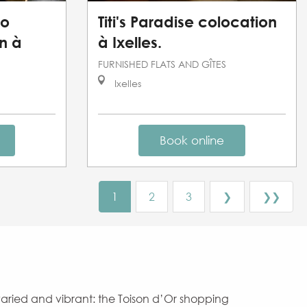
io
Titi's Paradise colocation
n à
à Ixelles.
FURNISHED FLATS AND GÎTES
Ixelles
Book online
1
2
3
❯
❯❯
 varied and vibrant: the Toison d’Or shopping