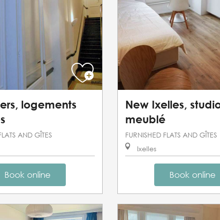
ers, logements
New Ixelles, studi
s
meublé
FLATS AND GÎTES
FURNISHED FLATS AND GÎTES
Ixelles
Book online
Book online