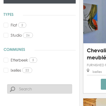
TYPES
Flat
2
Studio
26
COMMUNES
Chevali
meublé
Etterbeek
5
FURNISHED 
Ixelles
22
Ixelles