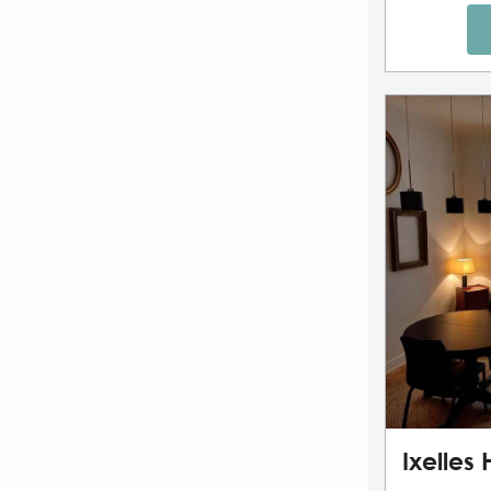
Ixelles