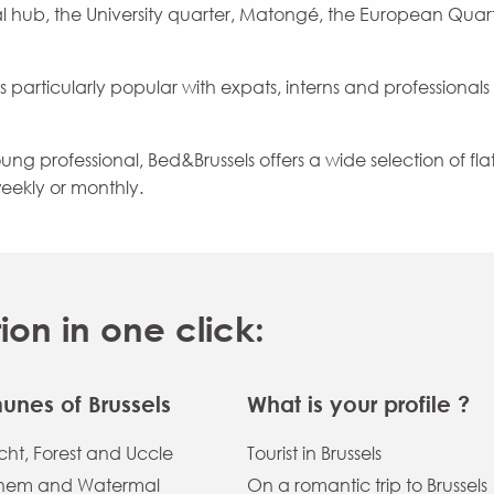
l hub, the University quarter, Matongé, the European Quar
s particularly popular with expats, interns and professionals
g professional, Bed&Brussels offers a wide selection of flats
eekly or monthly.
n in one click:
nes of Brussels
What is your profile ?
ht, Forest and Uccle
Tourist in Brussels
hem and Watermal
On a romantic trip to Brussels