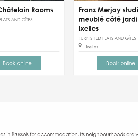
 Châtelain Rooms
Franz Merjay stud
meublé côté jardi
FLATS AND GÎTES
Ixelles
FURNISHED FLATS AND GÎTES
Ixelles
Book online
Book online
lities in Brussels for accommodation. Its neighbourhoods are