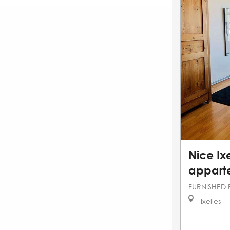
Nice Ixe
appart
FURNISHED 
Ixelles