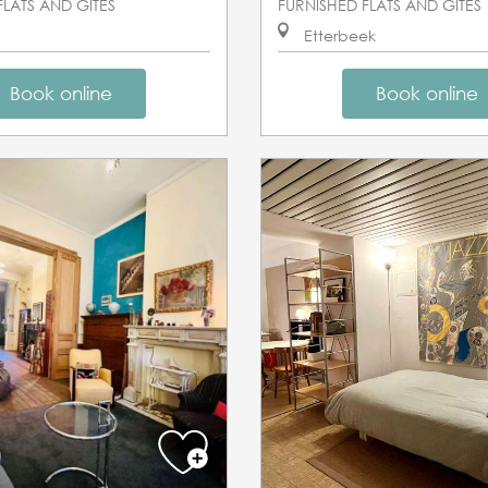
FLATS AND GÎTES
FURNISHED FLATS AND GÎTES
Etterbeek
Book online
Book online