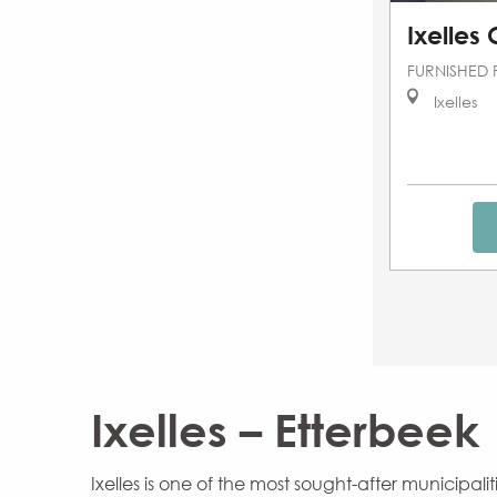
Ixelles
FURNISHED 
Ixelles
Ixelles – Etterbeek
Ixelles is one of the most sought-after municipa