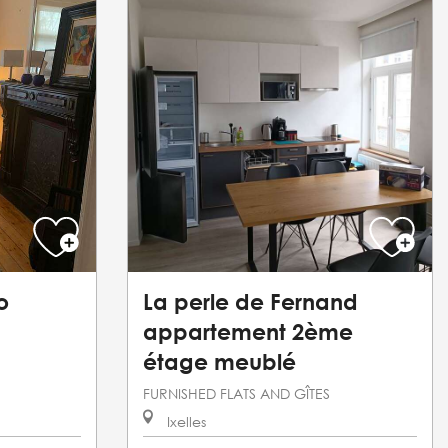
o
La perle de Fernand
appartement 2ème
étage meublé
FURNISHED FLATS AND GÎTES
Ixelles