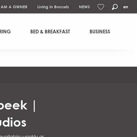
I AM A OWNER
Living in Brussels
NEWS
en
Search
Voir les favoris
RING
BED & BREAKFAST
BUSINESS
rbeek |
udios
 available weekly or