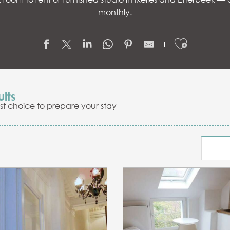
monthly.
Ajouter
ults
st choice to prepare your stay