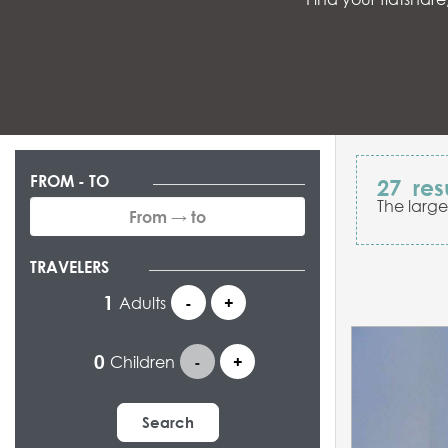
FROM - TO
27
res
The large
TRAVELERS
Adults
-
+
Children
-
+
Search