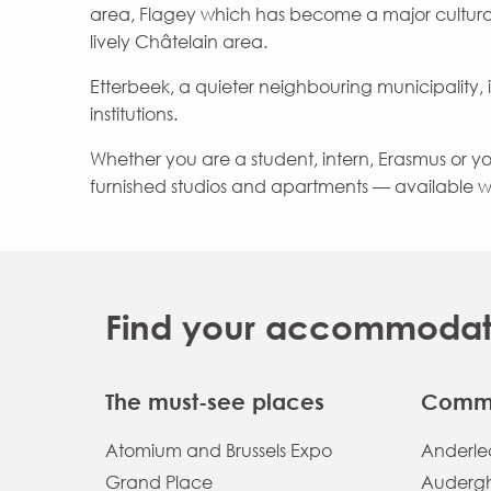
area, Flagey which has become a major cultura
lively Châtelain area.
Etterbeek, a quieter neighbouring municipality, i
institutions.
Whether you are a student, intern, Erasmus or youn
furnished studios and apartments — available w
Find your accommodatio
The must-see places
Commu
Atomium and Brussels Expo
Anderlec
Grand Place
Auderg