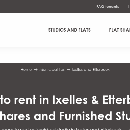
FAQ tenants
STUDIOS AND FLATS
FLAT SHA
Home
Municipalities
Ixelles and Etterbeek
o rent in Ixelles & Ette
shares and Furnished St
, room to rent or furnished studio in Ixelles and Etterbeek —