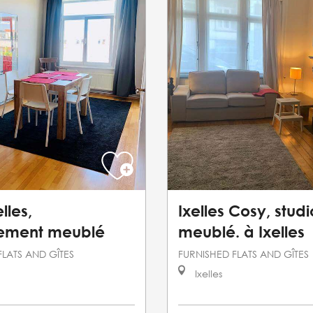
lles,
Ixelles Cosy, studi
ement meublé
meublé. à Ixelles
FLATS AND GÎTES
FURNISHED FLATS AND GÎTES
Ixelles