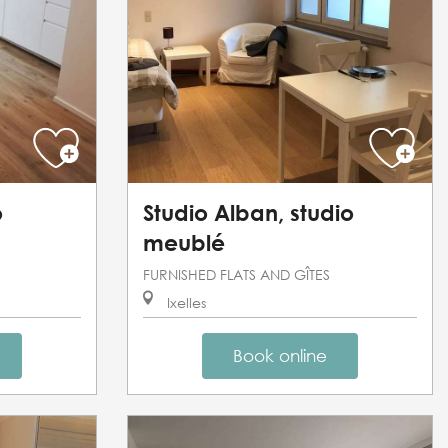
o
Studio Alban, studio
meublé
FURNISHED FLATS AND GÎTES
Ixelles
Book online