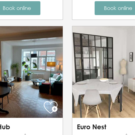
Book online
Book online
 Hub
Euro Nest