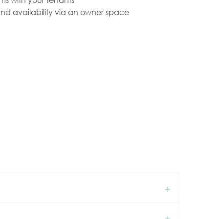
ms with your tenants
and availability via an owner space