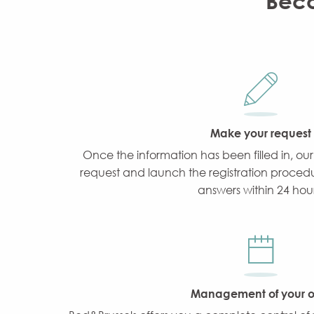
Beco
Make your request
Once the information has been filled in, our
request and launch the registration procedur
answers within 24 hour
Management of your of