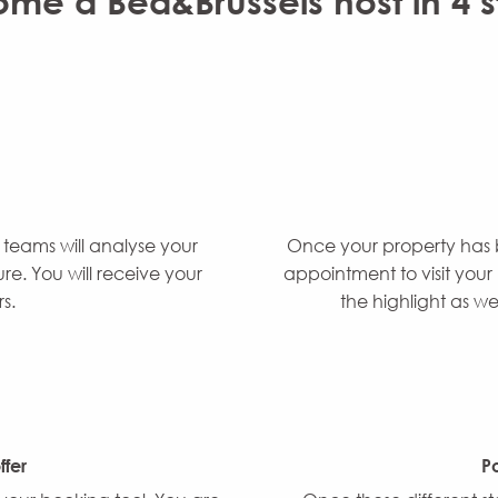
me a Bed&Brussels host in 4 s
 teams will analyse your
Once your property has 
e. You will receive your
appointment to visit your 
s.
the highlight as we
fer
Po