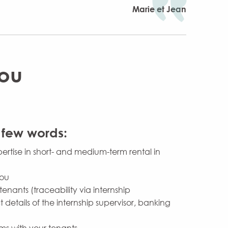
Marie et Jean
you
 few words:
ertise in short- and medium-term rental in
you
tenants (traceability via internship
 details of the internship supervisor, banking