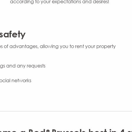
according to your expectations and desires!
safety
es of advantages, allowing you to rent your property
ings and any requests
ocial networks