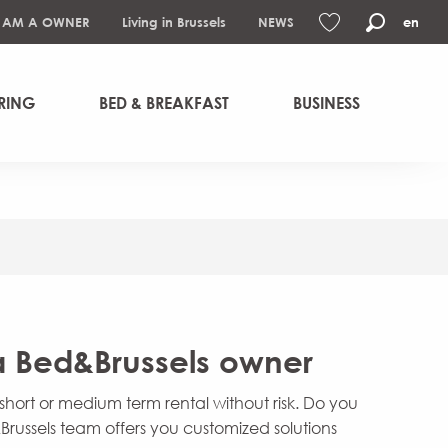
I AM A OWNER
Living in Brussels
NEWS
en
Search
Voir les favoris
RING
BED & BREAKFAST
BUSINESS
 Bed&Brussels owner
hort or medium term rental without risk. Do you
russels team offers you customized solutions