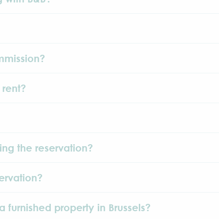
mmission?
 rent?
ing the reservation?
ervation?
a furnished property in Brussels?