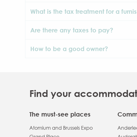
What is the tax treatment for a furni
Are there any taxes to pay?
How to be a good owner?
Find your accommodatio
The must-see places
Commu
Atomium and Brussels Expo
Anderlec
Grand Place
Auderg