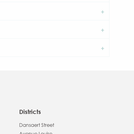
Districts
Dansaert Street
Avenue Louise