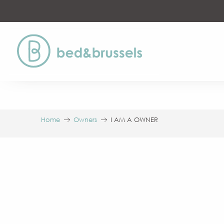
Aller
au
contenu
principal
Home
Owners
I AM A OWNER