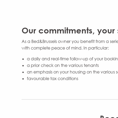
Our commitments, your 
As a Bed&Brussels owner you benefit from a seri
with complete peace of mind. In particular:
a daily and real-time follow-up of your book
a prior check on the various tenants
an emphasis on your housing on the various s
favourable tax conditions