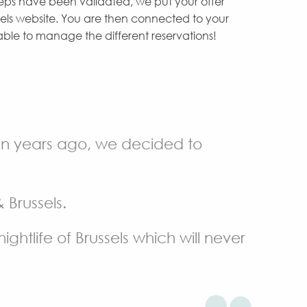
teps have been validated, we put your offer
els website. You are then connected to your
le to manage the different reservations!
ten years ago, we decided to
Brussels.
ightlife of Brussels which will never