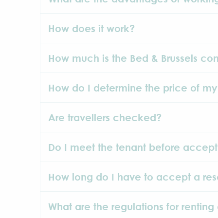
How does it work?
How much is the Bed & Brussels co
How do I determine the price of my
Are travellers checked?
Do I meet the tenant before accept
How long do I have to accept a res
What are the regulations for renting 