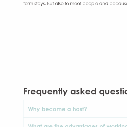
term stays. But also to meet people and becaus
Frequently asked questi
Why become a host?
What are the advantages of workin