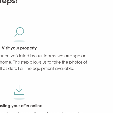
teps!
Visit your property
been validated by our teams, we arrange an
home. This step allows us to take the photos of
ll as detail all the equipment available.
sting your offer online