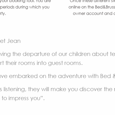
 your booking tool. You are
Once these different s
e periods during which you
online on the Bed&Bruss
rty.
owner account and ab
 et Jean
wing the departure of our children about 
t their rooms into guest rooms.
ve embarked on the adventure with Bed & 
 listening, they will make you discover the n
to impress you”.