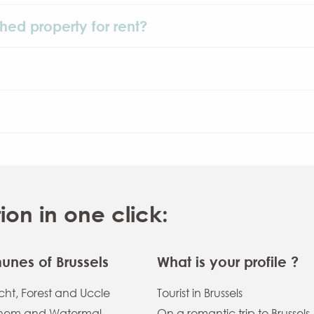
shed property for rent?
n in one click:
nes of Brussels
What is your profile ?
ht, Forest and Uccle
Tourist in Brussels
hem and Watermal
On a romantic trip to Brussels