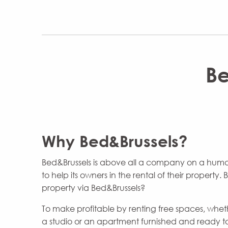
Be
Why Bed&Brussels?
Bed&Brussels is above all a company on a huma
to help its owners in the rental of their property.
property via Bed&Brussels?
To make profitable by renting free spaces, whethe
a studio or an apartment furnished and ready to