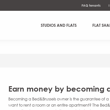
FAQ tenants
STUDIOS AND FLATS
FLAT SHA
Earn money by becoming a
Becoming a Bed&Brussels owner is the guarantee of a s
want to rent a room or an entire apartment? The Bed&B