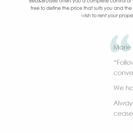
Bed&Brussels offers you a complete control of
free to define the price that suits you and th
wish to rent your prope
Marie
“Follo
conver
We ha
Always
cease 