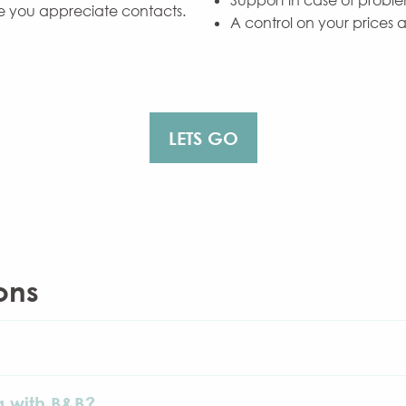
Support in case of proble
e you appreciate contacts.
A control on your prices 
LETS GO
ons
g with B&B?