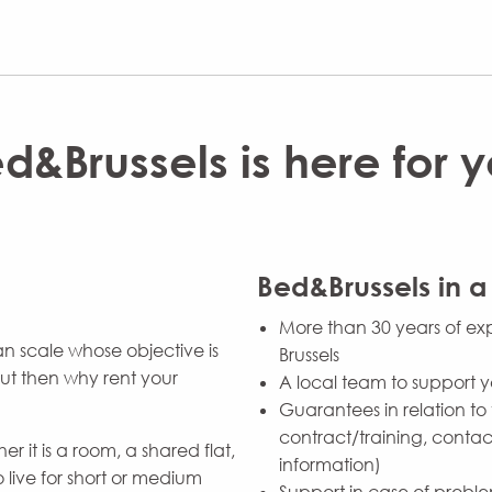
d&Brussels is here for 
Bed&Brussels in a
More than 30 years of exp
n scale whose objective is
Brussels
 But then why rent your
A local team to support 
Guarantees in relation to 
contract/training, contact
r it is a room, a shared flat,
information)
 live for short or medium