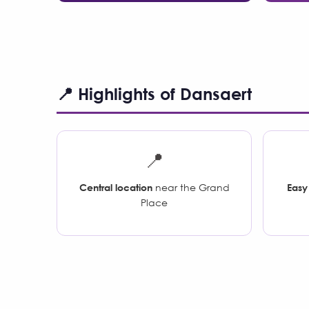
📍 Highlights of Dansaert
📍
Central location
near the Grand
Easy
Place