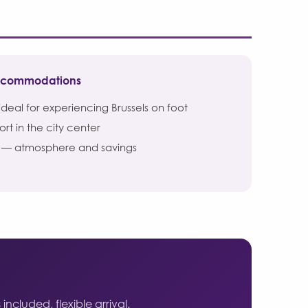
accommodations
deal for experiencing Brussels on foot
t in the city center
— atmosphere and savings
ncluded, flexible arrival.