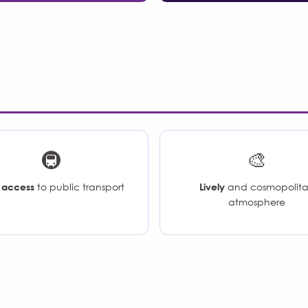
🚇
🎨
 access
to public transport
Lively
and cosmopolit
atmosphere