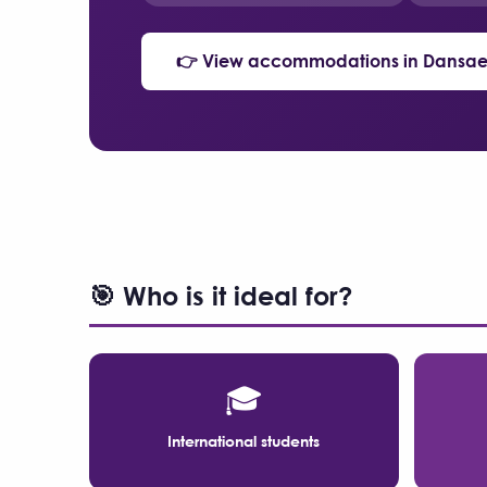
👉 View accommodations in Dansae
🎯 Who is it ideal for?
🎓
International students