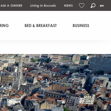
I AM A OWNER
Living in Brussels
NEWS
en
Search
Voir les favoris
RING
BED & BREAKFAST
BUSINESS