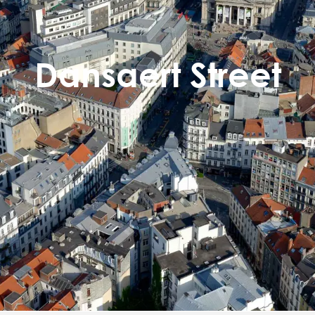
Dansaert Street