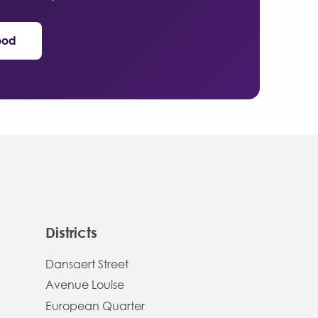
ood
Districts
Dansaert Street
Avenue Louise
European Quarter