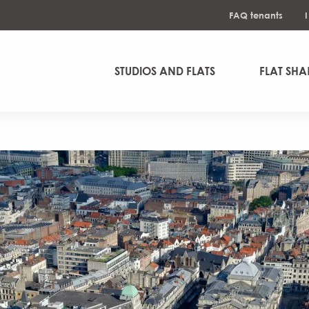
FAQ tenants
STUDIOS AND FLATS
FLAT SHA