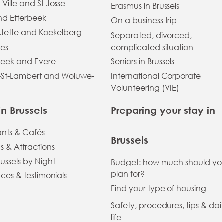
-Ville and St Josse
Erasmus in Brussels
and Etterbeek
On a business trip
 Jette and Koekelberg
Separated, divorced,
les
complicated situation
eek and Evere
Seniors in Brussels
St-Lambert and Woluwe-
International Corporate
Volunteering (VIE)
in Brussels
Preparing your stay in
ants & Cafés
Brussels
 & Attractions
russels by Night
Budget: how much should y
plan for?
ces & testimonials
Find your type of housing
Safety, procedures, tips & dai
life