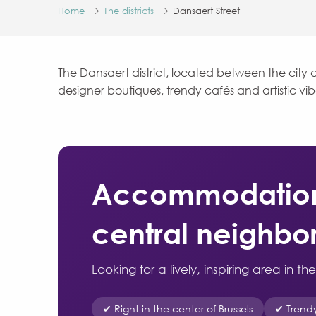
Home
The districts
Dansaert Street
The Dansaert district, located between the city c
designer boutiques, trendy cafés and artistic vi
Accommodation i
central neighb
Looking for a lively, inspiring area in t
✔ Right in the center of Brussels
✔ Trend