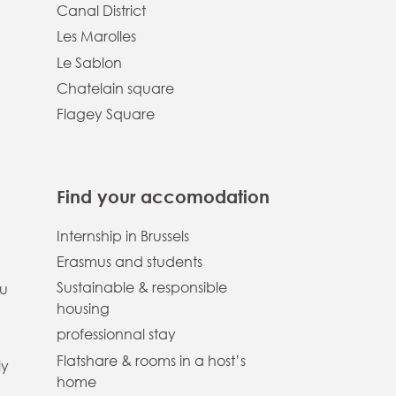
Canal District
Les Marolles
Le Sablon
Chatelain square
Flagey Square
Find your accomodation
Internship in Brussels
Erasmus and students
Sustainable & responsible
ou
housing
professionnal stay
Flatshare & rooms in a host’s
ly
home