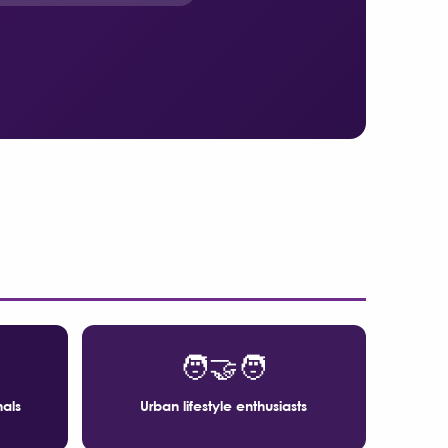
🧑‍🤝‍🧑
nals
Urban lifestyle enthusiasts