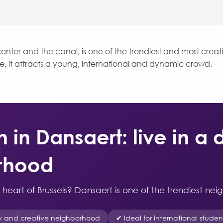
enter and the canal, is one of the trendiest and most creati
be, it attracts a young, international and dynamic crowd.
n Dansaert: live in a
orhood
he heart of Brussels? Dansaert is one of the trendiest nei
y and creative neighborhood
✔ Ideal for international stude