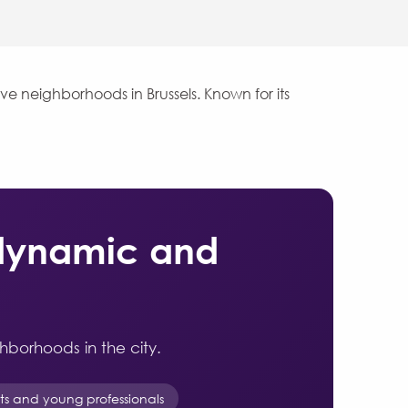
ve neighborhoods in Brussels. Known for its
 dynamic and
ghborhoods in the city.
nts and young professionals