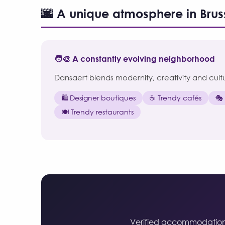
🌆 A unique atmosphere in Brus
🧑‍🎨 A constantly evolving neighborhood
Dansaert blends modernity, creativity and cultura
🛍️ Designer boutiques
☕ Trendy cafés
🎭
🍽️ Trendy restaurants
Verified accommodations i