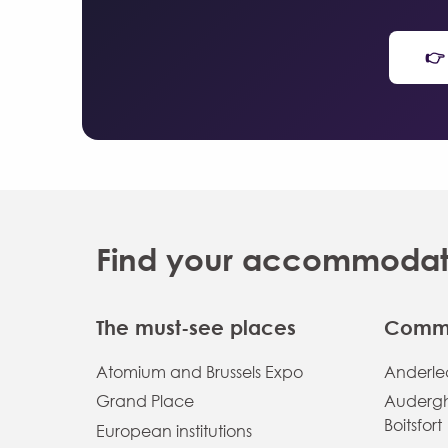
👉
Find your accommodatio
The must-see places
Commu
Atomium and Brussels Expo
Anderlec
Grand Place
Auderg
Boitsfort
European institutions