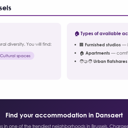
sels
🏠 Types of available 
l diversity. You will find:
🏢
Furnished studios
— i
🏠
Apartments
— comfor
 Cultural spaces
🧑‍🤝‍🧑
Urban flatshares
Find your accommodation in Dansaert
n one of the trendiest neighborhoods in Brussels. Charges i