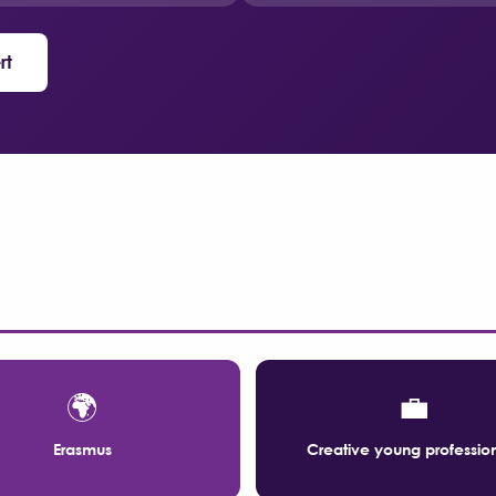
rt
🌍
💼
Erasmus
Creative young professio