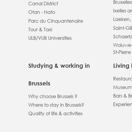
Bruxelles
Canal District
Ixelles 
Otan - Nato
Laeken,
Parc du Cinquantenaire
Saint-Gil
Tour & Taxi
Schaerb
ULB/VUB Universities
Woluwe-
St-Pierre
Studying & working in
Living 
Restaur
Brussels
Museums
Bars & B
Why choose Brussels ?
Experien
Where to stay in Brussels?
Quality of life & activities