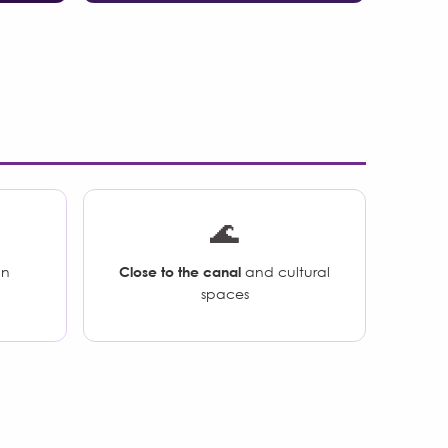
🌊
an
Close to the canal
and cultural
spaces