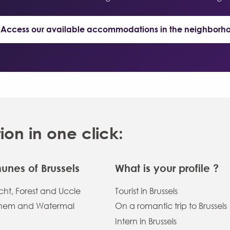
 Access our available accommodations in the neighborh
n in one click:
nes of Brussels
What is your profile ?
ht, Forest and Uccle
Tourist in Brussels
hem and Watermal
On a romantic trip to Brussels
Intern in Brussels