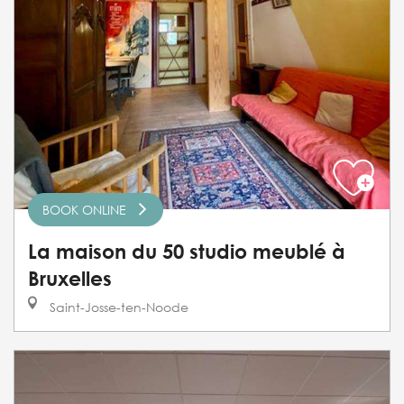
BOOK ONLINE
La maison du 50 studio meublé à
Bruxelles
Saint-Josse-ten-Noode