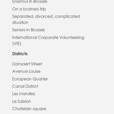
Erasmus in Brussels
On a business trip
Separated, divorced, complicated
situation
Seniors in Brussels
International Corporate Volunteering
(VIE)
Districts
Dansaert Street
Avenue Louise
European Quarter
Canal District
Les Marolles
Le Sablon
Chatelain square