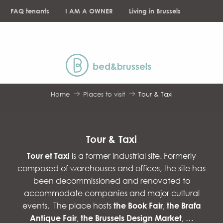
Aller
FAQ tenants
I AM A OWNER
Living in Brussels
au
contenu
NEWS
principal
Home
Places to visit
Tour & Taxi
Tour & Taxi
Tour et Taxi
is a former industrial site. Formerly
composed of warehouses and offices, the site has
been decommissioned and renovated to
accommodate companies and major cultural
events. The place hosts
the Book Fair
,
the Brafa
Antique Fair
,
the Brussels Design Market
, …