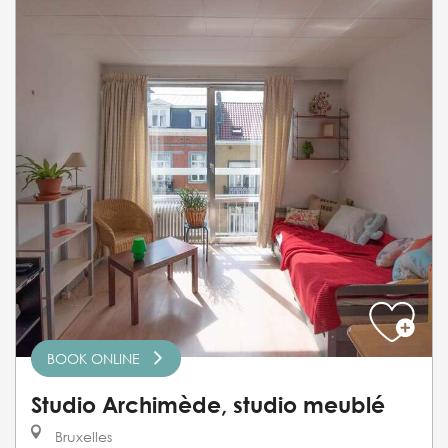
BOOK ONLINE
Studio Archimède, studio meublé
Bruxelles