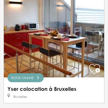
BOOK ONLINE
Yser colocation à Bruxelles
Bruxelles