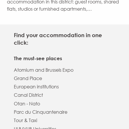
accommodation in this district: guest rooms, shared
flats, studios or furnished apartments,…
Find your accommodation in one
click:
The must-see places
Atomium and Brussels Expo
Grand Place
European institutions
Canal District
Otan - Nato
Parc du Cinquantenaire
Tour & Taxi
ULB/VUB Universities