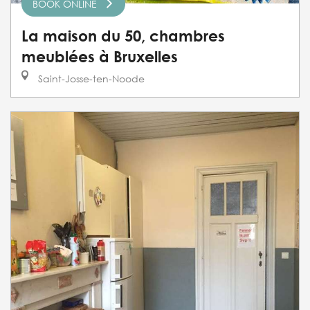
BOOK ONLINE
La maison du 50, chambres
meublées à Bruxelles
Saint-Josse-ten-Noode