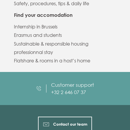
Safety, procedures, tips & daily life
Find your accomodation
Internship in Brussels
Erasmus and students
Sustainable & responsible housing
professionnal stay
Flatshare & rooms in a host’s home
Customer support
+32 2 646 07 37
Contact our team