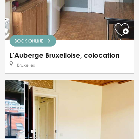
BOOK ONLINE
L'Auberge Bruxelloise, colocation
Bruxelles