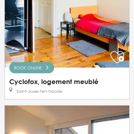
BOOK ONLINE
Cyclofox, logement meublé
Saint-Josse-ten-Noode