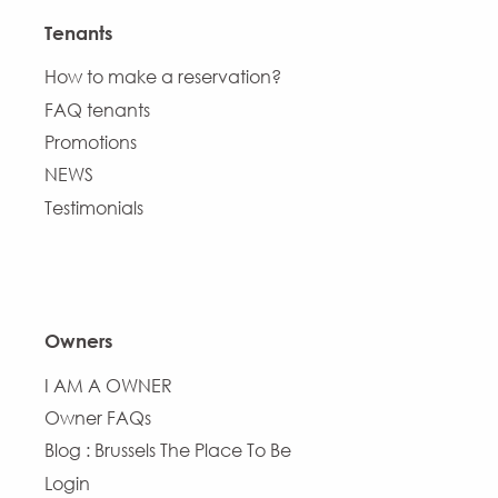
Tenants
How to make a reservation?
FAQ tenants
Promotions
NEWS
Testimonials
Owners
I AM A OWNER
Owner FAQs
Blog : Brussels The Place To Be
Login