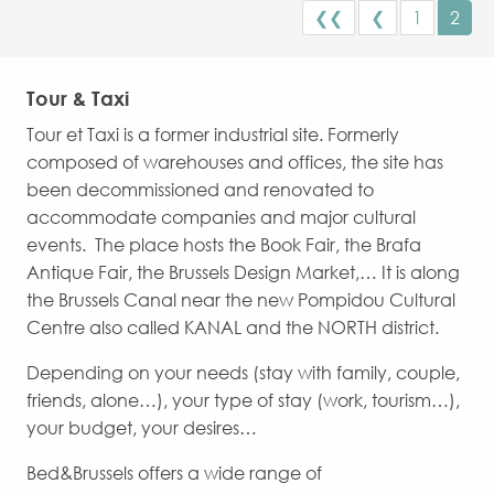
❮❮
❮
1
2
Tour & Taxi
Tour et Taxi is a former industrial site. Formerly
composed of warehouses and offices, the site has
been decommissioned and renovated to
accommodate companies and major cultural
events. The place hosts the Book Fair, the Brafa
Antique Fair, the Brussels Design Market,… It is along
the Brussels Canal near the new Pompidou Cultural
Centre also called KANAL and the NORTH district.
Depending on your needs (stay with family, couple,
friends, alone…), your type of stay (work, tourism…),
your budget, your desires…
Bed&Brussels offers a wide range of