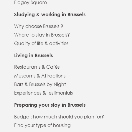
Flagey Square
Studying & working in Brussels
Why choose Brussels ?
Where to stay in Brussels?
Quality of life & activities
Living in Brussels
Restaurants & Cafés
Museums & Attractions
Bars & Brussels by Night
Experiences & testimonials
Preparing your stay in Brussels
Budget: how much should you plan for?
Find your type of housing