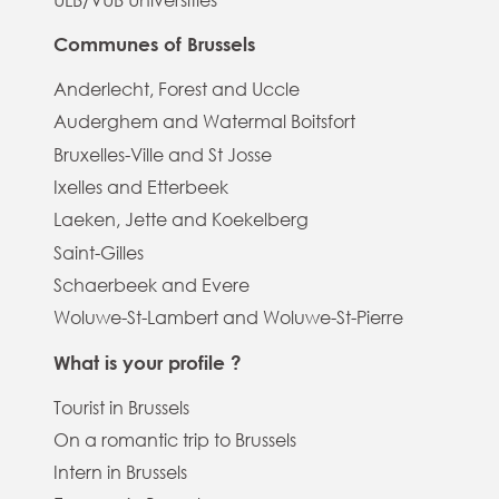
Communes of Brussels
Anderlecht, Forest and Uccle
Auderghem and Watermal Boitsfort
Bruxelles-Ville and St Josse
Ixelles and Etterbeek
Laeken, Jette and Koekelberg
Saint-Gilles
Schaerbeek and Evere
Woluwe-St-Lambert and Woluwe-St-Pierre
What is your profile ?
Tourist in Brussels
On a romantic trip to Brussels
Intern in Brussels