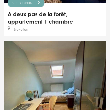
BOOK ONLINE
A deux pas de la forêt,
appartement 1 chambre
Bruxelles