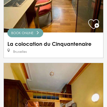
BOOK ONLINE
La colocation du Cinquantenaire
Bruxelles