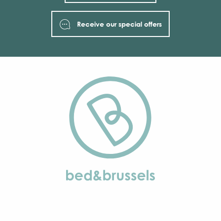
Receive our special offers