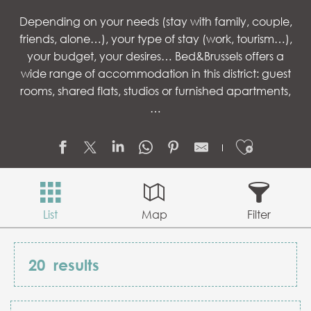
Depending on your needs (stay with family, couple,
friends, alone…), your type of stay (work, tourism…),
your budget, your desires… Bed&Brussels offers a
wide range of accommodation in this district: guest
rooms, shared flats, studios or furnished apartments,
…
Ajouter
List
Map
Filter
20
results