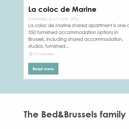
La coloc de Marine
FURNISHED FLATS AND GÎTES
La coloc de Marine shared apartment is one 
350 furnished accommodation options in
Brussels, including shared accommodation,
studios, furnished...
Schaerbeek
Read more
The Bed&Brussels family