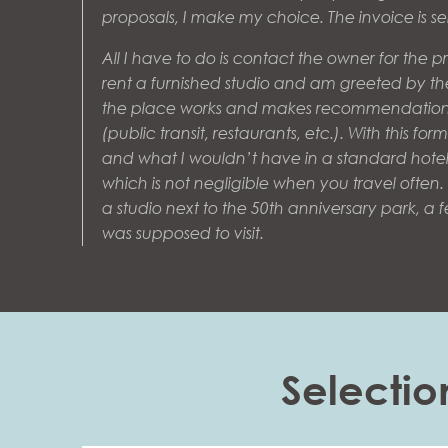
proposals, I make my choice. The invoice is 
All I have to do is contact the owner for the pra
rent a furnished studio and am greeted by t
the place works and makes recommendation
(public transit, restaurants, etc.). With this formu
and what I wouldn’t have in a standard hote
which is not negligible when you travel often. D
a studio next to the 50th anniversary park, a 
was supposed to visit.
Selectio