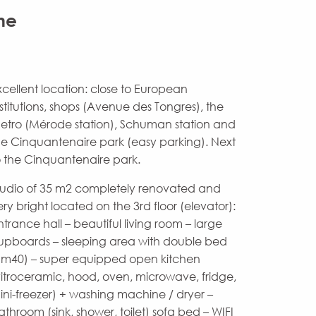
ne
xcellent location: close to European
nstitutions, shops (Avenue des Tongres), the
etro (Mérode station), Schuman station and
he Cinquantenaire park (easy parking). Next
o the Cinquantenaire park.
tudio of 35 m2 completely renovated and
ery bright located on the 3rd floor (elevator):
ntrance hall – beautiful living room – large
upboards – sleeping area with double bed
1m40) – super equipped open kitchen
vitroceramic, hood, oven, microwave, fridge,
ini-freezer) + washing machine / dryer –
athroom (sink, shower, toilet) sofa bed – WIFI