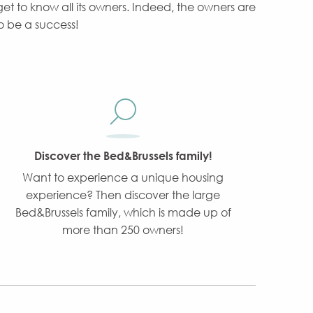
 get to know all its owners. Indeed, the owners are
to be a success!
Discover the Bed&Brussels family!
Want to experience a unique housing
experience? Then discover the large
Bed&Brussels family, which is made up of
more than 250 owners!