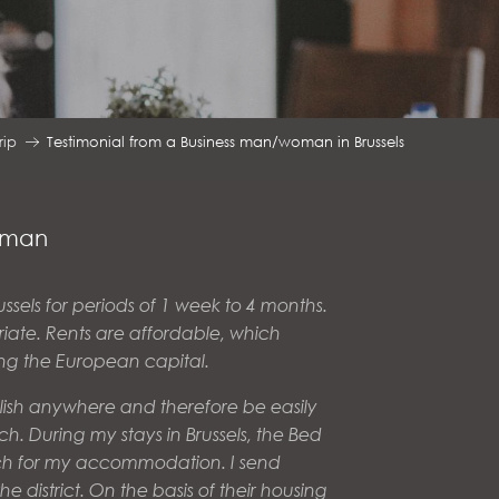
rip
Testimonial from a Business man/woman in Brussels
woman
ussels for periods of 1 week to 4 months.
atriate. Rents are affordable, which
ing the European capital.
glish anywhere and therefore be easily
h. During my stays in Brussels, the Bed
ch for my accommodation. I send
 district. On the basis of their housing