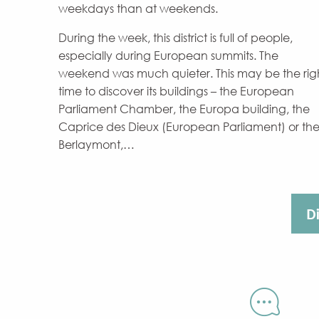
weekdays than at weekends.
During the week, this district is full of people,
especially during European summits. The
weekend was much quieter. This may be the rig
time to discover its buildings – the European
Parliament Chamber, the Europa building, the
Caprice des Dieux (European Parliament) or th
Berlaymont,…
D