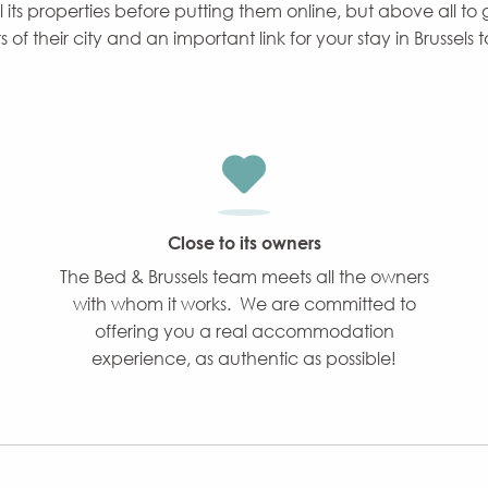
ll its properties before putting them online, but above all to
f their city and an important link for your stay in Brussels 
Close to its owners
The Bed & Brussels team meets all the owners
with whom it works. We are committed to
offering you a real accommodation
experience, as authentic as possible!