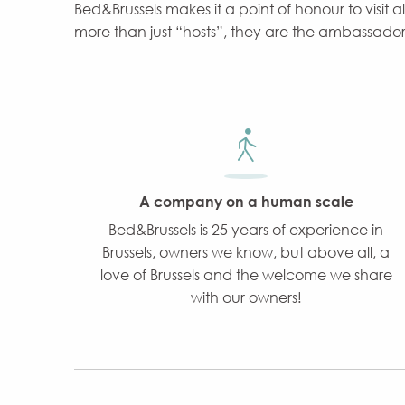
Bed&Brussels makes it a point of honour to visit a
more than just “hosts”, they are the ambassadors o
A company on a human scale
Bed&Brussels is 25 years of experience in
Brussels, owners we know, but above all, a
love of Brussels and the welcome we share
with our owners!