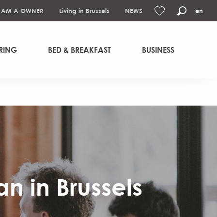
I AM A OWNER
Living in Brussels
NEWS
en
Search
Voir les favoris
RING
BED & BREAKFAST
BUSINESS
n in Brussels