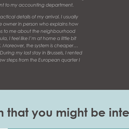
sent to my accounting department.
ctical details of my arrival. I usually
he owner in person who explains how
s to me about the neighbourhood
la, I feel like I’m at home a little bit
l. Moreover, the system is cheaper…
uring my last stay in Brussels, I rented
few steps from the European quarter I
n that you might be inte