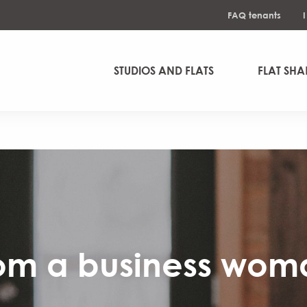
FAQ tenants
STUDIOS AND FLATS
FLAT SHA
om a business woma