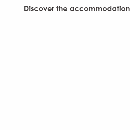
Discover the accommodation b