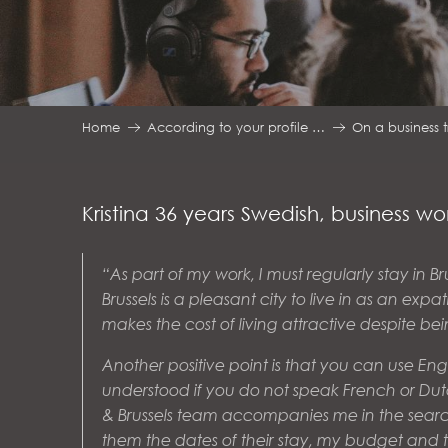
Home
According to your profile …
On a business t
Kristina 36 years Swedish, business 
“As part of my work, I must regularly stay in Br
Brussels is a pleasant city to live in as an exp
makes the cost of living attractive despite be
Another positive point is that you can use En
understood if you do not speak French or Dutc
& Brussels team accompanies me in the sear
them the dates of their stay, my budget and the