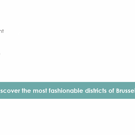
ht
e
iscover the most fashionable districts of Brussel