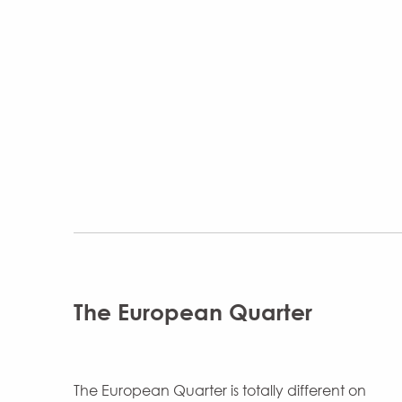
The European Quarter
The European Quarter is totally different on