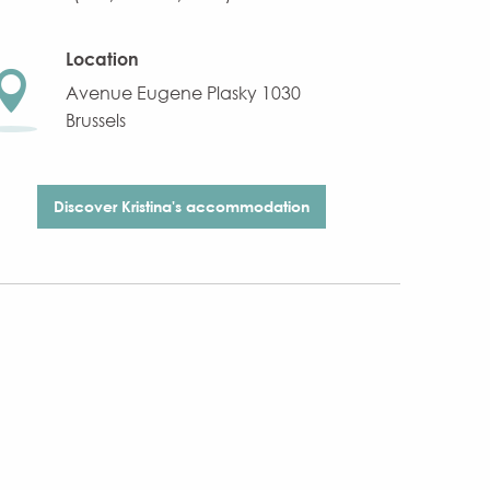
Location
Avenue Eugene Plasky 1030
Brussels
Discover Kristina's accommodation