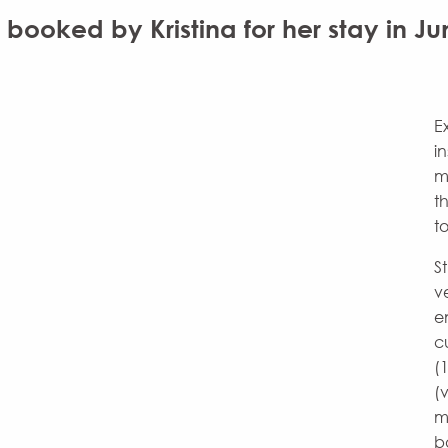
ooked by Kristina for her stay in Ju
E
i
m
t
t
S
v
e
c
(
(
m
b