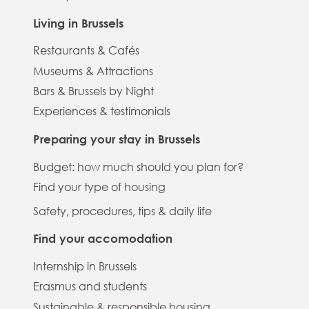
Living in Brussels
Restaurants & Cafés
Museums & Attractions
Bars & Brussels by Night
Experiences & testimonials
Preparing your stay in Brussels
Budget: how much should you plan for?
Find your type of housing
Safety, procedures, tips & daily life
Find your accomodation
Internship in Brussels
Erasmus and students
Sustainable & responsible housing