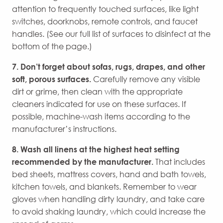
attention to frequently touched surfaces, like light
switches, doorknobs, remote controls, and faucet
handles. (See our full list of surfaces to disinfect at the
bottom of the page.)
7. Don’t forget about sofas, rugs, drapes, and other
soft, porous surfaces.
Carefully remove any visible
dirt or grime, then clean with the appropriate
cleaners indicated for use on these surfaces. If
possible, machine-wash items according to the
manufacturer’s instructions.
8. Wash all linens at the highest heat setting
recommended by the manufacturer.
That includes
bed sheets, mattress covers, hand and bath towels,
kitchen towels, and blankets. Remember to wear
gloves when handling dirty laundry, and take care
to avoid shaking laundry, which could increase the