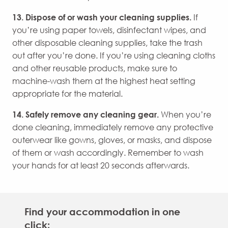
13. Dispose of or wash your cleaning supplies.
If
you’re using paper towels, disinfectant wipes, and
other disposable cleaning supplies, take the trash
out after you’re done. If you’re using cleaning cloths
and other reusable products, make sure to
machine-wash them at the highest heat setting
appropriate for the material.
14. Safely remove any cleaning gear.
When you’re
done cleaning, immediately remove any protective
outerwear like gowns, gloves, or masks, and dispose
of them or wash accordingly. Remember to wash
your hands for at least 20 seconds afterwards.
Find your accommodation in one
click: