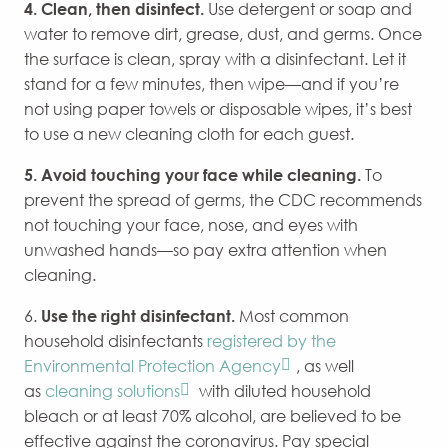
4. Clean, then disinfect.
Use detergent or soap and
water to remove dirt, grease, dust, and germs. Once
the surface is clean, spray with a disinfectant. Let it
stand for a few minutes, then wipe—and if you’re
not using paper towels or disposable wipes, it’s best
to use a new cleaning cloth for each guest.
5.
Avoid touching your face while cleaning.
To
prevent the spread of germs, the CDC recommends
not touching your face, nose, and eyes with
unwashed hands—so pay extra attention when
cleaning.
6.
Use the right disinfectant.
Most common
household disinfectants
registered by the
Environmental Protection Agency
, as well
as
cleaning solutions
with diluted household
bleach or at least 70% alcohol, are believed to be
effective against the coronavirus. Pay special