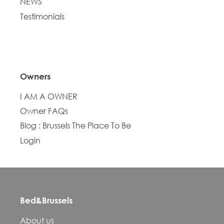
NEWS
Testimonials
Owners
I AM A OWNER
Owner FAQs
Blog : Brussels The Place To Be
Login
Bed&Brussels
About us