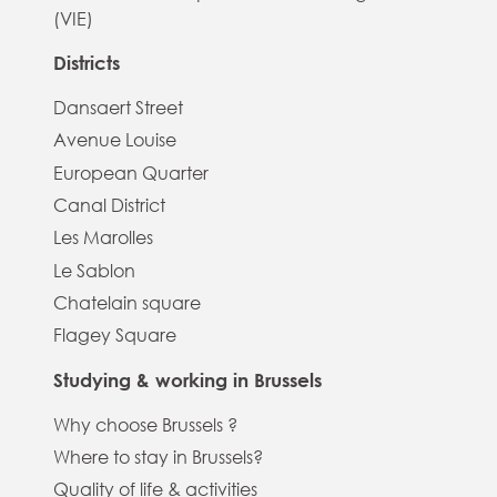
(VIE)
Districts
Dansaert Street
Avenue Louise
European Quarter
Canal District
Les Marolles
Le Sablon
Chatelain square
Flagey Square
Studying & working in Brussels
Why choose Brussels ?
Where to stay in Brussels?
Quality of life & activities