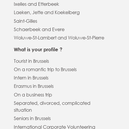
Ixelles and Etterbeek
Laeken, Jette and Koekelberg
Saint-Gilles
Schaerbeek and Evere
Woluwe-St-Lambert and Woluwe-St-Pierre
What is your profile ?
Tourist in Brussels
On a romantic trip to Brussels
Intern in Brussels
Erasmus in Brussels
On a business trip
Separated, divorced, complicated
situation
Seniors in Brussels
International Corporate Volunteering