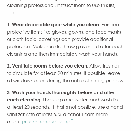
cleaning professional, instruct them to use this list,
too.
1.
Wear disposable
gear
while you clean.
Personal
protective items like gloves, gowns, and face masks
or cloth facial coverings can provide additional
protection. Make sure to throw gloves out after each
cleaning and then immediately wash your hands.
2. Ventilate rooms before you clean.
Allow fresh air
to circulate for at least 20 minutes. If possible, leave
all windows open during the entire cleaning process.
3. Wash your hands thoroughly before and after
each cleaning.
Use soap and water, and wash for
at least 20 seconds. If that’s not possible, use a hand
sanitizer with at least 60% alcohol. Learn more
about
proper hand washing