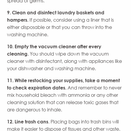
spread of germs.
9. Clean and disinfect laundry baskets and
hampers.
If possible, consider using a liner that is
either disposable or that you can throw into the
washing machine.
10. Empty the vacuum cleaner after every
cleaning.
You should wipe down the vacuum
cleaner with disinfectant, along with appliances like
your dishwasher and washing machine.
11. While restocking your supplies, take a moment
to check expiration dates.
And remember to never
mix household bleach with ammonia or any other
cleaning solution that can release toxic gases that
are dangerous to inhale.
12.
Line trash cans
. Placing bags into trash bins will
make it easier to dispose of tissues and other waste.