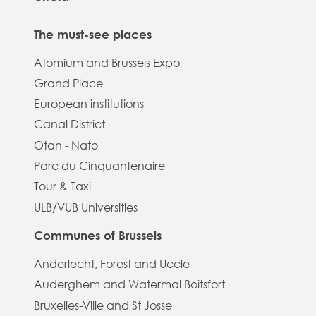
The must-see places
Atomium and Brussels Expo
Grand Place
European institutions
Canal District
Otan - Nato
Parc du Cinquantenaire
Tour & Taxi
ULB/VUB Universities
Communes of Brussels
Anderlecht, Forest and Uccle
Auderghem and Watermal Boitsfort
Bruxelles-Ville and St Josse