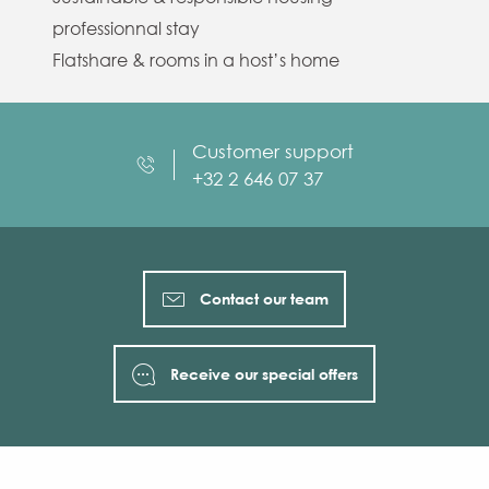
professionnal stay
Flatshare & rooms in a host’s home
Customer support
+32 2 646 07 37
Contact our team
Receive our special offers