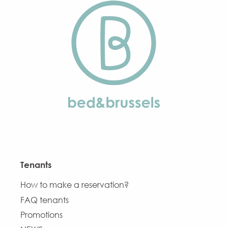
Tenants
How to make a reservation?
FAQ tenants
Promotions