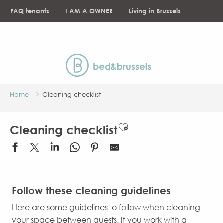
Aller
FAQ tenants
I AM A OWNER
Living in Brussels
au
contenu
NEWS
principal
Home
Cleaning checklist
Ajouter aux favori
Cleaning checklist
Follow these cleaning guidelines
Here are some guidelines to follow when cleaning
your space between guests. If you work with a