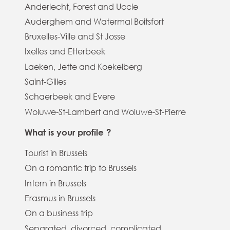
Anderlecht, Forest and Uccle
Auderghem and Watermal Boitsfort
Bruxelles-Ville and St Josse
Ixelles and Etterbeek
Laeken, Jette and Koekelberg
Saint-Gilles
Schaerbeek and Evere
Woluwe-St-Lambert and Woluwe-St-Pierre
What is your profile ?
Tourist in Brussels
On a romantic trip to Brussels
Intern in Brussels
Erasmus in Brussels
On a business trip
Separated, divorced, complicated