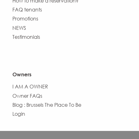
How to make a reservation?
FAQ tenants
Promotions
NEWS
Testimonials
Owners
I AM A OWNER
Owner FAQs
Blog : Brussels The Place To Be
Login