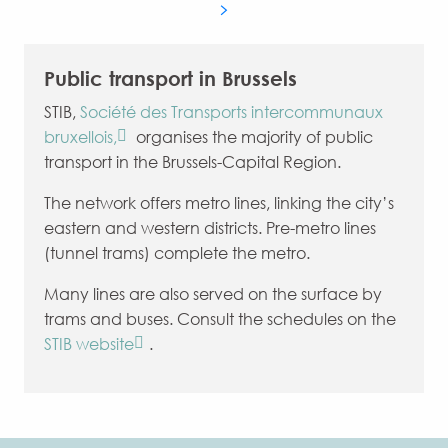
Public transport in Brussels
STIB,
Société des Transports intercommunaux
bruxellois,
organises the majority of public
transport in the Brussels-Capital Region.
The network offers metro lines, linking the city’s
eastern and western districts. Pre-metro lines
(tunnel trams) complete the metro.
Many lines are also served on the surface by
trams and buses. Consult the schedules on the
STIB website
.