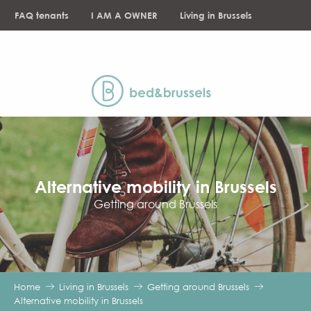
Aller
FAQ tenants
I AM A OWNER
Living in Brussels
au
contenu
NEWS
principal
Alternative mobility in Brussels
Getting around Brussels
Home
Living in Brussels
Getting around Brussels
Alternative mobility in Brussels