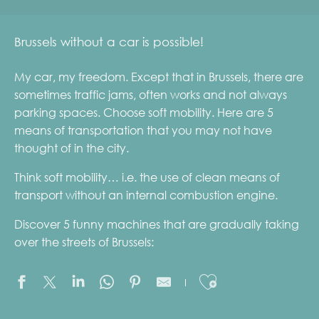
Brussels without a car is possible!
My car, my freedom. Except that in Brussels, there are
sometimes traffic jams, often works and not always
parking spaces. Choose soft mobility. Here are 5
means of transportation that you may not have
thought of in the city.
Think soft mobility… i.e. the use of clean means of
transport without an internal combustion engine.
Discover 5 funny machines that are gradually taking
over the streets of Brussels:
Ajouter aux