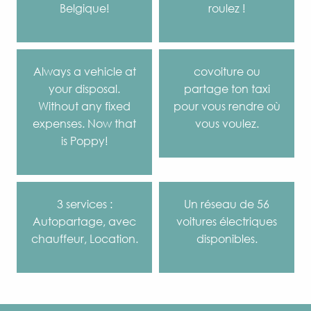
Belgique!
roulez !
Always a vehicle at
covoiture ou
your disposal.
partage ton taxi
Without any fixed
pour vous rendre où
expenses. Now that
vous voulez.
is Poppy!
3 services :
Un réseau de 56
Autopartage, avec
voitures électriques
chauffeur, Location.
disponibles.