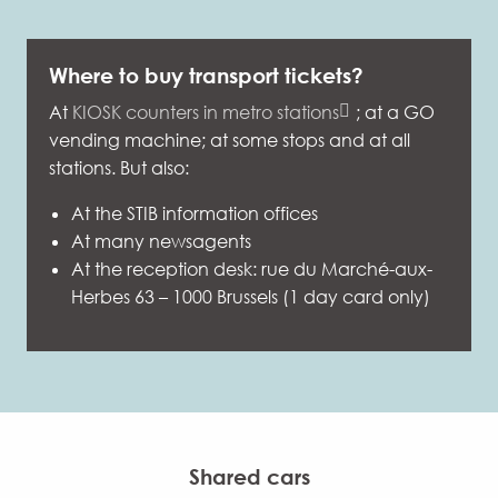
Where to buy transport tickets?
At
KIOSK counters in metro stations
; at a GO
vending machine; at some stops and at all
stations. But also:
At the STIB information offices
At many newsagents
At the reception desk: rue du Marché-aux-
Herbes 63 – 1000 Brussels (1 day card only)
Shared cars