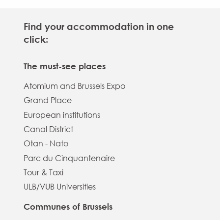
Find your accommodation in one
click:
The must-see places
Atomium and Brussels Expo
Grand Place
European institutions
Canal District
Otan - Nato
Parc du Cinquantenaire
Tour & Taxi
ULB/VUB Universities
Communes of Brussels