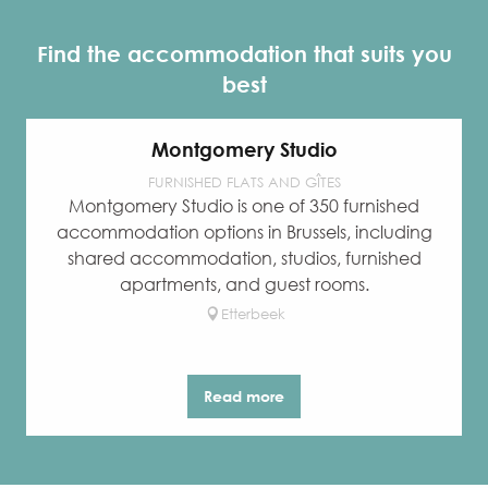
Find the accommodation that suits you
best
Montgomery Studio
FURNISHED FLATS AND GÎTES
Montgomery Studio is one of 350 furnished
accommodation options in Brussels, including
shared accommodation, studios, furnished
apartments, and guest rooms.
Etterbeek
Read more