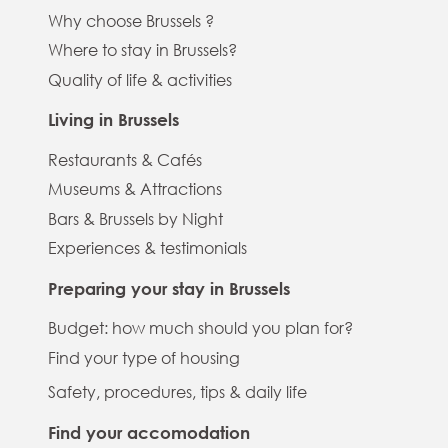
Why choose Brussels ?
Where to stay in Brussels?
Quality of life & activities
Living in Brussels
Restaurants & Cafés
Museums & Attractions
Bars & Brussels by Night
Experiences & testimonials
Preparing your stay in Brussels
Budget: how much should you plan for?
Find your type of housing
Safety, procedures, tips & daily life
Find your accomodation