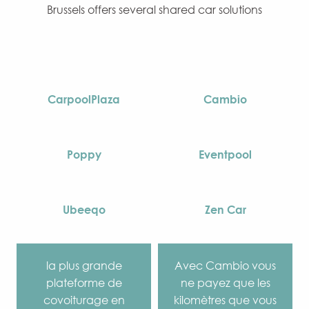
Brussels offers several shared car solutions
CarpoolPlaza
Cambio
Poppy
Eventpool
Ubeeqo
Zen Car
la plus grande
Avec Cambio vous
plateforme de
ne payez que les
covoiturage en
kilomètres que vous