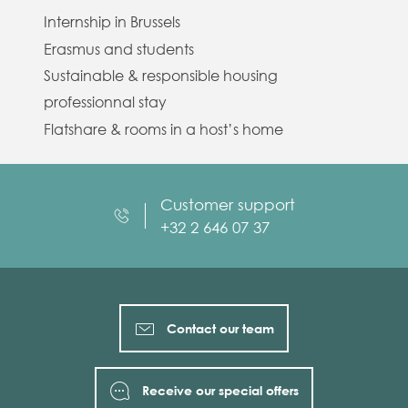
Internship in Brussels
Erasmus and students
Sustainable & responsible housing
professionnal stay
Flatshare & rooms in a host’s home
Customer support
+32 2 646 07 37
Contact our team
Receive our special offers