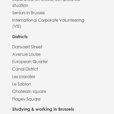
situation
Seniors in Brussels
International Corporate Volunteering
(VIE)
Districts
Dansaert Street
Avenue Louise
European Quarter
Canal District
Les Marolles
Le Sablon
Chatelain square
Flagey Square
Studying & working in Brussels