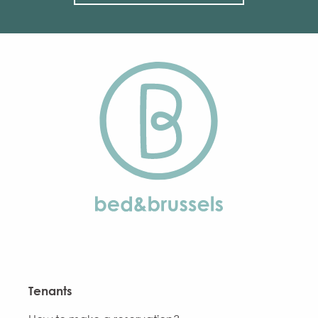
Tenants