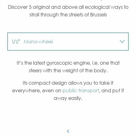
Discover 5 original and above all ecological ways to
stroll through the streets of Brussels
Mono-wheel
Hoverboard
It’s the latest gyroscopic engine, i.e. one that
steers with the weight of the body.
Electric bike
Its compact design allows you to take it
everywhere, even on
public transport
, and put it
Electric roller
away easily.