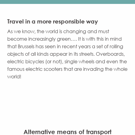
Travel in a more responsible way
As we know, the world is changing and must
become increasingly green…. It is with this in mind
that Brussels has seen in recent years a set of rolling
objects of all kinds appear in its streets. Overboards,
electric bicycles (or not), single wheels and even the
famous electric scooters that are invading the whole
world!
Alternative means of transport