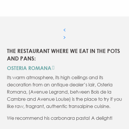
THE RESTAURANT WHERE WE EAT IN THE POTS
AND PANS:
OSTERIA ROMANA
Its warm atmosphere, its high ceilings and its
decoration from an antique dealer’s lair, Osteria
Romana, (Avenue Legrand, between Bois de la
Cambre and Avenue Louise) is the place to try if you
like raw, fragrant, authentic transalpine cuisine.
We recommend his carbonara pasta! A delight!