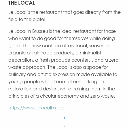
THE LOCAL
Le Local is the restaurant that goes directly from the
field to the plate!
Le Local in Brussels is the ideal restaurant for those
who want to do good for themselves while doing
good. This new canteen offers: local, seasonal,
organic or fair trade products, a minimalist
decoration, a fresh produce counter… and a zero
waste approach. The Local is also a space for
culinary and artistic expression made available to
young people who dream of embarking on
restoration and design, while training them in the
principles of a circular economy and zero waste.
https://www.lelocalbxl.be