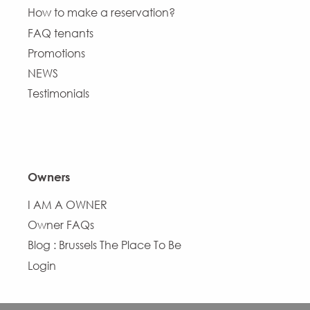
How to make a reservation?
FAQ tenants
Promotions
NEWS
Testimonials
Owners
I AM A OWNER
Owner FAQs
Blog : Brussels The Place To Be
Login