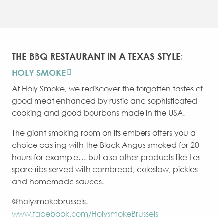
THE BBQ RESTAURANT IN A TEXAS STYLE:
HOLY SMOKE
At Holy Smoke, we rediscover the forgotten tastes of
good meat enhanced by rustic and sophisticated
cooking and good bourbons made in the USA.
The giant smoking room on its embers offers you a
choice casting with the Black Angus smoked for 20
hours for example… but also other products like Les
spare ribs served with cornbread, coleslaw, pickles
and homemade sauces.
@holysmokebrussels.
www.facebook.com/HolysmokeBrussels