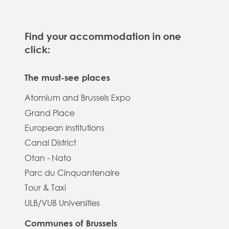
Find your accommodation in one
click:
The must-see places
Atomium and Brussels Expo
Grand Place
European institutions
Canal District
Otan - Nato
Parc du Cinquantenaire
Tour & Taxi
ULB/VUB Universities
Communes of Brussels