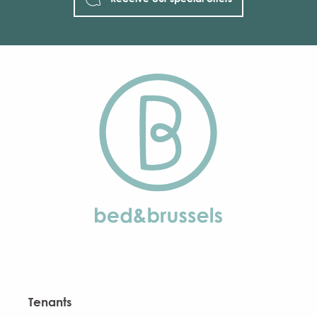
Tenants