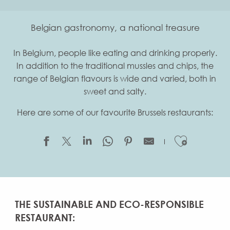
Belgian gastronomy, a national treasure
In Belgium, people like eating and drinking properly.
In addition to the traditional mussles and chips, the
range of Belgian flavours is wide and varied, both in
sweet and salty.
Here are some of our favourite Brussels restaurants:
Ajouter
THE SUSTAINABLE AND ECO-RESPONSIBLE
RESTAURANT: