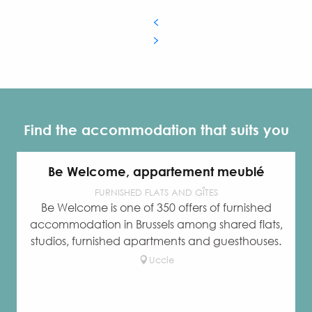
Find the accommodation that suits you
Be Welcome, appartement meublé
FURNISHED FLATS AND GÎTES
Be Welcome is one of 350 offers of furnished
accommodation in Brussels among shared flats,
studios, furnished apartments and guesthouses.
Uccle