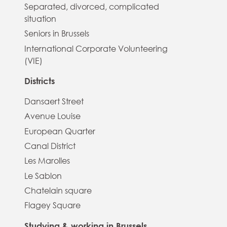
Separated, divorced, complicated
situation
Seniors in Brussels
International Corporate Volunteering
(VIE)
Districts
Dansaert Street
Avenue Louise
European Quarter
Canal District
Les Marolles
Le Sablon
Chatelain square
Flagey Square
Studying & working in Brussels