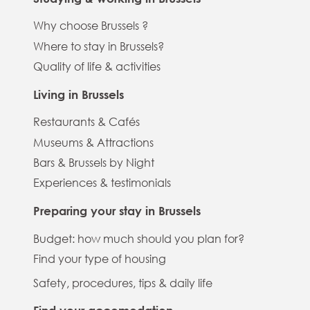
Why choose Brussels ?
Where to stay in Brussels?
Quality of life & activities
Living in Brussels
Restaurants & Cafés
Museums & Attractions
Bars & Brussels by Night
Experiences & testimonials
Preparing your stay in Brussels
Budget: how much should you plan for?
Find your type of housing
Safety, procedures, tips & daily life