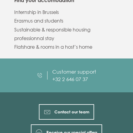
Find your accomodation
Internship in Brussels
Erasmus and students
Sustainable & responsible housing
professionnal stay
Flatshare & rooms in a host’s home
Customer support
+32 2 646 07 37
Contact our team
Receive our special offers