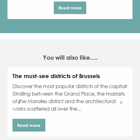
Read more
You will also like….
The must-see districts of Brussels
Discover the most popular districts of the capital!
Strolling between the Grand Place, the markets
of the Marolles district and the architectural
works scattered all over the...
Read more