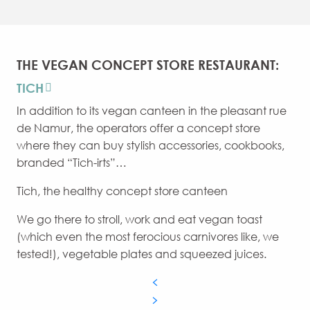
THE VEGAN CONCEPT STORE RESTAURANT:
TICH
In addition to its vegan canteen in the pleasant rue
de Namur, the operators offer a concept store
where they can buy stylish accessories, cookbooks,
branded “Tich-irts”…
Tich, the healthy concept store canteen
We go there to stroll, work and eat vegan toast
(which even the most ferocious carnivores like, we
tested!), vegetable plates and squeezed juices.