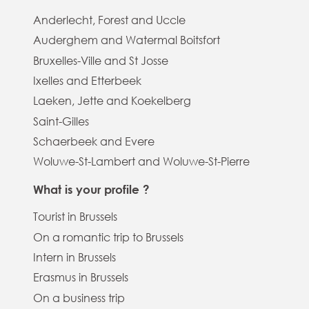
Anderlecht, Forest and Uccle
Auderghem and Watermal Boitsfort
Bruxelles-Ville and St Josse
Ixelles and Etterbeek
Laeken, Jette and Koekelberg
Saint-Gilles
Schaerbeek and Evere
Woluwe-St-Lambert and Woluwe-St-Pierre
What is your profile ?
Tourist in Brussels
On a romantic trip to Brussels
Intern in Brussels
Erasmus in Brussels
On a business trip