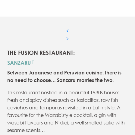
THE FUSION RESTAURANT:
SANZARU
Between Japanese and Peruvian cuisine, there is
no need to choose… Sanzaru marries the two.
This restaurant nestled in a beautiful 1930s house:
fresh and spicy dishes such as tostaditas, raw fish
ceviches and tempuras revisited in a Latin style. A
favourite for the Wazabistyle cocktail, a gin with
wasabi flavours and Nikkei, a well smelled sake with
sesame scents…