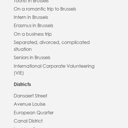
Tourist in Brussels
On a romantic trip to Brussels
Intern in Brussels
Erasmus in Brussels
On a business trip
Separated, divorced, complicated
situation
Seniors in Brussels
International Corporate Volunteering
(VIE)
Districts
Dansaert Street
Avenue Louise
European Quarter
Canal District