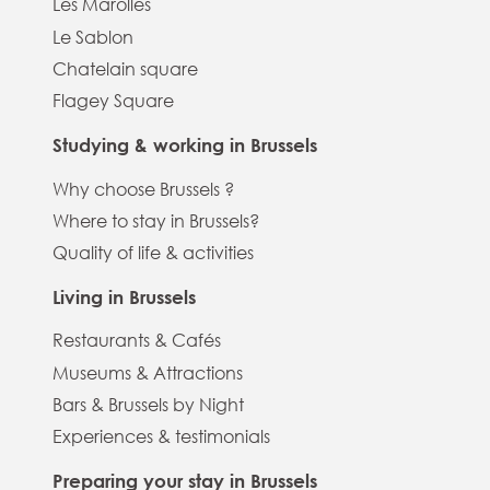
Les Marolles
Le Sablon
Chatelain square
Flagey Square
Studying & working in Brussels
Why choose Brussels ?
Where to stay in Brussels?
Quality of life & activities
Living in Brussels
Restaurants & Cafés
Museums & Attractions
Bars & Brussels by Night
Experiences & testimonials
Preparing your stay in Brussels