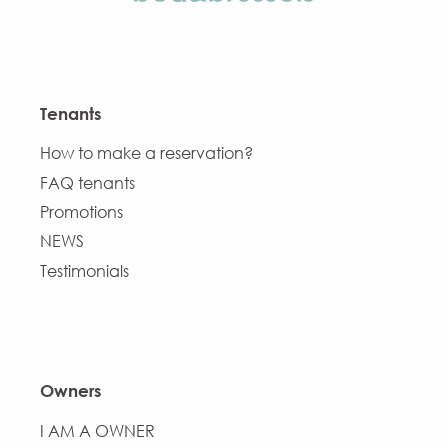
Tenants
How to make a reservation?
FAQ tenants
Promotions
NEWS
Testimonials
Owners
I AM A OWNER