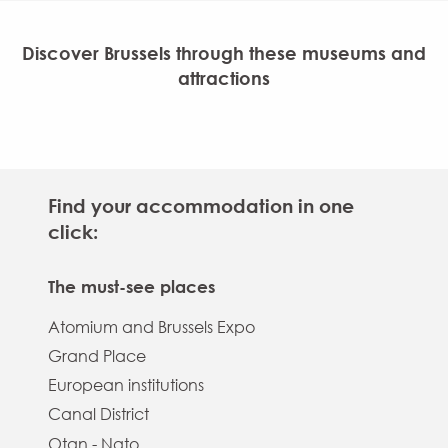
Discover Brussels through these museums and
attractions
The guided tours
The attractions
The museums
Find your accommodation in one
click:
Discover
Discover
Discover
The must-see places
Atomium and Brussels Expo
Grand Place
European institutions
Canal District
Otan - Nato