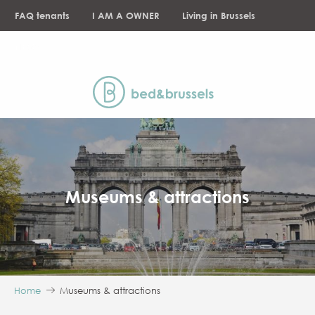
Aller
FAQ tenants
I AM A OWNER
Living in Brussels
au
contenu
NEWS
principal
Museums & attractions
Home
Museums & attractions