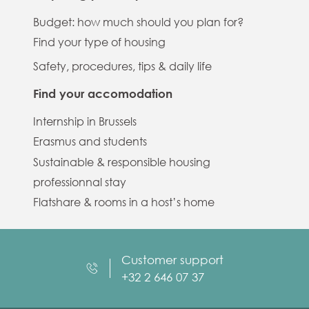
Budget: how much should you plan for?
Find your type of housing
Safety, procedures, tips & daily life
Find your accomodation
Internship in Brussels
Erasmus and students
Sustainable & responsible housing
professionnal stay
Flatshare & rooms in a host’s home
Customer support
+32 2 646 07 37