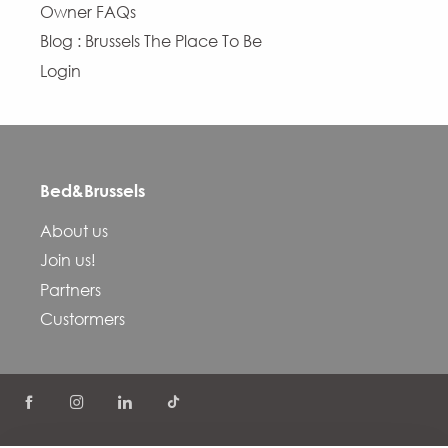
Owner FAQs
Blog : Brussels The Place To Be
Login
Bed&Brussels
About us
Join us!
Partners
Custormers