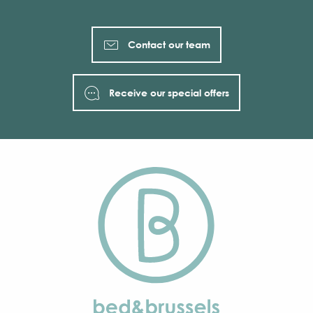
Contact our team
Receive our special offers