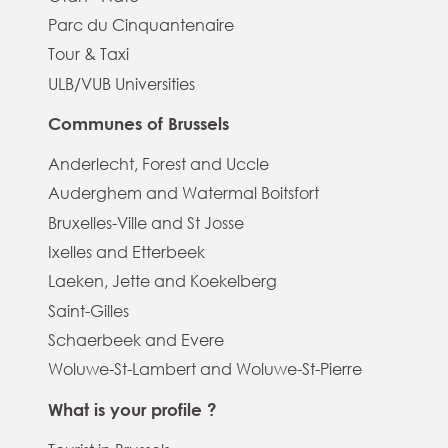
Parc du Cinquantenaire
Tour & Taxi
ULB/VUB Universities
Communes of Brussels
Anderlecht, Forest and Uccle
Auderghem and Watermal Boitsfort
Bruxelles-Ville and St Josse
Ixelles and Etterbeek
Laeken, Jette and Koekelberg
Saint-Gilles
Schaerbeek and Evere
Woluwe-St-Lambert and Woluwe-St-Pierre
What is your profile ?