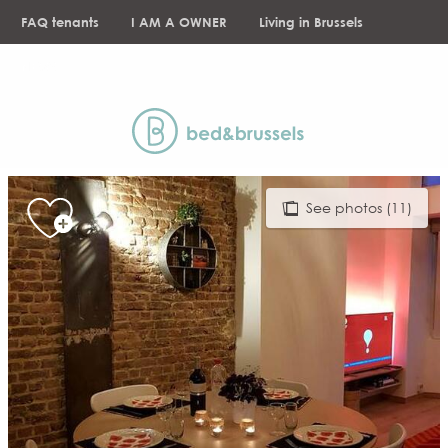
Aller
FAQ tenants
I AM A OWNER
Living in Brussels
au
contenu
NEWS
principal
See photos (11)