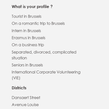
What is your profile ?
Tourist in Brussels
On a romantic trip to Brussels
Intern in Brussels
Erasmus in Brussels
On a business trip
Separated, divorced, complicated
situation
Seniors in Brussels
International Corporate Volunteering
(VIE)
Districts
Dansaert Street
Avenue Louise