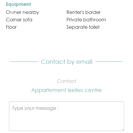
Equipment
Owner nearby
Renter's border
Corner sofa
Private bathroom
Floor
Separate toilet
Contact by email
Contact
Appartement Ixelles centre