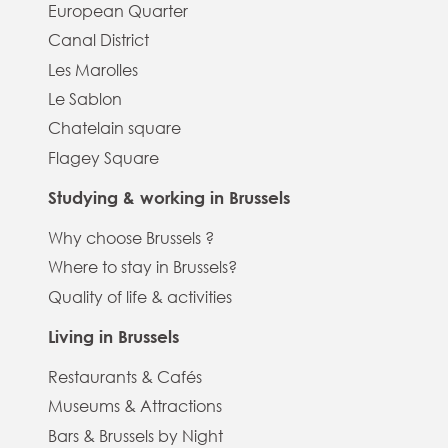
European Quarter
Canal District
Les Marolles
Le Sablon
Chatelain square
Flagey Square
Studying & working in Brussels
Why choose Brussels ?
Where to stay in Brussels?
Quality of life & activities
Living in Brussels
Restaurants & Cafés
Museums & Attractions
Bars & Brussels by Night