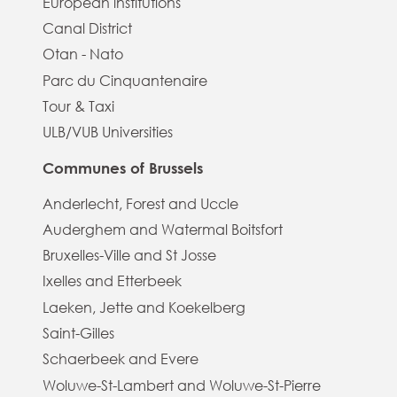
European institutions
Canal District
Otan - Nato
Parc du Cinquantenaire
Tour & Taxi
ULB/VUB Universities
Communes of Brussels
Anderlecht, Forest and Uccle
Auderghem and Watermal Boitsfort
Bruxelles-Ville and St Josse
Ixelles and Etterbeek
Laeken, Jette and Koekelberg
Saint-Gilles
Schaerbeek and Evere
Woluwe-St-Lambert and Woluwe-St-Pierre