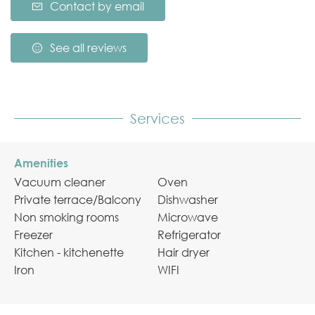
Contact by email
See all reviews
Services
Amenities
Vacuum cleaner
Oven
Private terrace/Balcony
Dishwasher
Non smoking rooms
Microwave
Freezer
Refrigerator
Kitchen - kitchenette
Hair dryer
Iron
WIFI