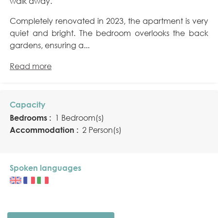
walk away.
Completely renovated in 2023, the apartment is very
quiet and bright. The bedroom overlooks the back
gardens, ensuring a...
Read more
Capacity
Bedrooms :
1 Bedroom(s)
Accommodation :
2 Person(s)
Spoken languages