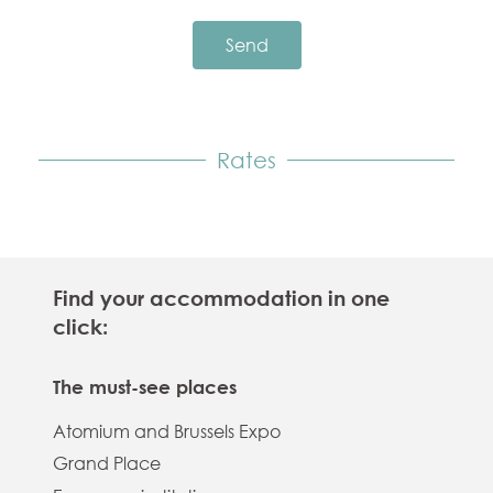
Send
Rates
Find your accommodation in one
click:
The must-see places
Atomium and Brussels Expo
Grand Place