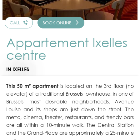
CALL
BOOK ONLINE
Appartement Ixelles
centre
IN IXELLES
This 50 m² apartment
is located on the 3rd floor (no
elevator) of a traditional Brussels townhouse, in one of
Brussels' most desirable neighborhoods. Avenue
Louise and its shops are just down the street. The
metro, cinema, theater, restaurants, and trendy bars
are all within a 10-minute walk. The Central Station
and the Grand-Place are approximately a 25-minute