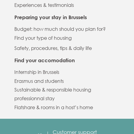
Experiences & testimonials
Preparing your stay in Brussels
Budget: how much should you plan for?
Find your type of housing
Safety, procedures, tips & daily life
Find your accomodation
Internship in Brussels
Erasmus and students
Sustainable & responsible housing
professionnal stay
Flatshare & rooms in a host’s home
Customer support