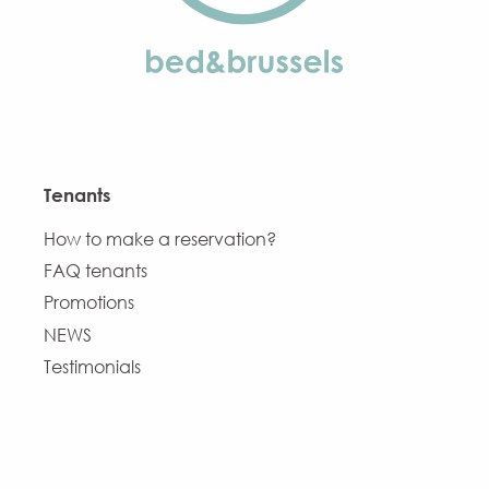
Tenants
How to make a reservation?
FAQ tenants
Promotions
NEWS
Testimonials