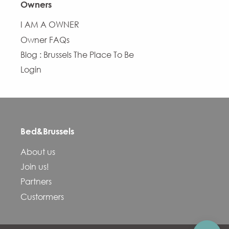
Owners
I AM A OWNER
Owner FAQs
Blog : Brussels The Place To Be
Login
Bed&Brussels
Description
About us
Services
Join us!
Openings
Partners
Contact by email
Custormers
Comments