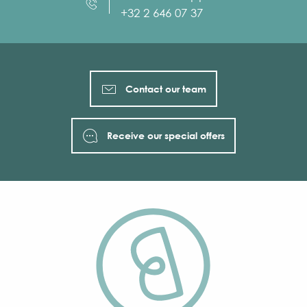
+32 2 646 07 37
Contact our team
Receive our special offers