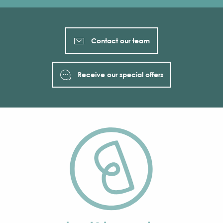
Contact our team
Receive our special offers