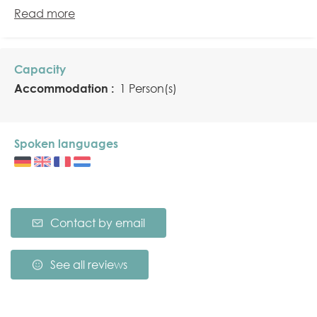
Read more
Capacity
Accommodation :
1 Person(s)
Spoken languages
Contact by email
See all reviews