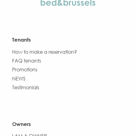
Tenants
How to make a reservation?
FAQ tenants
Promotions
NEWS
Testimonials
Owners