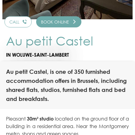
CALL
BOOK ONLINE
Au petit Castel
IN WOLUWE-SAINT-LAMBERT
Au petit Castel, is one of 350 furnished
accommodation offers in Brussels, including
shared flats, studios, furnished flats and bed
and breakfasts.
Pleasant
30m² studio
located on the ground floor of a
building in a residential area. Near the Montgomery
metro, shops and green spaces.