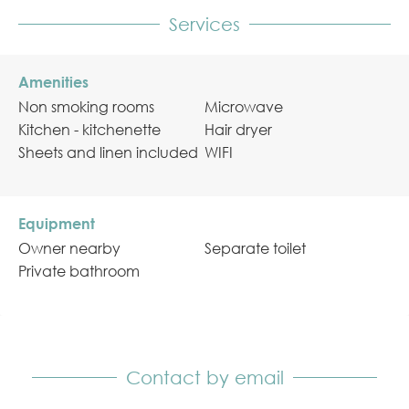
Services
Amenities
Non smoking rooms
Microwave
Kitchen - kitchenette
Hair dryer
Sheets and linen included
WIFI
Equipment
Owner nearby
Separate toilet
Private bathroom
Contact by email