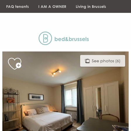
Aller
FAQ tenants
I AM A OWNER
Living in Brussels
au
contenu
NEWS
principal
See photos (6)