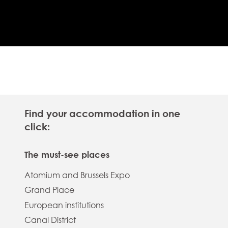
Find your accommodation in one
click:
The must-see places
Atomium and Brussels Expo
Grand Place
European institutions
Canal District