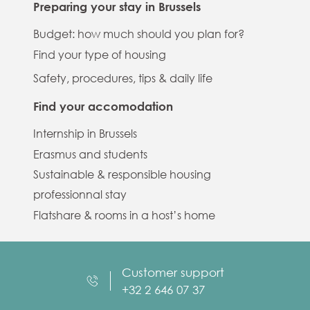
Preparing your stay in Brussels
Budget: how much should you plan for?
Find your type of housing
Safety, procedures, tips & daily life
Find your accomodation
Internship in Brussels
Erasmus and students
Sustainable & responsible housing
professionnal stay
Flatshare & rooms in a host’s home
Customer support
+32 2 646 07 37