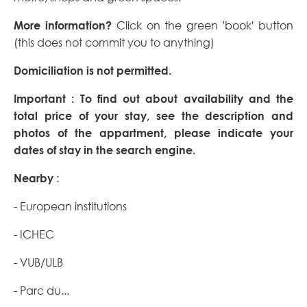
More information?
Click on the green 'book' button
(this does not commit you to anything)
Domiciliation is not permitted.
Important : To find out about availability and the
total price of your stay, see the description and
photos of the appartment, please indicate your
dates of stay in the search engine.
Nearby
:
- European institutions
- ICHEC
- VUB/ULB
- Parc du...