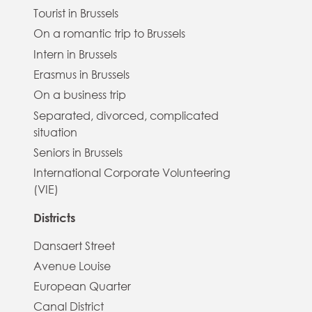
Tourist in Brussels
On a romantic trip to Brussels
Intern in Brussels
Erasmus in Brussels
On a business trip
Separated, divorced, complicated
situation
Seniors in Brussels
International Corporate Volunteering
(VIE)
Districts
Dansaert Street
Avenue Louise
European Quarter
Canal District