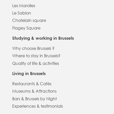
Les Marolles
Le Sablon
Chatelain square
Flagey Square
Studying & working in Brussels
Why choose Brussels ?
Where to stay in Brussels?
Quality of life & activities
Living in Brussels
Restaurants & Cafés
Museums & Attractions
Bars & Brussels by Night
Experiences & testimonials