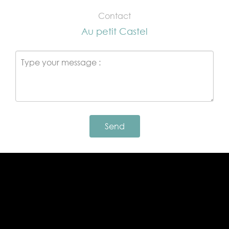
Contact
Au petit Castel
Send