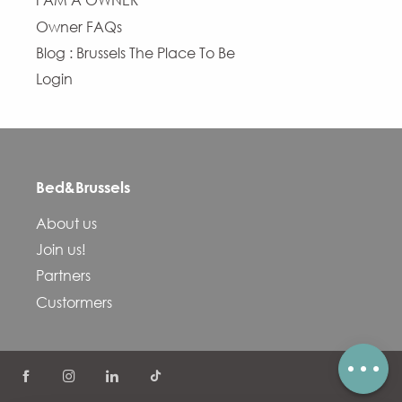
I AM A OWNER
Owner FAQs
Blog : Brussels The Place To Be
Login
Bed&Brussels
Description
About us
Services
Join us!
Openings
Partners
Contact by email
Custormers
Comments