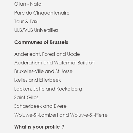
Otan - Nato
Parc du Cinquantenaire
Tour & Taxi
ULB/VUB Universities
Communes of Brussels
Anderlecht, Forest and Uccle
Auderghem and Watermal Boitsfort
Bruxelles-Ville and St Josse
Ixelles and Etterbeek
Laeken, Jette and Koekelberg
Saint-Gilles
Schaerbeek and Evere
Woluwe-St-Lambert and Woluwe-St-Pierre
What is your profile ?