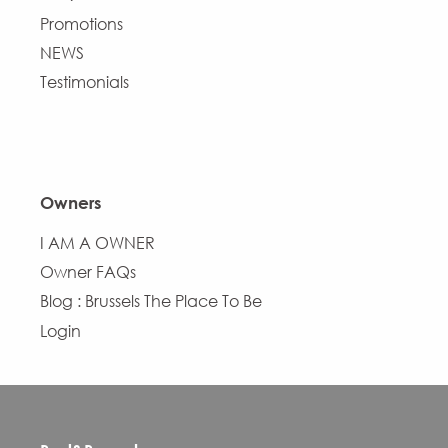
Promotions
NEWS
Testimonials
Owners
I AM A OWNER
Owner FAQs
Blog : Brussels The Place To Be
Login