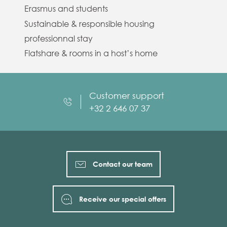
Erasmus and students
Sustainable & responsible housing
professionnal stay
Flatshare & rooms in a host’s home
Customer support
+32 2 646 07 37
Contact our team
Receive our special offers