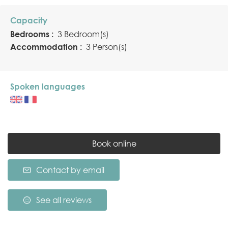
Capacity
Bedrooms :
3 Bedroom(s)
Accommodation :
3 Person(s)
Spoken languages
Book online
Contact by email
See all reviews