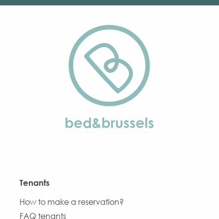
Tenants
How to make a reservation?
FAQ tenants