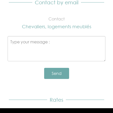
Contact by email
Contact
Chevaliers, logements meublés
Send
Rates