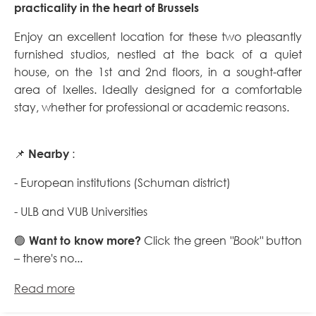
practicality in the heart of Brussels
Enjoy an excellent location for these two pleasantly
furnished studios, nestled at the back of a quiet
house, on the 1st and 2nd floors, in a sought-after
area of Ixelles. Ideally designed for a comfortable
stay, whether for professional or academic reasons.
📌
Nearby
:
- European institutions (Schuman district)
- ULB and VUB Universities
🟢
Want to know more?
Click the green
"Book"
button
– there's no...
Read more