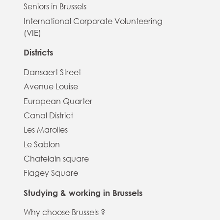
Seniors in Brussels
International Corporate Volunteering
(VIE)
Districts
Dansaert Street
Avenue Louise
European Quarter
Canal District
Les Marolles
Le Sablon
Chatelain square
Flagey Square
Studying & working in Brussels
Why choose Brussels ?