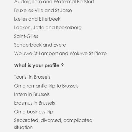
Auderghem and Watermal Boitsfort
Bruxelles-Ville and St Josse
Ixelles and Etterbeek
Laeken, Jette and Koekelberg
Saint-Gilles
Schaerbeek and Evere
Woluwe-St-Lambert and Woluwe-St-Pierre
What is your profile ?
Tourist in Brussels
On a romantic trip to Brussels
Intern in Brussels
Erasmus in Brussels
On a business trip
Separated, divorced, complicated
situation