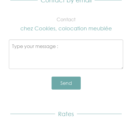
Contact by email
Contact
chez Cookies, colocation meublée
Send
Rates