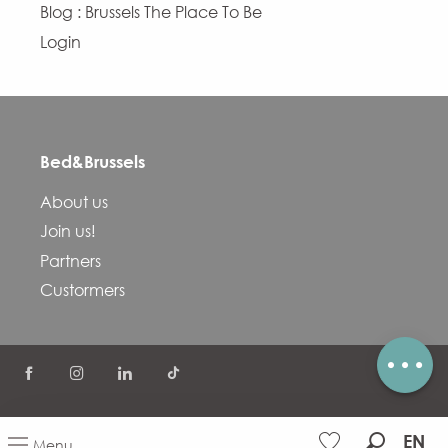
Blog : Brussels The Place To Be
Login
Bed&Brussels
Description
About us
Services
Join us!
Openings
Partners
Contact by email
Custormers
Comments
©
COVID-19
FAQ
Terms and conditions
EN
Menu
Privacy Policy