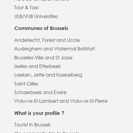
Tour & Taxi
ULB/VUB Universities
Communes of Brussels
Anderlecht, Forest and Uccle
Auderghem and Watermal Boitsfort
Bruxelles-Ville and St Josse
Ixelles and Etterbeek
Laeken, Jette and Koekelberg
Saint-Gilles
Schaerbeek and Evere
Woluwe-St-Lambert and Woluwe-St-Pierre
What is your profile ?
Tourist in Brussels