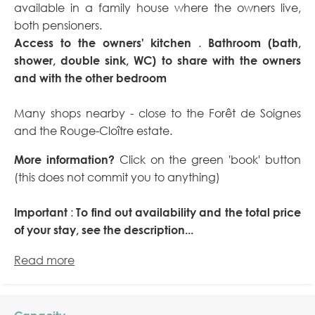
available in a family house where the owners live,
both pensioners.
Access to the owners' kitchen
.
Bathroom (bath,
shower, double sink, WC) to share with the owners
and with the other bedroom
Many shops nearby - close to the Forêt de Soignes
and the Rouge-Cloître estate.
More information?
Click on the green 'book' button
(this does not commit you to anything)
Important
:
To find out availability and the total price
of your stay, see the description...
Read more