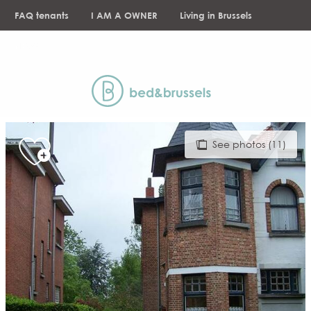
Aller
FAQ tenants
I AM A OWNER
Living in Brussels
au
contenu
NEWS
principal
See photos (11)