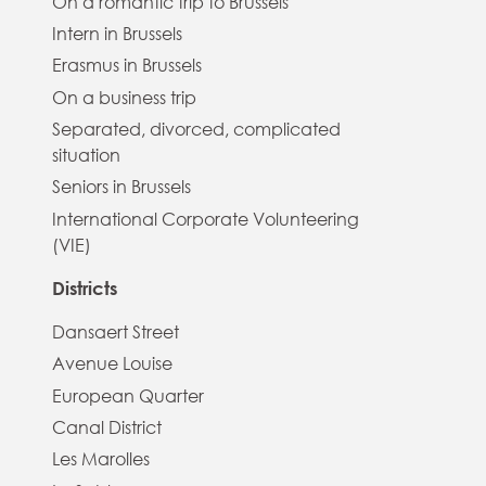
On a romantic trip to Brussels
Intern in Brussels
Erasmus in Brussels
On a business trip
Separated, divorced, complicated
situation
Seniors in Brussels
International Corporate Volunteering
(VIE)
Districts
Dansaert Street
Avenue Louise
European Quarter
Canal District
Les Marolles