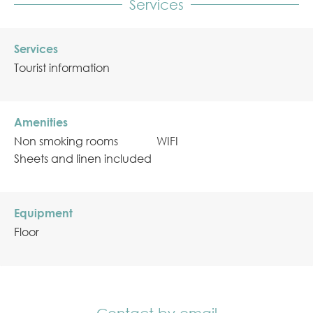
Services
Services
Tourist information
Amenities
Non smoking rooms
WIFI
Sheets and linen included
Equipment
Floor