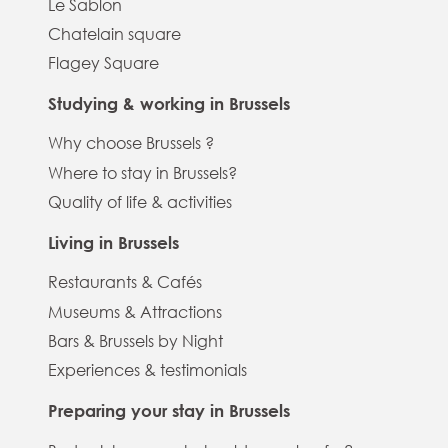
Le Sablon
Chatelain square
Flagey Square
Studying & working in Brussels
Why choose Brussels ?
Where to stay in Brussels?
Quality of life & activities
Living in Brussels
Restaurants & Cafés
Museums & Attractions
Bars & Brussels by Night
Experiences & testimonials
Preparing your stay in Brussels