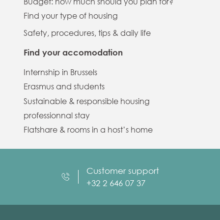
Budget: how much should you plan for?
Find your type of housing
Safety, procedures, tips & daily life
Find your accomodation
Internship in Brussels
Erasmus and students
Sustainable & responsible housing
professionnal stay
Flatshare & rooms in a host’s home
Customer support
+32 2 646 07 37