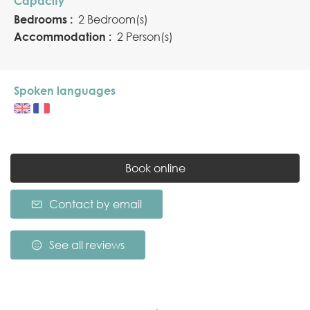
Capacity
Bedrooms :
2 Bedroom(s)
Accommodation :
2 Person(s)
Spoken languages
Book online
Contact by email
See all reviews