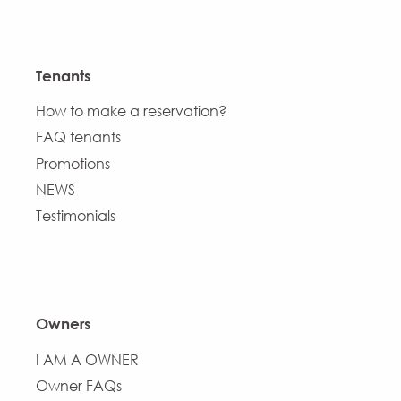
Tenants
How to make a reservation?
FAQ tenants
Promotions
NEWS
Testimonials
Owners
I AM A OWNER
Owner FAQs