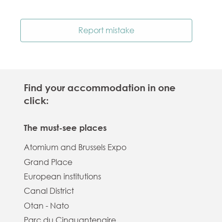
Report mistake
Find your accommodation in one
click:
The must-see places
Atomium and Brussels Expo
Grand Place
European institutions
Canal District
Otan - Nato
Parc du Cinquantenaire