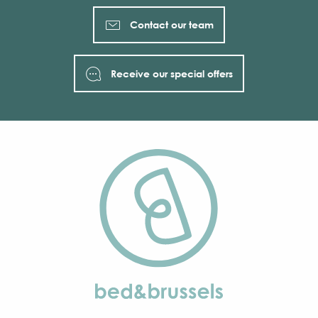
Contact our team
Receive our special offers