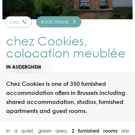
CALL
BOOK ONLINE
chez Cookies,
colocation meublée
IN AUDERGHEM
Chez Cookies is one of 350 furnished
accommodation offers in Brussels including
shared accommodation, studios, furnished
apartments and guest rooms.
In a quiet, green area,
2 furnished rooms
are