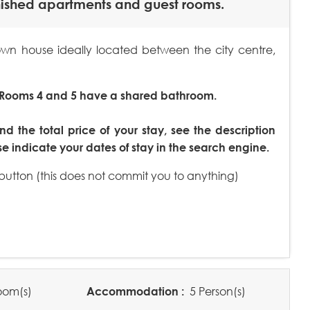
nished apartments and guest rooms.
n house ideally located between the city centre,
 Rooms 4 and 5 have a shared bathroom.
nd the total price of your stay, see the description
 indicate your dates of stay in the search engine.
 button (this does not commit you to anything)
oom(s)
Accommodation :
5 Person(s)