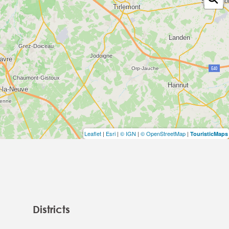
Leaflet
|
Esri
|
© IGN
|
© OpenStreetMap
|
TouristicMaps
Districts