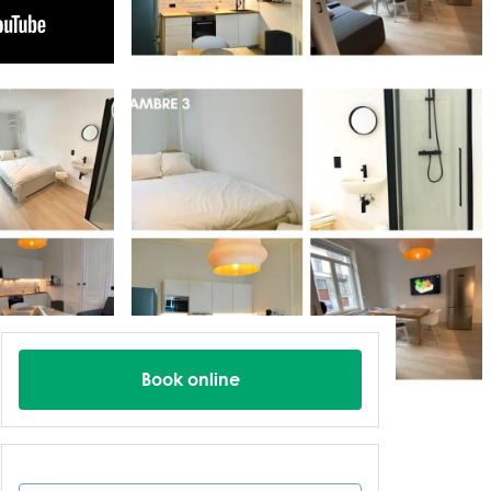
Book online