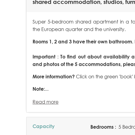
shared accommodation, studios, fur
Super 5-bedroom shared apartment in a tow
the European quarter and the university.
Rooms 1, 2 and 3 have their own bathroom.
Important
:
To find out about availability a
and photos of the 5 accommodations, please
More information?
Click on the green 'book'
Note:
...
Read more
Capacity
Bedrooms :
5 Bedr