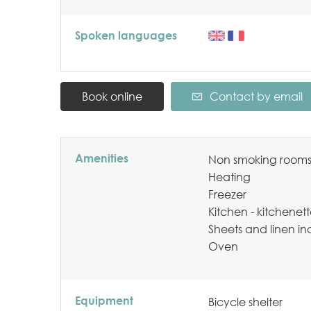
Spoken languages
Book online
Contact by email
Amenities
Non smoking room
Heating
Freezer
Kitchen - kitchenet
Sheets and linen i
Oven
Equipment
Bicycle shelter