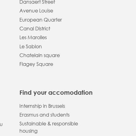
Dansaert Street
Avenue Louise
European Quarter
Canal District
Les Marolles
Le Sablon
Chatelain square
Flagey Square
Find your accomodation
Internship in Brussels
Erasmus and students
Sustainable & responsible
ou
housing