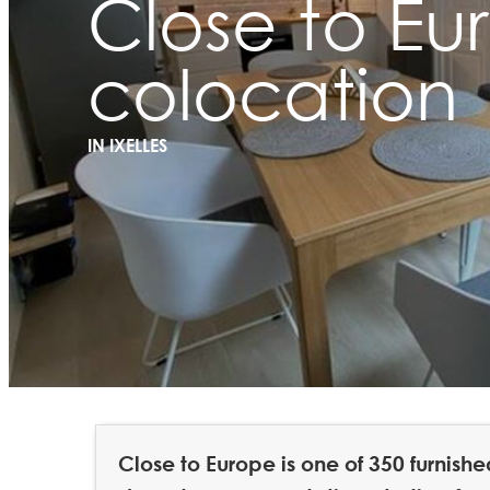
Close to Eu
colocation
IN IXELLES
Close to Europe is one of 350 furnis