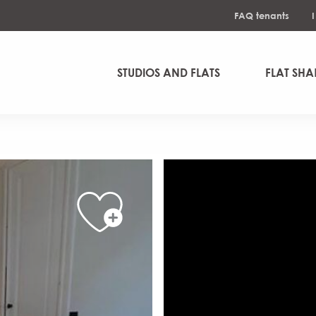
FAQ tenants
STUDIOS AND FLATS
FLAT SHA