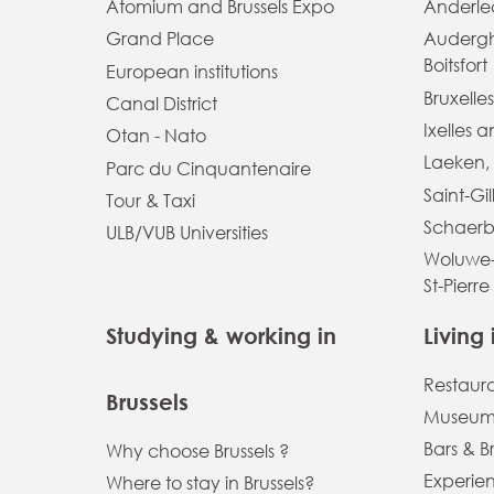
Atomium and Brussels Expo
Anderlec
Grand Place
Auderg
Boitsfort
European institutions
Bruxelles
Canal District
Ixelles 
Otan - Nato
Laeken,
Parc du Cinquantenaire
Saint-Gil
Tour & Taxi
Schaerb
ULB/VUB Universities
Woluwe-
St-Pierre
Studying & working in
Living 
Restaur
Brussels
Museums
Bars & B
Why choose Brussels ?
Experien
Where to stay in Brussels?