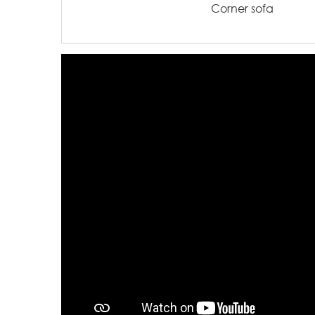
Corner sofa