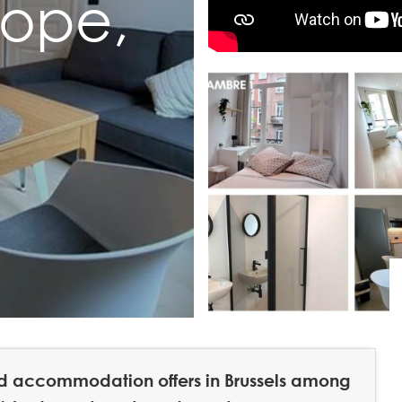
rope,
hed accommodation offers in Brussels among