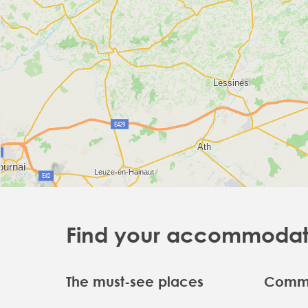
Find your accommodatio
The must-see places
Commu