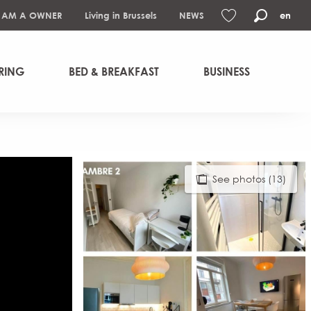
I AM A OWNER
Living in Brussels
NEWS
en
Search
Voir les favoris
RING
BED & BREAKFAST
BUSINESS
See photos (13)