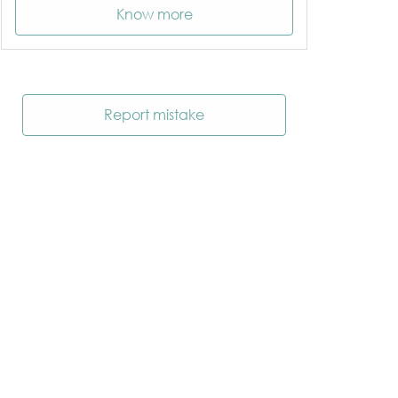
Know more
Report mistake