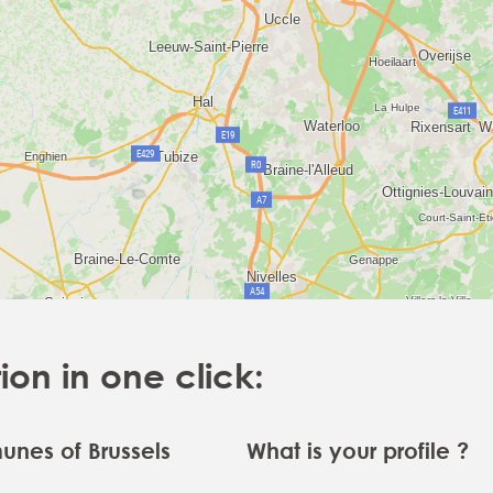
n in one click:
nes of Brussels
What is your profile ?