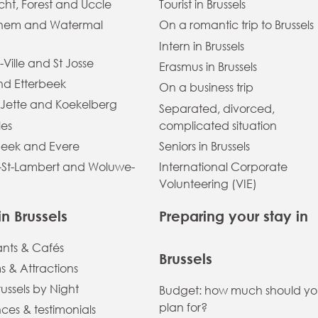
ht, Forest and Uccle
Tourist in Brussels
hem and Watermal
On a romantic trip to Brussels
Intern in Brussels
-Ville and St Josse
Erasmus in Brussels
and Etterbeek
On a business trip
 Jette and Koekelberg
Separated, divorced,
les
complicated situation
eek and Evere
Seniors in Brussels
St-Lambert and Woluwe-
International Corporate
Volunteering (VIE)
in Brussels
Preparing your stay in
ants & Cafés
Brussels
 & Attractions
russels by Night
Budget: how much should y
plan for?
ces & testimonials