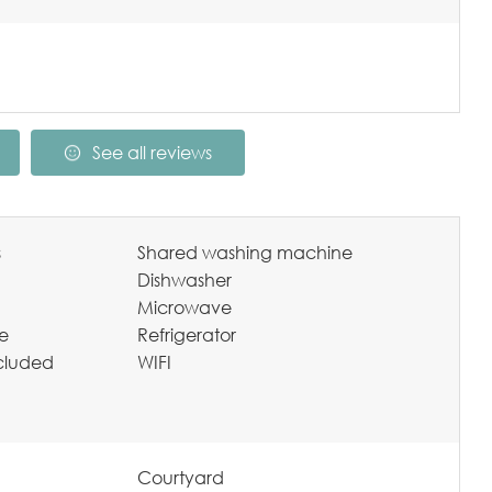
See all reviews
s
Shared washing machine
Dishwasher
Microwave
te
Refrigerator
ncluded
WIFI
Courtyard