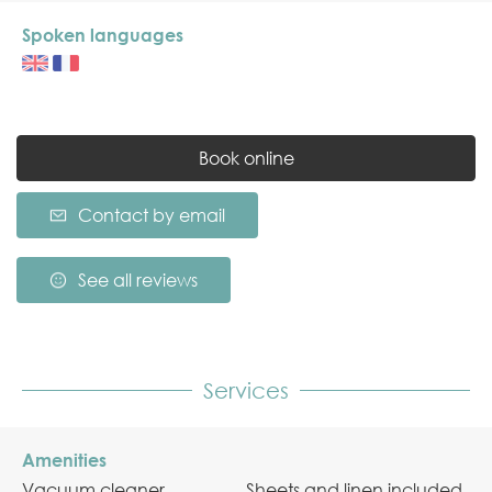
Spoken languages
Book online
Contact by email
See all reviews
Services
Amenities
Vacuum cleaner
Sheets and linen included