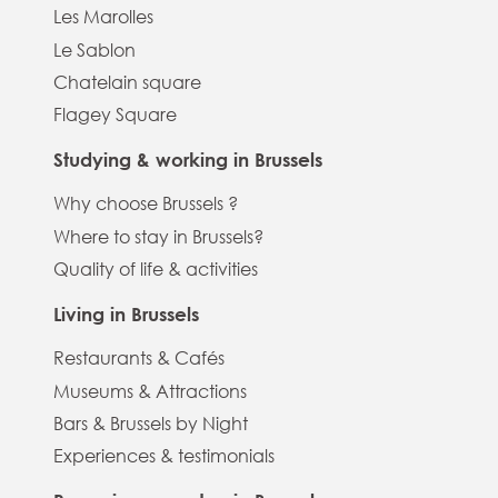
Les Marolles
Le Sablon
Chatelain square
Flagey Square
Studying & working in Brussels
Why choose Brussels ?
Where to stay in Brussels?
Quality of life & activities
Living in Brussels
Restaurants & Cafés
Museums & Attractions
Bars & Brussels by Night
Experiences & testimonials