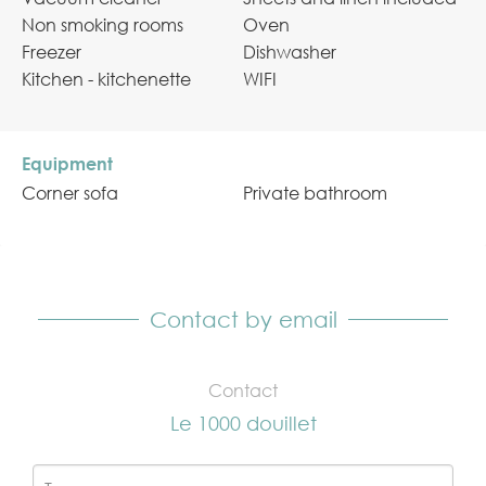
Non smoking rooms
Oven
Freezer
Dishwasher
Kitchen - kitchenette
WIFI
Equipment
Corner sofa
Private bathroom
Contact by email
Contact
Le 1000 douillet