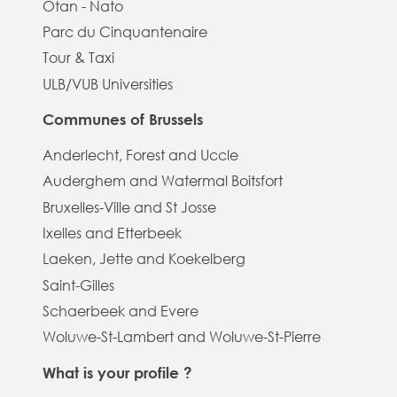
Otan - Nato
Parc du Cinquantenaire
Tour & Taxi
ULB/VUB Universities
Communes of Brussels
Anderlecht, Forest and Uccle
Auderghem and Watermal Boitsfort
Bruxelles-Ville and St Josse
Ixelles and Etterbeek
Laeken, Jette and Koekelberg
Saint-Gilles
Schaerbeek and Evere
Woluwe-St-Lambert and Woluwe-St-Pierre
What is your profile ?