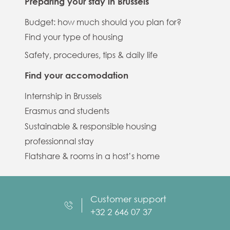
Preparing your stay in Brussels
Budget: how much should you plan for?
Find your type of housing
Safety, procedures, tips & daily life
Find your accomodation
Internship in Brussels
Erasmus and students
Sustainable & responsible housing
professionnal stay
Flatshare & rooms in a host’s home
Customer support
+32 2 646 07 37