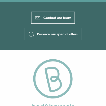
Contact our team
Receive our special offers