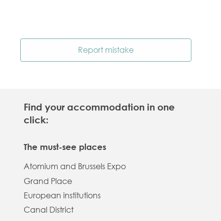
Report mistake
Find your accommodation in one
click:
The must-see places
Atomium and Brussels Expo
Grand Place
European institutions
Canal District