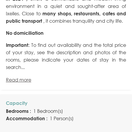
environment in a quiet and sought-after area of
Ixelles. Close to
many shops, restaurants, cafes and
public transport
, it combines tranquility and city life.
No domiciliation
Important:
To find out availability and the total price
of your stay, see the description and photos of the
rooms, please indicate your dates of stay in the
search...
Read more
Capacity
Bedrooms :
1 Bedroom(s)
Accommodation :
1 Person(s)