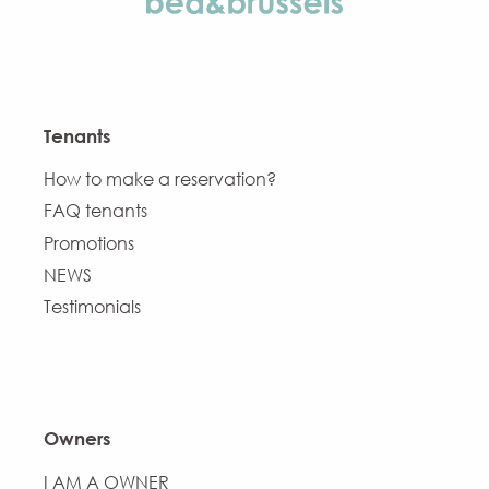
Tenants
How to make a reservation?
FAQ tenants
Promotions
NEWS
Testimonials
Owners
I AM A OWNER