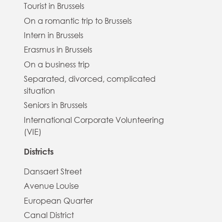
Tourist in Brussels
On a romantic trip to Brussels
Intern in Brussels
Erasmus in Brussels
On a business trip
Separated, divorced, complicated
situation
Seniors in Brussels
International Corporate Volunteering
(VIE)
Districts
Dansaert Street
Avenue Louise
European Quarter
Canal District