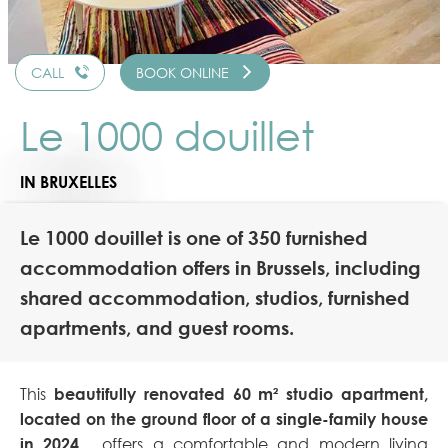
CALL
BOOK ONLINE
Le 1000 douillet
IN BRUXELLES
Le 1000 douillet is one of 350 furnished
accommodation offers in Brussels, including
shared accommodation, studios, furnished
apartments, and guest rooms.
This
beautifully renovated 60 m² studio apartment,
located on the ground floor of a single-family house
in 2024
,
offers a comfortable and modern living