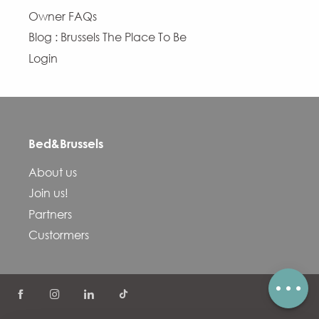
Owner FAQs
Blog : Brussels The Place To Be
Login
Bed&Brussels
Description
About us
Services
Join us!
Openings
Partners
Contact by email
Custormers
Comments