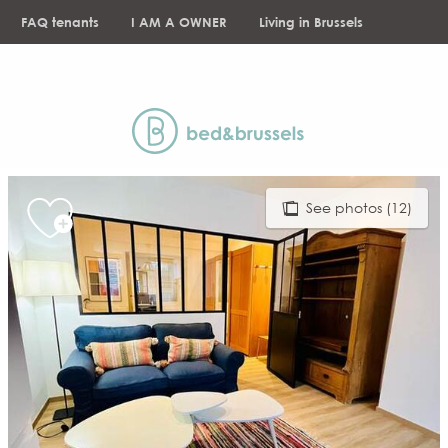
Aller
FAQ tenants
I AM A OWNER
Living in Brussels
au
contenu
NEWS
principal
See photos (12)