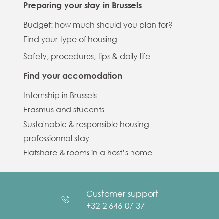
Preparing your stay in Brussels
Budget: how much should you plan for?
Find your type of housing
Safety, procedures, tips & daily life
Find your accomodation
Internship in Brussels
Erasmus and students
Sustainable & responsible housing
professionnal stay
Flatshare & rooms in a host’s home
Customer support
+32 2 646 07 37