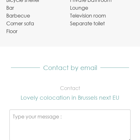
Bicycle shelter
Private bathroom
Bar
Lounge
Barbecue
Television room
Corner sofa
Separate toilet
Floor
Contact by email
Contact
Lovely colocation in Brussels next EU