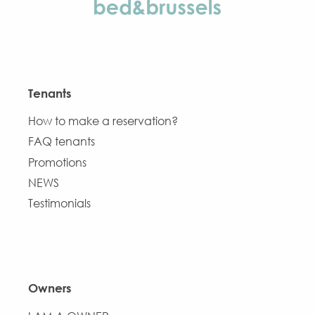
Tenants
How to make a reservation?
FAQ tenants
Promotions
NEWS
Testimonials
Owners