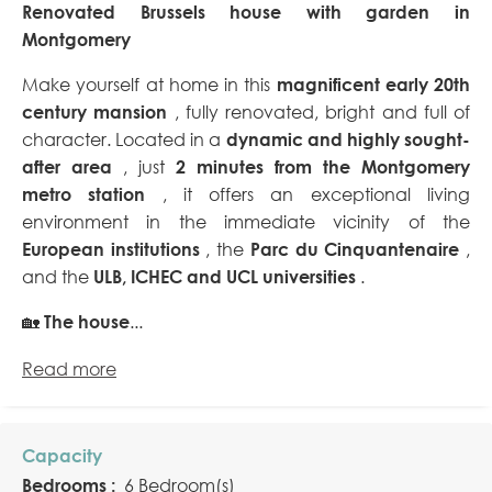
Renovated Brussels house with garden in
Montgomery
Make yourself at home in this
magnificent early 20th
century mansion
, fully renovated, bright and full of
character. Located in a
dynamic and highly sought-
after area
, just
2 minutes from the Montgomery
metro station
, it offers an exceptional living
environment in the immediate vicinity of the
European institutions
, the
Parc du Cinquantenaire
,
and the
ULB, ICHEC and UCL universities
.
🏡
The house
...
Read more
Capacity
Bedrooms :
6 Bedroom(s)