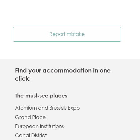
Report mistake
Find your accommodation in one
click:
The must-see places
Atomium and Brussels Expo
Grand Place
European institutions
Canal District