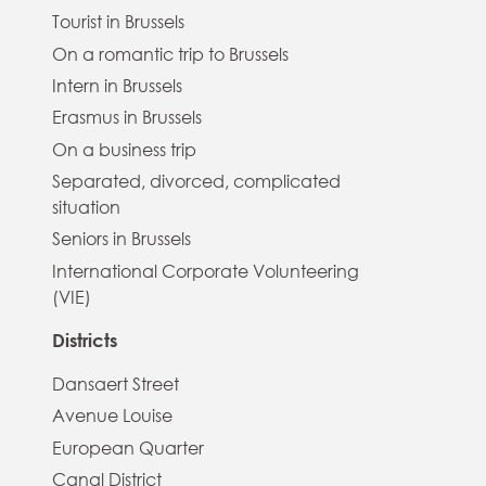
Tourist in Brussels
On a romantic trip to Brussels
Intern in Brussels
Erasmus in Brussels
On a business trip
Separated, divorced, complicated
situation
Seniors in Brussels
International Corporate Volunteering
(VIE)
Districts
Dansaert Street
Avenue Louise
European Quarter
Canal District