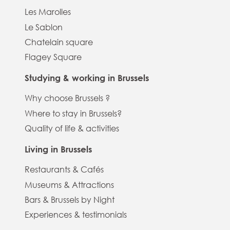
Les Marolles
Le Sablon
Chatelain square
Flagey Square
Studying & working in Brussels
Why choose Brussels ?
Where to stay in Brussels?
Quality of life & activities
Living in Brussels
Restaurants & Cafés
Museums & Attractions
Bars & Brussels by Night
Experiences & testimonials