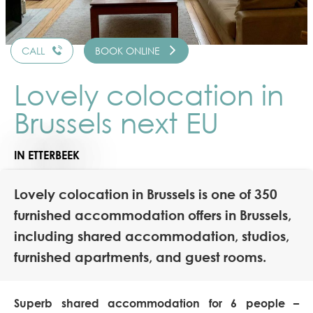
CALL
BOOK ONLINE
Lovely colocation in
Brussels next EU
IN ETTERBEEK
Lovely colocation in Brussels is one of 350
furnished accommodation offers in Brussels,
including shared accommodation, studios,
furnished apartments, and guest rooms.
Superb shared accommodation for 6 people –