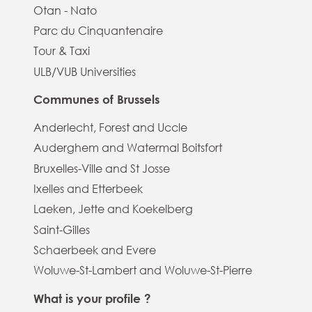
Otan - Nato
Parc du Cinquantenaire
Tour & Taxi
ULB/VUB Universities
Communes of Brussels
Anderlecht, Forest and Uccle
Auderghem and Watermal Boitsfort
Bruxelles-Ville and St Josse
Ixelles and Etterbeek
Laeken, Jette and Koekelberg
Saint-Gilles
Schaerbeek and Evere
Woluwe-St-Lambert and Woluwe-St-Pierre
What is your profile ?