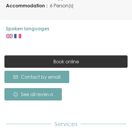
Accommodation :
6 Person(s)
Spoken languages
Book online
Contact by email
See all reviews
Services