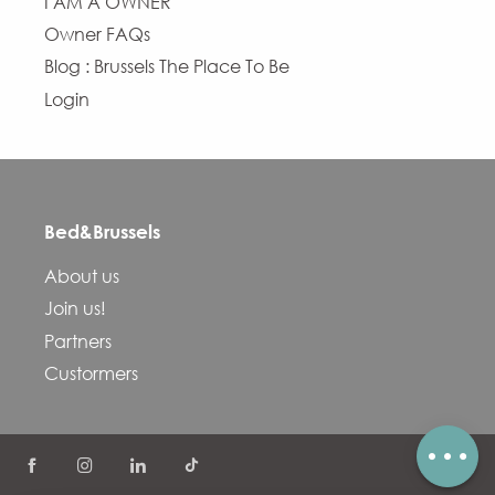
I AM A OWNER
Owner FAQs
Blog : Brussels The Place To Be
Login
Bed&Brussels
Description
About us
Services
Join us!
Openings
Partners
Contact by email
Custormers
Comments