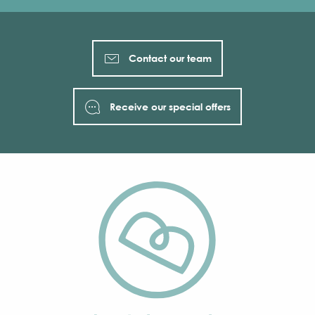
Contact our team
Receive our special offers