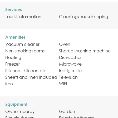
Services
Tourist information
Cleaning/housekeeping
Amenities
Vacuum cleaner
Oven
Non smoking rooms
Shared washing machine
Heating
Dishwasher
Freezer
Microwave
Kitchen - kitchenette
Refrigerator
Sheets and linen included
Television
Iron
WIFI
Equipment
Owner nearby
Garden