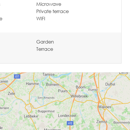
s
Microwave
Private terrace
te
WIFI
Garden
Terrace