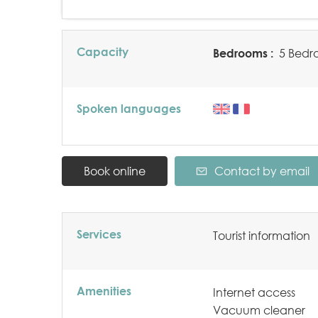
Capacity
Bedrooms :
5 Bedr
Spoken languages
Book online
Contact by email
Services
Tourist information
Amenities
Internet access
Vacuum cleaner