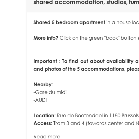
shared accommodation, studios, fur
Shared 5 bedroom apartment
in a house loc
More info?
Click on the green "book" button 
Important
:
To find out about availability a
and photos of the 5 accommodations, please
Nearby:
-Gare du midi
-AUDI
Location:
Rue de Boetendael in 1180 Brussels
Access:
Tram 3 and 4 (towards center and Nor
Read more