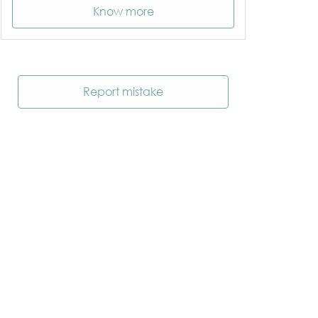
Know more
Report mistake