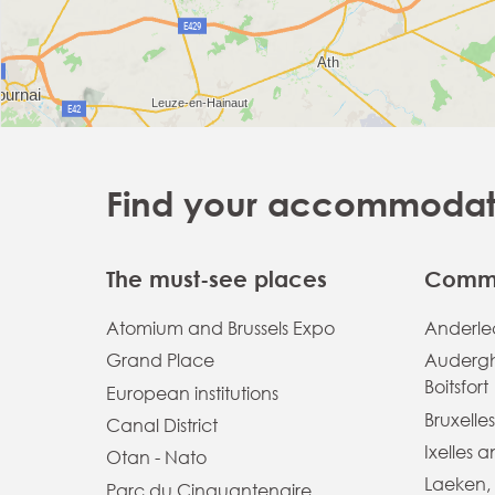
Find your accommodatio
The must-see places
Commu
Atomium and Brussels Expo
Anderlec
Grand Place
Auderg
Boitsfort
European institutions
Bruxelles
Canal District
Ixelles 
Otan - Nato
Laeken,
Parc du Cinquantenaire