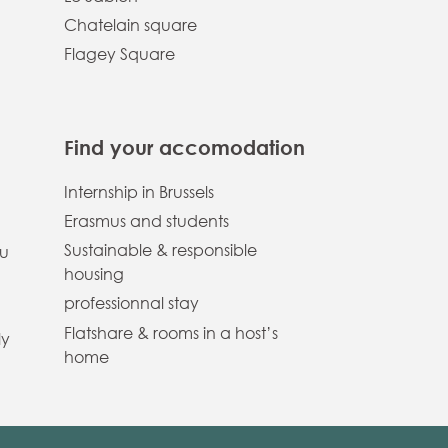
Chatelain square
Flagey Square
Find your accomodation
Internship in Brussels
Erasmus and students
Sustainable & responsible
ou
housing
professionnal stay
Flatshare & rooms in a host’s
ly
home