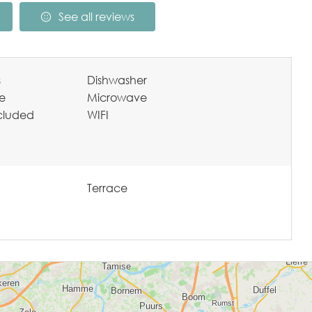
See all reviews
s
Dishwasher
te
Microwave
ncluded
WIFI
Terrace