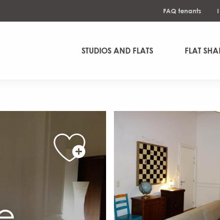
FAQ tenants
STUDIOS AND FLATS
FLAT SHA
se