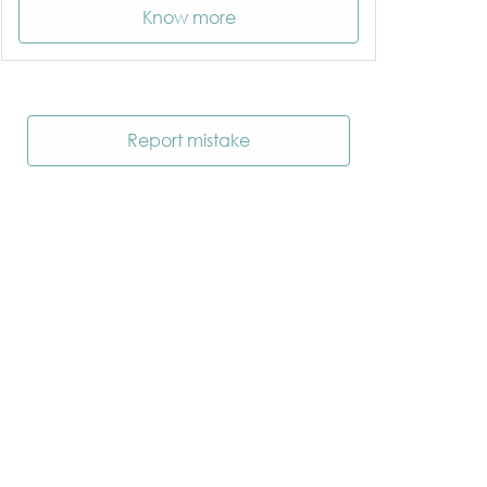
Know more
Report mistake