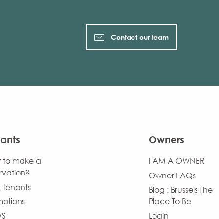
Contact our team
ants
Owners
 to make a
I AM A OWNER
rvation?
Owner FAQs
 tenants
Blog : Brussels The
motions
Place To Be
WS
Login