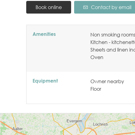
Book online
Contact by email
Amenities
Non smoking room
Kitchen - kitchenet
Sheets and linen i
Oven
Equipment
Owner nearby
Floor