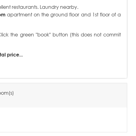
llent restaurants. Laundry nearby.
om
apartment on the ground floor and 1st floor of a
ck the green "book" button (this does not commit
al price...
oom(s)