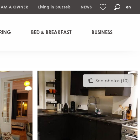
I AM A OWNER
Living in Brussels
NEWS
en
Search
Voir les favoris
RING
BED & BREAKFAST
BUSINESS
See photos (10)