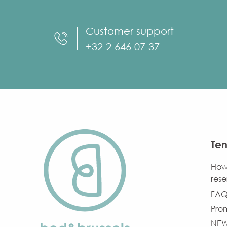
Customer support
+32 2 646 07 37
Ten
How
rese
FAQ
Pro
NE