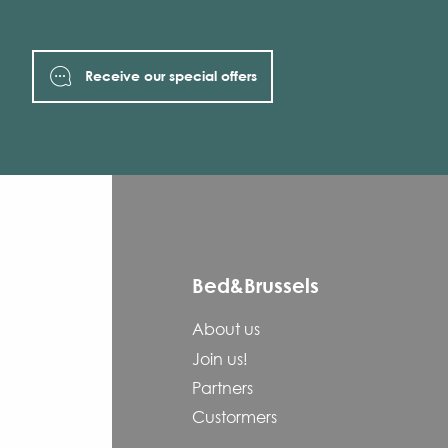
Receive our special offers
Bed&Brussels
About us
Join us!
Partners
Custormers