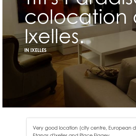
colocation 
Ixelles.
IN IXELLES
Very good location (city centre, European dist
Etangs d'Ixelles and Place Flagey.