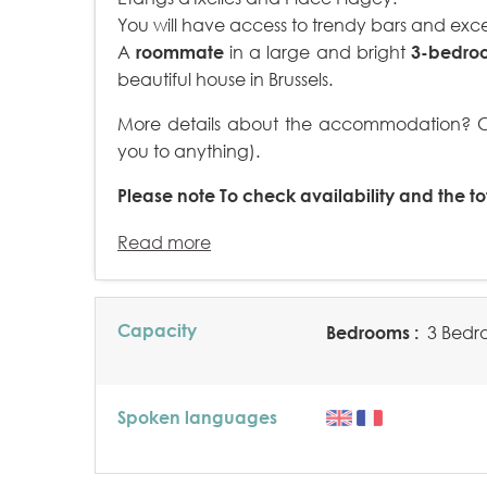
You will have access to trendy bars and exce
A
roommate
in a large and bright
3-bedro
beautiful house in Brussels.
More details about the accommodation? Cli
you to anything).
Please note
To check availability and the tot
Read more
Capacity
Bedrooms :
3 Bedr
Spoken languages