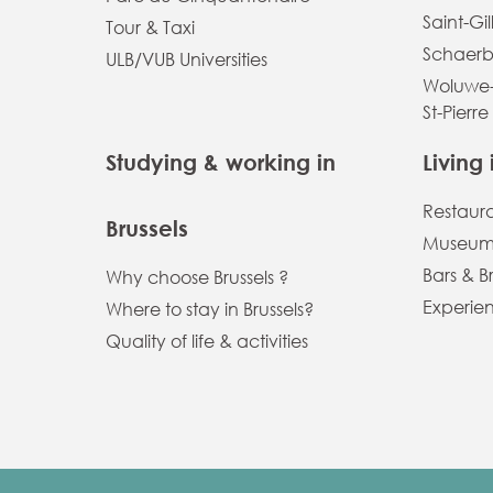
Saint-Gil
Tour & Taxi
Schaerb
ULB/VUB Universities
Woluwe-
St-Pierre
Studying & working in
Living 
Restaur
Brussels
Museums
Bars & B
Why choose Brussels ?
Experien
Where to stay in Brussels?
Quality of life & activities