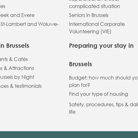
les
complicated situation
eek and Evere
Seniors in Brussels
St-Lambert and Woluwe-
International Corporate
Volunteering (VIE)
in Brussels
Preparing your stay in
ants & Cafés
Brussels
 & Attractions
russels by Night
Budget: how much should y
plan for?
ces & testimonials
Find your type of housing
Safety, procedures, tips & dai
life