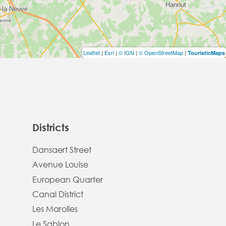
Leaflet
|
Esri
|
© IGN
|
© OpenStreetMap
|
TouristicMaps
Districts
Dansaert Street
Avenue Louise
European Quarter
Canal District
Les Marolles
Le Sablon