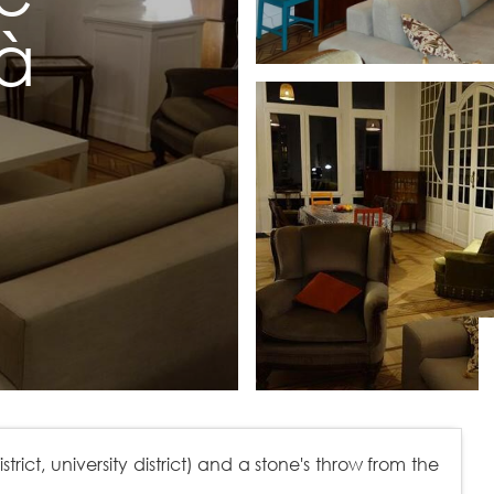
à
rict, university district) and a stone's throw from the