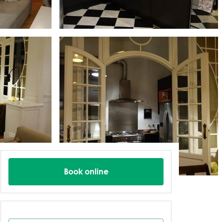
Book online