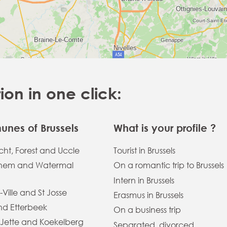
n in one click:
nes of Brussels
What is your profile ?
ht, Forest and Uccle
Tourist in Brussels
hem and Watermal
On a romantic trip to Brussels
Intern in Brussels
-Ville and St Josse
Erasmus in Brussels
and Etterbeek
On a business trip
 Jette and Koekelberg
Separated, divorced,