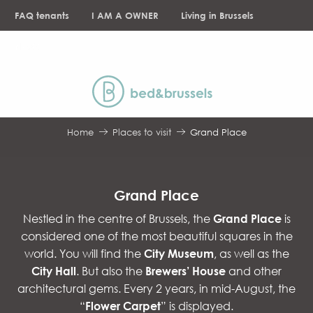
Aller
FAQ tenants
I AM A OWNER
Living in Brussels
au
contenu
NEWS
principal
Home
Places to visit
Grand Place
Grand Place
Nestled in the centre of Brussels, the
Grand Place
is
considered one of the most beautiful squares in the
world. You will find the
City Museum
, as well as the
City Hall
. But also the
Brewers’ House
and other
architectural gems. Every 2 years, in mid-August, the
“
Flower Carpet
” is displayed.