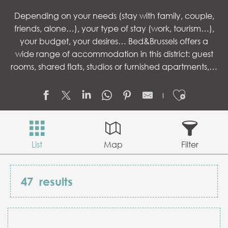
Depending on your needs (stay with family, couple,
friends, alone…), your type of stay (work, tourism…),
your budget, your desires… Bed&Brussels offers a
wide range of accommodation in this district: guest
rooms, shared flats, studios or furnished apartments,…
Ajouter
List
Map
Filter
47
results