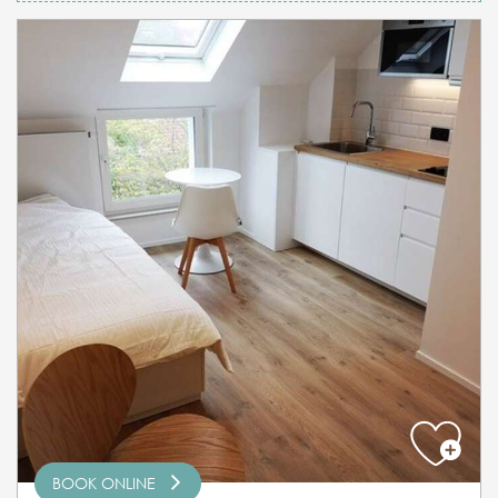
BOOK ONLINE