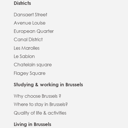
Districts
Dansaert Street
Avenue Louise
European Quarter
Canal District
Les Marolles
Le Sablon
Chatelain square
Flagey Square
Studying & working in Brussels
Why choose Brussels ?
Where to stay in Brussels?
Quality of life & activities
Living in Brussels