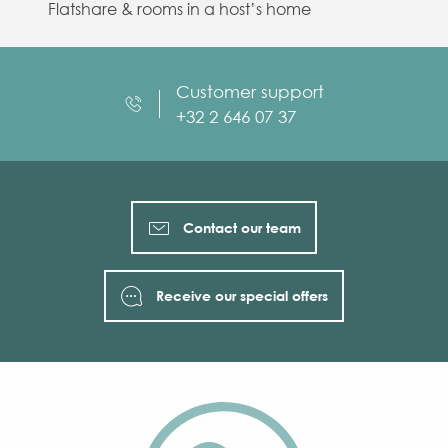
Flatshare & rooms in a host’s home
Customer support
+32 2 646 07 37
Contact our team
Receive our special offers