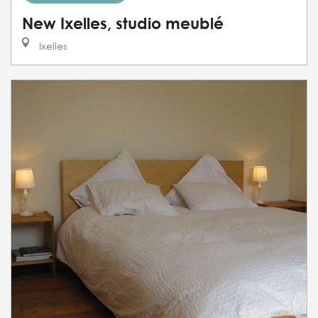
New Ixelles, studio meublé
Ixelles