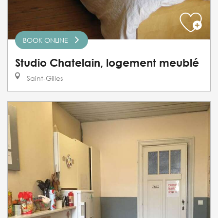
BOOK ONLINE
Studio Chatelain, logement meublé
Saint-Gilles