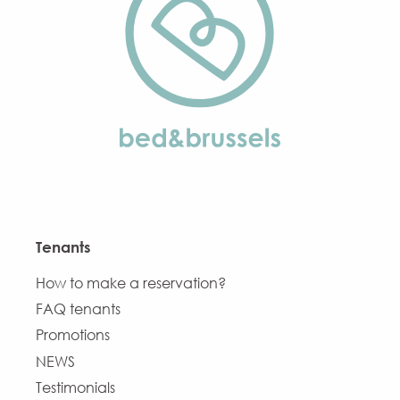
Tenants
How to make a reservation?
FAQ tenants
Promotions
NEWS
Testimonials