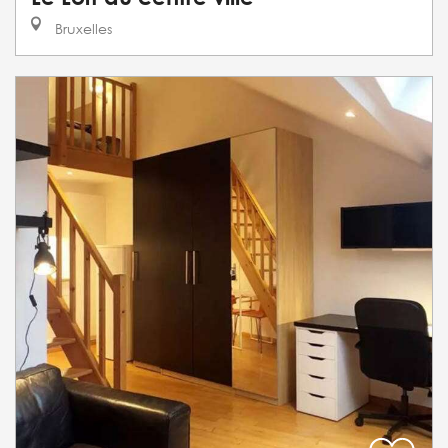
Bruxelles