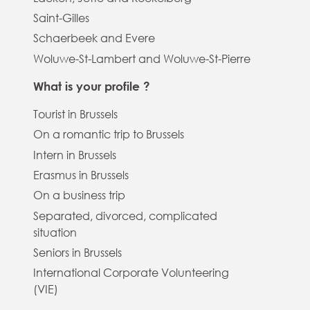
Saint-Gilles
Schaerbeek and Evere
Woluwe-St-Lambert and Woluwe-St-Pierre
What is your profile ?
Tourist in Brussels
On a romantic trip to Brussels
Intern in Brussels
Erasmus in Brussels
On a business trip
Separated, divorced, complicated
situation
Seniors in Brussels
International Corporate Volunteering
(VIE)