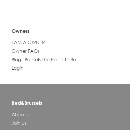
Owners
I AM A OWNER
Owner FAQs
Blog : Brussels The Place To Be
Login
Bed&Brussels
About us
Join us!