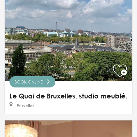
BOOK ONLINE
Le Quai de Bruxelles, studio meublé.
Bruxelles