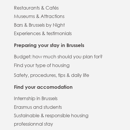
Restaurants & Cafés
Museums & Attractions
Bars & Brussels by Night
Experiences & testimonials
Preparing your stay in Brussels
Budget: how much should you plan for?
Find your type of housing
Safety, procedures, tips & daily life
Find your accomodation
Internship in Brussels
Erasmus and students
Sustainable & responsible housing
professionnal stay