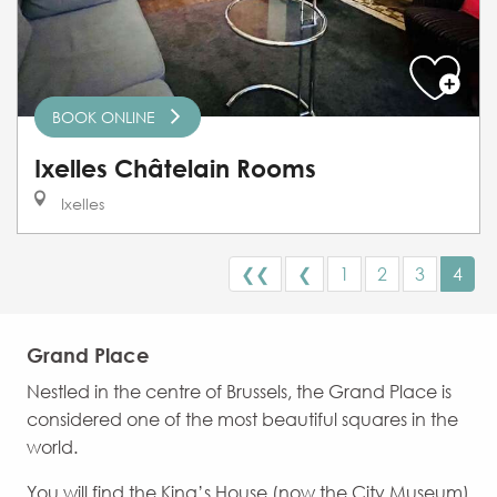
BOOK ONLINE
Ixelles Châtelain Rooms
Ixelles
❮❮
❮
1
2
3
4
Grand Place
Nestled in the centre of Brussels, the Grand Place is
considered one of the most beautiful squares in the
world.
You will find the King’s House (now the City Museum)