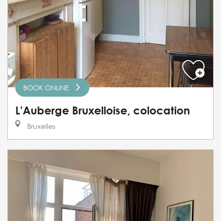
BOOK ONLINE
L'Auberge Bruxelloise, colocation
Bruxelles