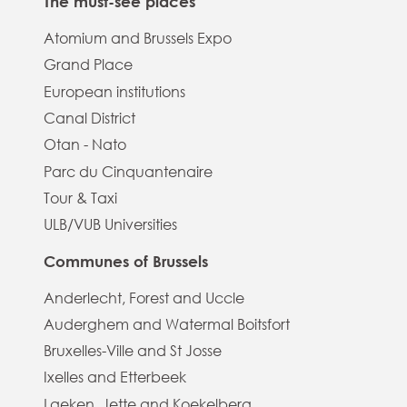
The must-see places
Atomium and Brussels Expo
Grand Place
European institutions
Canal District
Otan - Nato
Parc du Cinquantenaire
Tour & Taxi
ULB/VUB Universities
Communes of Brussels
Anderlecht, Forest and Uccle
Auderghem and Watermal Boitsfort
Bruxelles-Ville and St Josse
Ixelles and Etterbeek
Laeken, Jette and Koekelberg