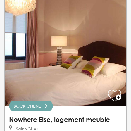
BOOK ONLINE
Nowhere Else, logement meublé
Saint-Gilles