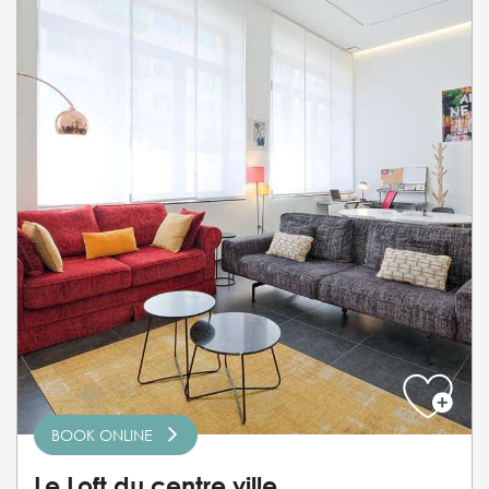
BOOK ONLINE
Le Loft du centre ville