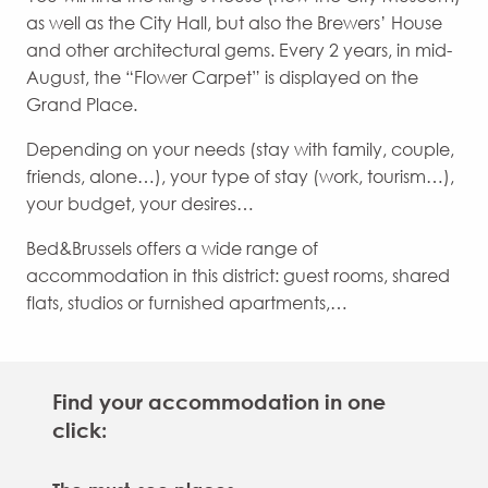
as well as the City Hall, but also the Brewers’ House
and other architectural gems. Every 2 years, in mid-
August, the “Flower Carpet” is displayed on the
Grand Place.
Depending on your needs (stay with family, couple,
friends, alone…), your type of stay (work, tourism…),
your budget, your desires…
Bed&Brussels offers a wide range of
accommodation in this district: guest rooms, shared
flats, studios or furnished apartments,…
Find your accommodation in one
click: