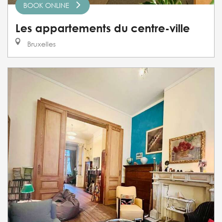
BOOK ONLINE
Les appartements du centre-ville
Bruxelles