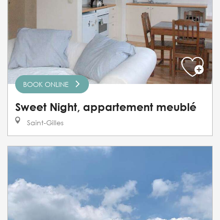
BOOK ONLINE
Sweet Night, appartement meublé
Saint-Gilles