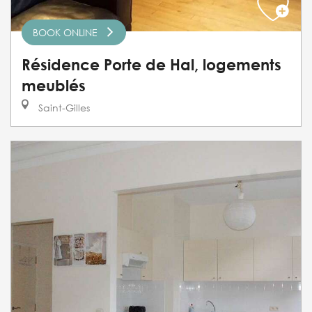
BOOK ONLINE
Résidence Porte de Hal, logements
meublés
Saint-Gilles