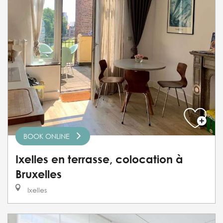
BOOK ONLINE
Ixelles en terrasse, colocation à
Bruxelles
Ixelles