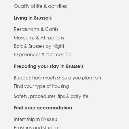
Quality of life & activities
Living in Brussels
Restaurants & Cafés
Museums & Attractions
Bars & Brussels by Night
Experiences & testimonials
Preparing your stay in Brussels
Budget: how much should you plan for?
Find your type of housing
Safety, procedures, tips & daily life
Find your accomodation
Internship in Brussels
Erasmus and students