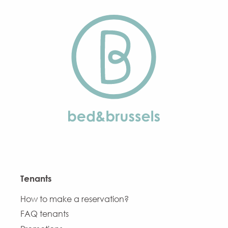
Tenants
How to make a reservation?
FAQ tenants