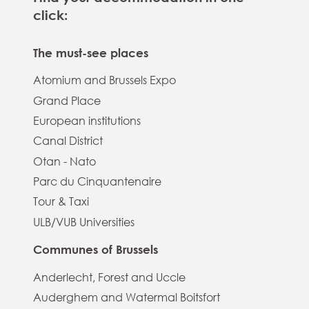
click:
The must-see places
Atomium and Brussels Expo
Grand Place
European institutions
Canal District
Otan - Nato
Parc du Cinquantenaire
Tour & Taxi
ULB/VUB Universities
Communes of Brussels
Anderlecht, Forest and Uccle
Auderghem and Watermal Boitsfort