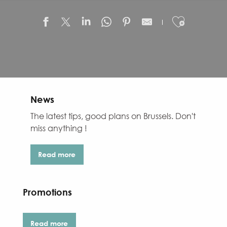
Ajouter
News
The latest tips, good plans on Brussels. Don't
miss anything !
Read more
Promotions
Read more