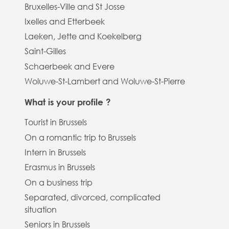
Bruxelles-Ville and St Josse
Ixelles and Etterbeek
Laeken, Jette and Koekelberg
Saint-Gilles
Schaerbeek and Evere
Woluwe-St-Lambert and Woluwe-St-Pierre
What is your profile ?
Tourist in Brussels
On a romantic trip to Brussels
Intern in Brussels
Erasmus in Brussels
On a business trip
Separated, divorced, complicated
situation
Seniors in Brussels