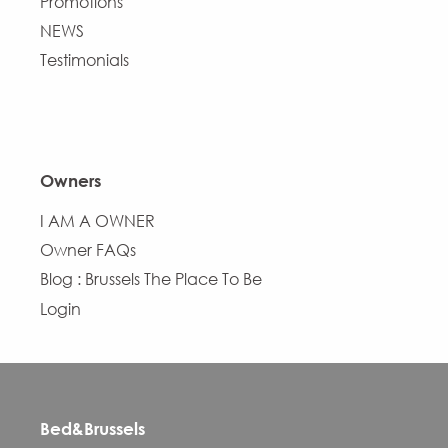
Promotions
NEWS
Testimonials
Owners
I AM A OWNER
Owner FAQs
Blog : Brussels The Place To Be
Login
Bed&Brussels