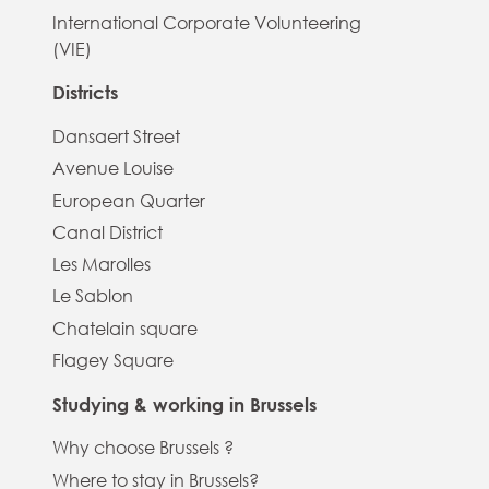
International Corporate Volunteering
(VIE)
Districts
Dansaert Street
Avenue Louise
European Quarter
Canal District
Les Marolles
Le Sablon
Chatelain square
Flagey Square
Studying & working in Brussels
Why choose Brussels ?
Where to stay in Brussels?