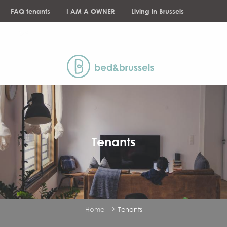
Aller
FAQ tenants
I AM A OWNER
Living in Brussels
au
contenu
NEWS
principal
Tenants
Home
Tenants