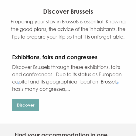
Discover Brussels
Preparing your stay in Brussels is essential. Knowing
the good plans, the advice of the inhabitants, the
tips to prepare your trip so that it is unforgettable.
Exhibitions, fairs and congresses
Discover Brussels through these exhibitions, fairs
W
and conferences Due to its status as European
b
capital and its geographical location, Brussels
o
hosts many congresses,...
Discover
Find your accommodation in one