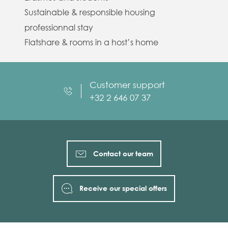
Sustainable & responsible housing
professionnal stay
Flatshare & rooms in a host’s home
Customer support
+32 2 646 07 37
Contact our team
Receive our special offers