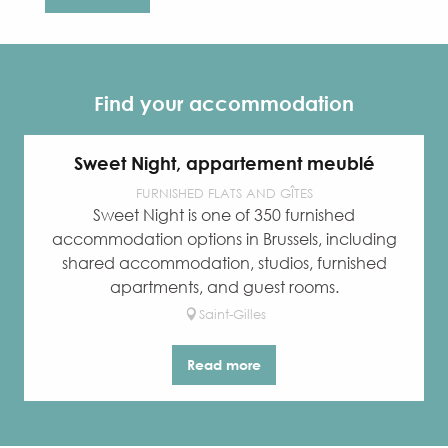
Find your accommodation
Sweet Night, appartement meublé
FURNISHED FLATS AND GÎTES
Sweet Night is one of 350 furnished
accommodation options in Brussels, including
shared accommodation, studios, furnished
apartments, and guest rooms.
Saint-Gilles
Read more