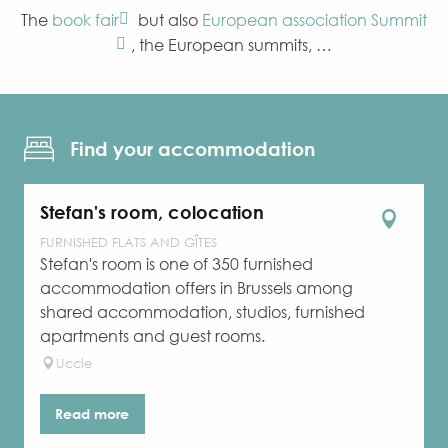
The
book fair
but also
European association Summit
, the European summits, …
Find your accommodation
Stefan's room, colocation
FURNISHED FLATS AND GÎTES
Stefan's room is one of 350 furnished
accommodation offers in Brussels among
shared accommodation, studios, furnished
apartments and guest rooms.
Uccle
Read more