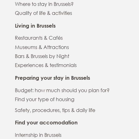
Where to stay in Brussels?
Quality of life & activities
Living in Brussels
Restaurants & Cafés
Museums & Attractions
Bars & Brussels by Night
Experiences & testimonials
Preparing your stay in Brussels
Budget: how much should you plan for?
Find your type of housing
Safety, procedures, tips & daily life
Find your accomodation
Internship in Brussels