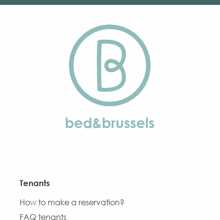
Tenants
How to make a reservation?
FAQ tenants