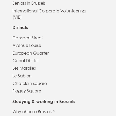
Seniors in Brussels
International Corporate Volunteering
(VIE)
Districts
Dansaert Street
Avenue Louise
European Quarter
Canal District
Les Marolles
Le Sablon
Chatelain square
Flagey Square
Studying & working in Brussels
Why choose Brussels ?