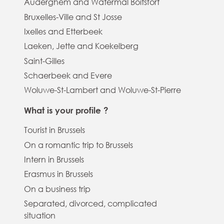
Auderghem and Watermal Boitsfort
Bruxelles-Ville and St Josse
Ixelles and Etterbeek
Laeken, Jette and Koekelberg
Saint-Gilles
Schaerbeek and Evere
Woluwe-St-Lambert and Woluwe-St-Pierre
What is your profile ?
Tourist in Brussels
On a romantic trip to Brussels
Intern in Brussels
Erasmus in Brussels
On a business trip
Separated, divorced, complicated
situation