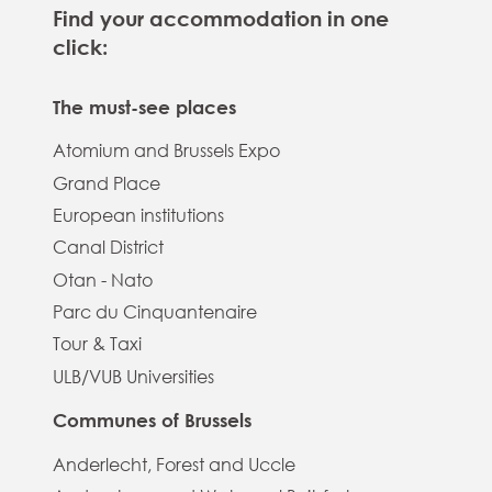
Find your accommodation in one
click:
The must-see places
Atomium and Brussels Expo
Grand Place
European institutions
Canal District
Otan - Nato
Parc du Cinquantenaire
Tour & Taxi
ULB/VUB Universities
Communes of Brussels
Anderlecht, Forest and Uccle