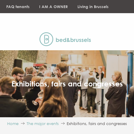
Aller
FAQ tenants
I AM A OWNER
Living in Brussels
au
contenu
NEWS
principal
Exhibitions, fairs and congresses
Home
The major events
Exhibitions, fairs and congresses