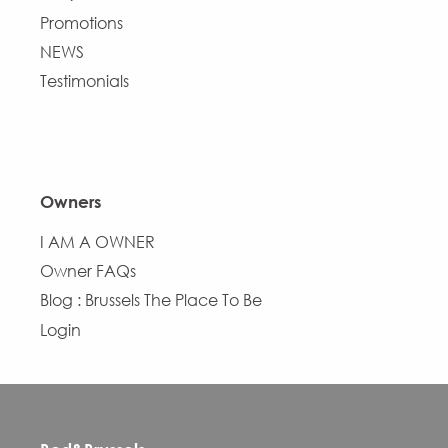
Promotions
NEWS
Testimonials
Owners
I AM A OWNER
Owner FAQs
Blog : Brussels The Place To Be
Login