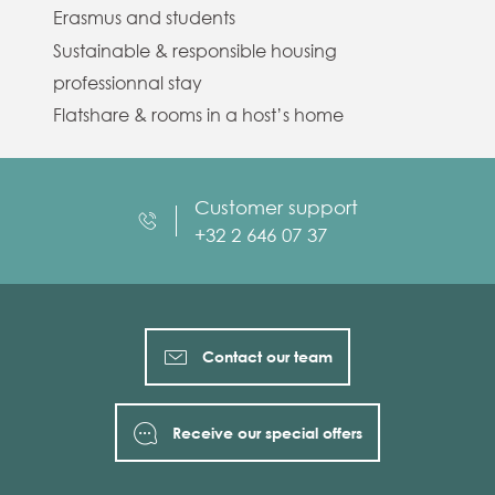
Erasmus and students
Sustainable & responsible housing
professionnal stay
Flatshare & rooms in a host’s home
Customer support
+32 2 646 07 37
Contact our team
Receive our special offers