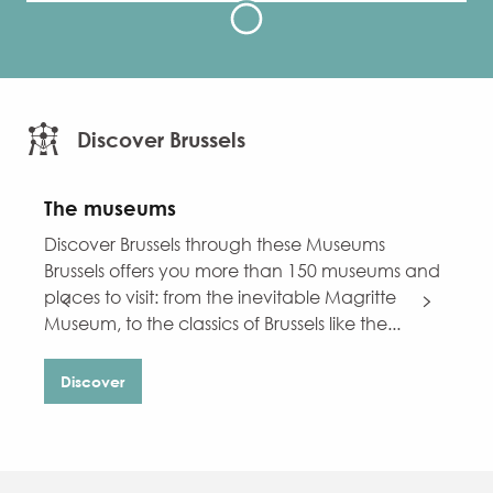
Discover Brussels
The museums
C
Discover Brussels through these Museums
D
Brussels offers you more than 150 museums and
B
places to visit: from the inevitable Magritte
i
Museum, to the classics of Brussels like the...
W
Discover