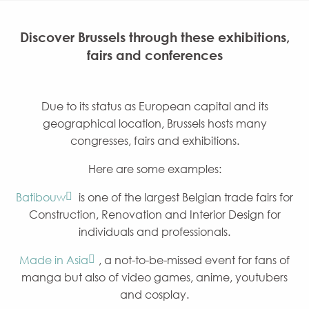
Discover Brussels through these exhibitions,
fairs and conferences
Due to its status as European capital and its
geographical location, Brussels hosts many
congresses, fairs and exhibitions.
Here are some examples:
Batibouw
is one of the largest Belgian trade fairs for
Construction, Renovation and Interior Design for
individuals and professionals.
Made in Asia
, a not-to-be-missed event for fans of
manga but also of video games, anime, youtubers
and cosplay.