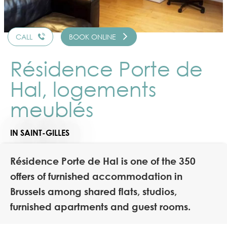
CALL
BOOK ONLINE
Résidence Porte de
Hal, logements
meublés
IN SAINT-GILLES
Résidence Porte de Hal is one of the 350
offers of furnished accommodation in
Brussels among shared flats, studios,
furnished apartments and guest rooms.