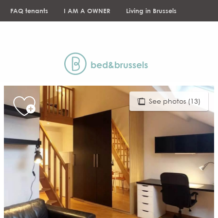
Aller
FAQ tenants
I AM A OWNER
Living in Brussels
au
contenu
NEWS
principal
See photos (13)