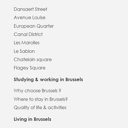
Dansaert Street
Avenue Louise
European Quarter
Canal District
Les Marolles
Le Sablon
Chatelain square
Flagey Square
Studying & working in Brussels
Why choose Brussels ?
Where to stay in Brussels?
Quality of life & activities
Living in Brussels