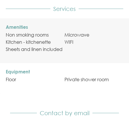
Services
Amenities
Non smoking rooms
Microwave
Kitchen - kitchenette
WIFI
Sheets and linen included
Equipment
Floor
Private shower room
Contact by email