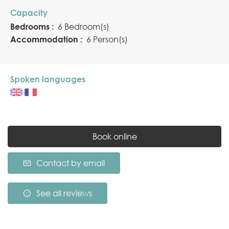
Capacity
Bedrooms :
6 Bedroom(s)
Accommodation :
6 Person(s)
Spoken languages
Book online
Contact by email
See all reviews