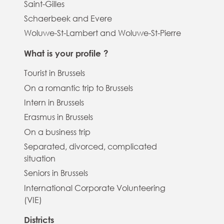
Saint-Gilles
Schaerbeek and Evere
Woluwe-St-Lambert and Woluwe-St-Pierre
What is your profile ?
Tourist in Brussels
On a romantic trip to Brussels
Intern in Brussels
Erasmus in Brussels
On a business trip
Separated, divorced, complicated
situation
Seniors in Brussels
International Corporate Volunteering
(VIE)
Districts