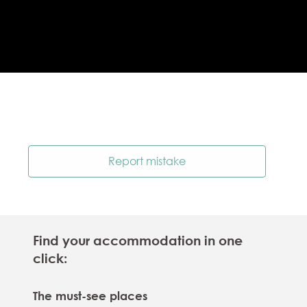
Report mistake
Find your accommodation in one
click:
The must-see places