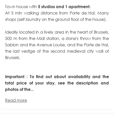
Town house with
5 studios and 1 apartment.
At 5 min walking distance from Porte de Hal. Many
shops (self laundry on the ground floor of the house).
Ideally located in a lively area in the heart of Brussels,
500 m from the Midi station, a stone's throw from the
Sablon and the Avenue Louise, and the Porte de Hal,
the last vestige of the second medieval city wall of
Brussels.
Important : To find out about availability and the
total price of your stay, see the description and
photos of the...
Read more