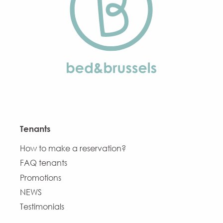
Tenants
How to make a reservation?
FAQ tenants
Promotions
NEWS
Testimonials