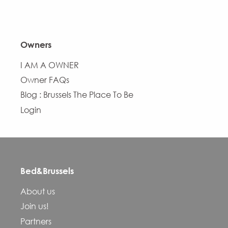
Owners
I AM A OWNER
Owner FAQs
Blog : Brussels The Place To Be
Login
Bed&Brussels
Description
About us
Services
Join us!
Openings
Partners