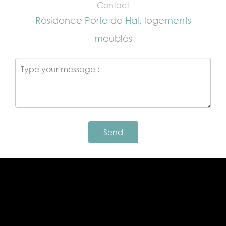
Contact
Résidence Porte de Hal, logements
meublés
Send