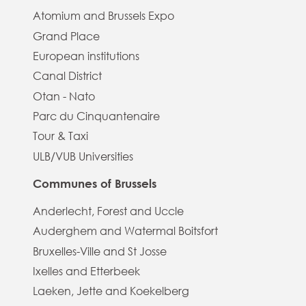
Atomium and Brussels Expo
Grand Place
European institutions
Canal District
Otan - Nato
Parc du Cinquantenaire
Tour & Taxi
ULB/VUB Universities
Communes of Brussels
Anderlecht, Forest and Uccle
Auderghem and Watermal Boitsfort
Bruxelles-Ville and St Josse
Ixelles and Etterbeek
Laeken, Jette and Koekelberg