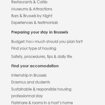
Restaurants & Cafés
Museums & Attractions
Bars & Brussels by Night
Experiences & testimonials
Preparing your stay in Brussels
Budget: how much should you plan for?
Find your type of housing
Safety, procedures, tips & daily life
Find your accomodation
Internship in Brussels
Erasmus and students
Sustainable & responsible housing
professionnal stay
Flatshare & rooms in a host’s home