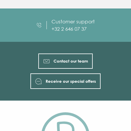
Customer support
+32 2 646 07 37
Contact our team
Receive our special offers