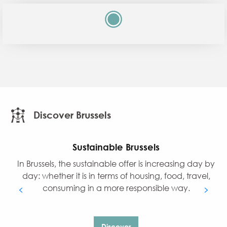
Discover Brussels
Sustainable Brussels
In Brussels, the sustainable offer is increasing day by
day: whether it is in terms of housing, food, travel,
consuming in a more responsible way.
Discover