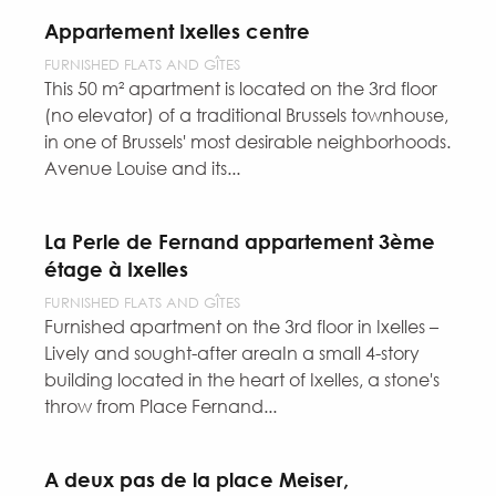
Appartement Ixelles centre
FURNISHED FLATS AND GÎTES
This 50 m² apartment is located on the 3rd floor
(no elevator) of a traditional Brussels townhouse,
in one of Brussels' most desirable neighborhoods.
Avenue Louise and its...
La Perle de Fernand appartement 3ème
étage à Ixelles
FURNISHED FLATS AND GÎTES
Furnished apartment on the 3rd floor in Ixelles –
Lively and sought-after areaIn a small 4-story
building located in the heart of Ixelles, a stone's
throw from Place Fernand...
A deux pas de la place Meiser,