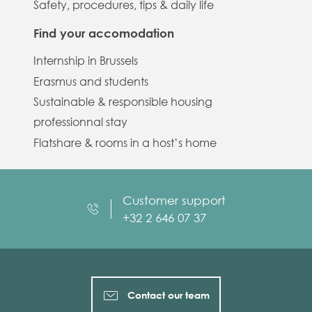
Safety, procedures, tips & daily life
Find your accomodation
Internship in Brussels
Erasmus and students
Sustainable & responsible housing
professionnal stay
Flatshare & rooms in a host’s home
Customer support
+32 2 646 07 37
Contact our team