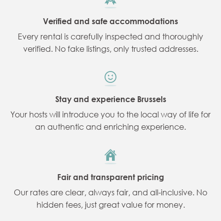
Verified and safe accommodations
Every rental is carefully inspected and thoroughly
verified. No fake listings, only trusted addresses.
Stay and experience Brussels
Your hosts will introduce you to the local way of life for
an authentic and enriching experience.
Fair and transparent pricing
Our rates are clear, always fair, and all-inclusive. No
hidden fees, just great value for money.