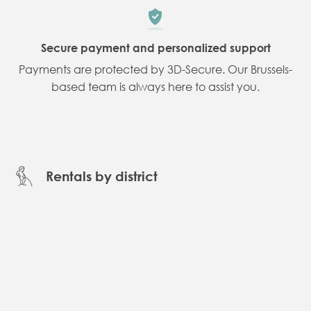
Secure payment and personalized support
Payments are protected by 3D-Secure. Our Brussels-
based team is always here to assist you.
Rentals by district