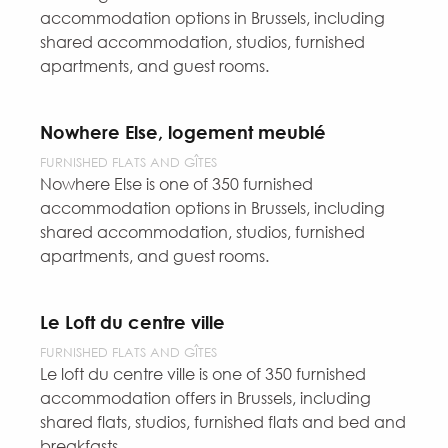
accommodation options in Brussels, including
shared accommodation, studios, furnished
apartments, and guest rooms.
Nowhere Else, logement meublé
FURNISHED FLATS AND GÎTES
Nowhere Else is one of 350 furnished
accommodation options in Brussels, including
shared accommodation, studios, furnished
apartments, and guest rooms.
Le Loft du centre ville
FURNISHED FLATS AND GÎTES
Le loft du centre ville is one of 350 furnished
accommodation offers in Brussels, including
shared flats, studios, furnished flats and bed and
breakfasts.