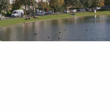
What do you want to book ?
-
+
adult(s)