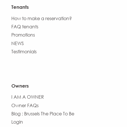
Tenants
How to make a reservation?
FAQ tenants
Promotions
NEWS
Testimonials
Owners
I AM A OWNER
Owner FAQs
Blog : Brussels The Place To Be
Login