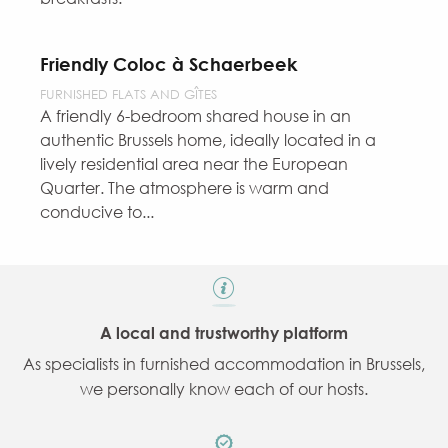
Friendly Coloc à Schaerbeek
FURNISHED FLATS AND GÎTES
A friendly 6-bedroom shared house in an
authentic Brussels home, ideally located in a
lively residential area near the European
Quarter. The atmosphere is warm and
conducive to...
A local and trustworthy platform
As specialists in furnished accommodation in Brussels,
we personally know each of our hosts.