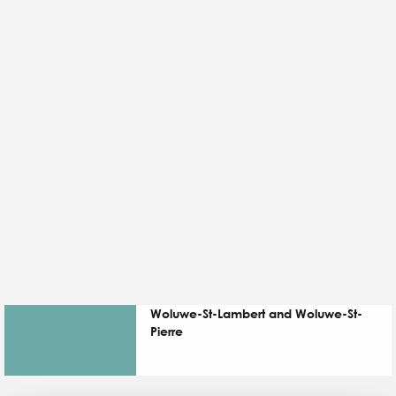
Woluwe-St-Lambert and Woluwe-St-
Pierre