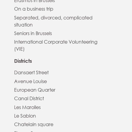
Erasmus in Brussels
On a business trip
Separated, divorced, complicated
situation
Seniors in Brussels
International Corporate Volunteering
(VIE)
Districts
Dansaert Street
Avenue Louise
European Quarter
Canal District
Les Marolles
Le Sablon
Chatelain square