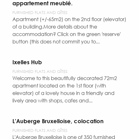
appartement meublé.
FURNISHED FLATS AND GÎTES
Apartment (+/-65m2) on the 2nd floor (elevator)
of a building.More details about the
accommodation? Click on the green 'reserve'
button (this does not commit you to...
Ixelles Hub
FURNISHED FLATS AND GÎTES
Welcome to this beautifully decorated 72m2
apartment located on the 1st floor (with
elevator) of a lovely house in a friendly and
lively area with shops, cafes and...
L'Auberge Bruxelloise, colocation
FURNISHED FLATS AND GÎTES
L'Auberge Bruxelloise is one of 350 furnished