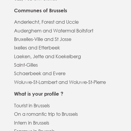
Communes of Brussels
Anderlecht, Forest and Uccle
Auderghem and Watermal Boitsfort
Bruxelles-Ville and St Josse
Ixelles and Etterbeek
Laeken, Jette and Koekelberg
Saint-Gilles
Schaerbeek and Evere
Woluwe-St-Lambert and Woluwe-St-Pierre
What is your profile ?
Tourist in Brussels
On a romantic trip to Brussels
Intern in Brussels