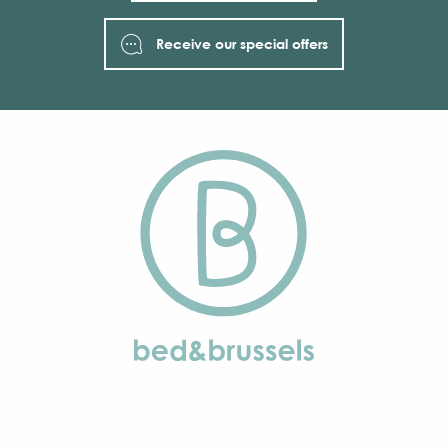
Receive our special offers