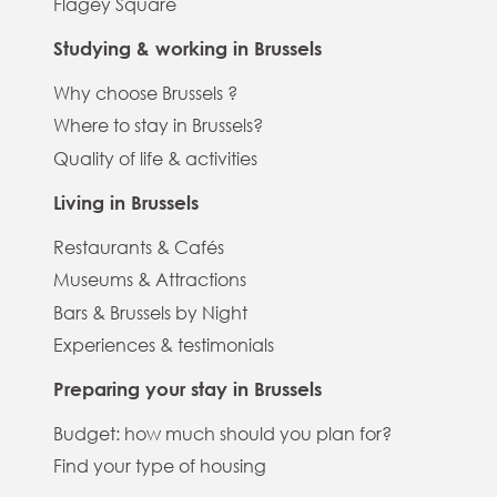
Flagey Square
Studying & working in Brussels
Why choose Brussels ?
Where to stay in Brussels?
Quality of life & activities
Living in Brussels
Restaurants & Cafés
Museums & Attractions
Bars & Brussels by Night
Experiences & testimonials
Preparing your stay in Brussels
Budget: how much should you plan for?
Find your type of housing