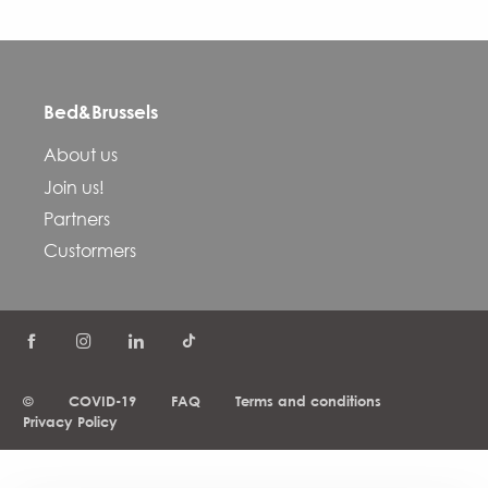
Bed&Brussels
About us
Join us!
Partners
Custormers
©
COVID-19
FAQ
Terms and conditions
Privacy Policy