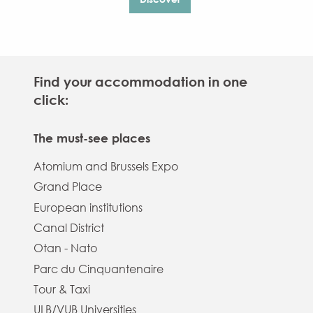
Find your accommodation in one
click:
The must-see places
Atomium and Brussels Expo
Grand Place
European institutions
Canal District
Otan - Nato
Parc du Cinquantenaire
Tour & Taxi
ULB/VUB Universities