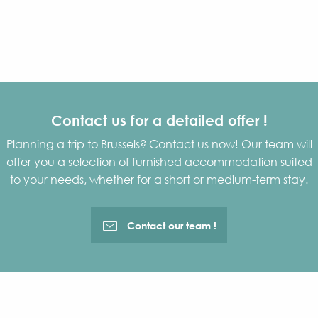
Search
Contact us for a detailed offer !
Planning a trip to Brussels? Contact us now! Our team will
offer you a selection of furnished accommodation suited
to your needs, whether for a short or medium-term stay.
Contact our team !