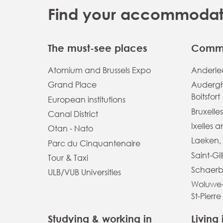
Find your accommodatio
The must-see places
Commu
Atomium and Brussels Expo
Anderlec
Grand Place
Auderg
Boitsfort
European institutions
Bruxelles
Canal District
Ixelles 
Otan - Nato
Laeken,
Parc du Cinquantenaire
Saint-Gil
Tour & Taxi
Schaerb
ULB/VUB Universities
Woluwe-
St-Pierre
Studying & working in
Living 