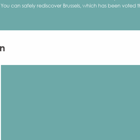
ies. You can safely rediscover Brussels, which has been voted
n