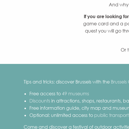
And why n
If you are looking fo
game card and a par
quest you will go thr
Or 
Tips and tricks: discover Brussels with the
Brussels
Free access to
49 museums
Discounts
in attractions, shops, restaurants, 
Free information guide, city map and muse
Optional: unlimited access to
public transport
Come and discover a festival of outdoor activities