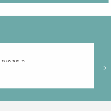
 famous names.