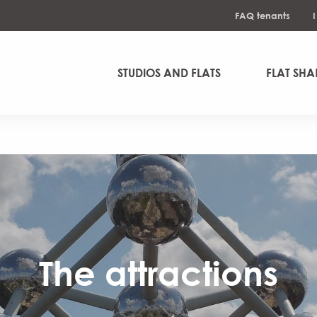
FAQ tenants
STUDIOS AND FLATS
FLAT SHA
The attractions