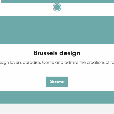
Brussels design
 design lover's paradise. Come and admire the creations of
Discover