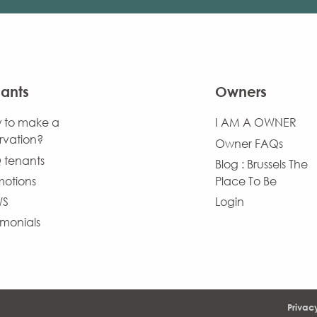
ants
Owners
 to make a
I AM A OWNER
rvation?
Owner FAQs
 tenants
Blog : Brussels The
motions
Place To Be
WS
Login
imonials
Privac