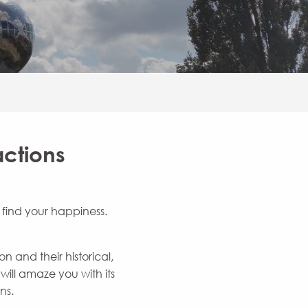
actions
l find your happiness.
 and their historical,
ill amaze you with its
ns.