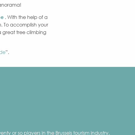
panorama!
be
. With the help of a
. To accomplish your
 a great tree climbing
de
”.
nty or so players in the Brussels tourism industry.