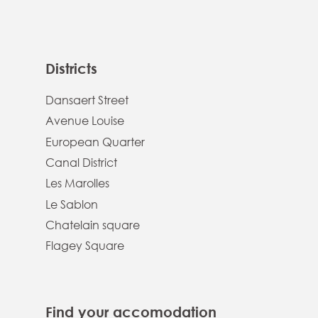
Districts
Dansaert Street
Avenue Louise
European Quarter
Canal District
Les Marolles
Le Sablon
Chatelain square
Flagey Square
Find your accomodation