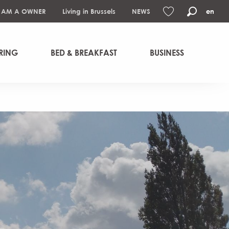
I AM A OWNER
Living in Brussels
NEWS
en
Search
Voir les favoris
RING
BED & BREAKFAST
BUSINESS