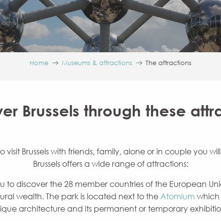
Home
Museums & attractions
The attractions
er Brussels through these attr
isit Brussels with friends, family, alone or in couple you wil
Brussels offers a wide range of attractions:
ou to discover the 28 member countries of the European Union
ural wealth. The park is located next to the
Atomium
which w
ique architecture and its permanent or temporary exhibitio