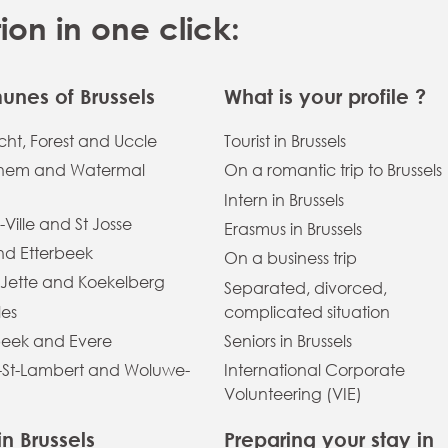
n in one click:
nes of Brussels
What is your profile ?
ht, Forest and Uccle
Tourist in Brussels
hem and Watermal
On a romantic trip to Brussels
Intern in Brussels
-Ville and St Josse
Erasmus in Brussels
and Etterbeek
On a business trip
 Jette and Koekelberg
Separated, divorced,
les
complicated situation
eek and Evere
Seniors in Brussels
St-Lambert and Woluwe-
International Corporate
Volunteering (VIE)
in Brussels
Preparing your stay in