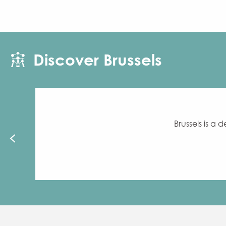
Discover Brussels
Brussels is a