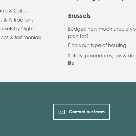
ants & Cafés
Brussels
 & Attractions
russels by Night
Budget: how much should y
plan for?
ces & testimonials
Find your type of housing
Safety, procedures, tips & dai
life
Contact our team