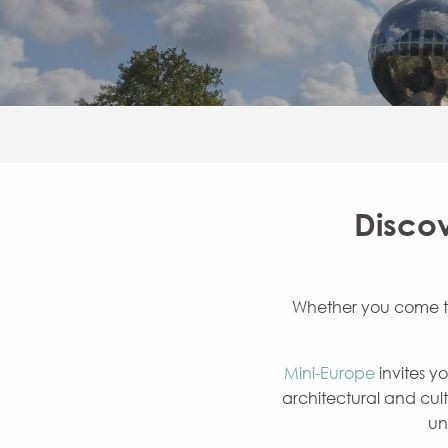
Discov
Whether you come to v
Mini-Europe
invites y
architectural and cult
un