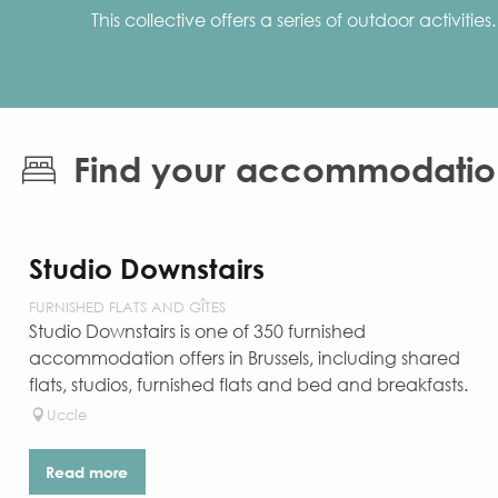
This collective offers a series of outdoor activit
Find your accommodatio
Studio Downstairs
FURNISHED FLATS AND GÎTES
Studio Downstairs is one of 350 furnished
accommodation offers in Brussels, including shared
flats, studios, furnished flats and bed and breakfasts.
Uccle
Read more