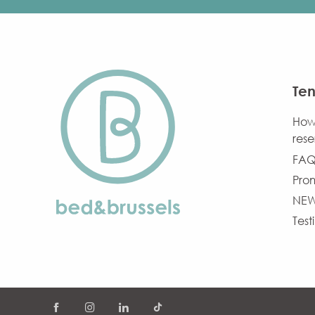
Ten
How
rese
FAQ
Pro
NE
Test