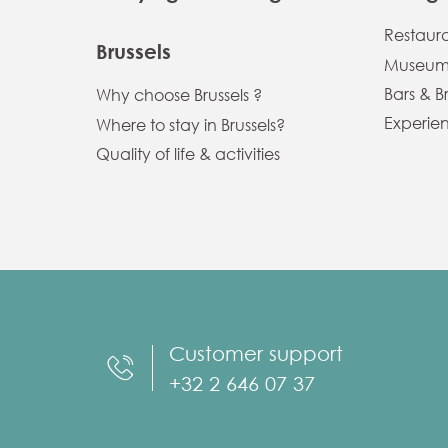
Restaur
Brussels
Museums
Bars & B
Why choose Brussels ?
Experien
Where to stay in Brussels?
Quality of life & activities
Customer support
+32 2 646 07 37