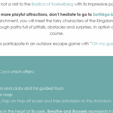
ot a visit to the
Basilica of Koekelberg
with its impressive 
r more playful attractions, don’t hesitate to go to
Sortilège.
chment, you will meet the fairy characters of the Kingdom
ough paths full of pitfalls, obstacles and surprises. In option
course.
to participate in an outdoor escape game with ”
Oh my gui
 Card
which offers :
bars and clubs and for guided tours
um map
,
Hop on Hop off buses and free admission to the Atomium
 in the heart of Brussels.
Breathe and Brussels
represents twe