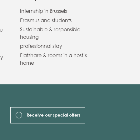
Internship in Brussels
Erasmus and students
Sustainable & responsible
ou
housing
professionnal stay
Flatshare & rooms in a host’s
ly
home
Receive our special offers