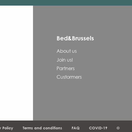
Bed&Brussels
About us
Join us!
Partners
Custormers
y Policy
Terms and conditions
FAQ
COVID-19
©