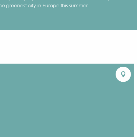
 the greenest city in Europe this summer.