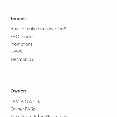
Tenants
How to make a reservation?
FAQ tenants
Promotions
NEWS
Testimonials
Owners
I AM A OWNER
Owner FAQs
Blog : Brussels The Place To Be