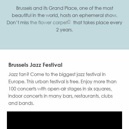
Brussels and its Grand Place, one of the most
beautiful in the world, hosts an ephemeral show.
Don’t miss
the flower carpet
that takes place every
2 years.
Brussels Jazz Festival
Jazz fan? Come to the biggest jazz festival in
Europe. This urban festival is free. Enjoy more than
100 concerts with open-air stages in six squares,
indoor concerts in many bars, restaurants, clubs
and bands.