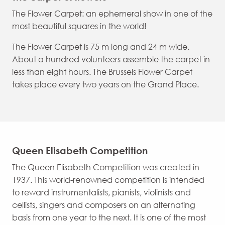
The Flower Carpet: an ephemeral show in one of the
most beautiful squares in the world!
The Flower Carpet is 75 m long and 24 m wide.
About a hundred volunteers assemble the carpet in
less than eight hours. The Brussels Flower Carpet
takes place every two years on the Grand Place.
Queen Elisabeth Competition
The Queen Elisabeth Competition was created in
1937. This world-renowned competition is intended
to reward instrumentalists, pianists, violinists and
cellists, singers and composers on an alternating
basis from one year to the next. It is one of the most