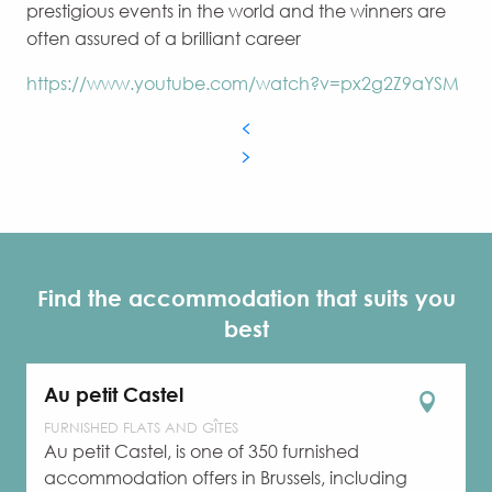
prestigious events in the world and the winners are
often assured of a brilliant career
https://www.youtube.com/watch?v=px2g2Z9aYSM
Find the accommodation that suits you
best
Au petit Castel
FURNISHED FLATS AND GÎTES
Au petit Castel, is one of 350 furnished
accommodation offers in Brussels, including