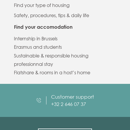
Find your type of housing
Safety, procedures, tips & daily life
Find your accomodation
Internship in Brussels
Erasmus and students
Sustainable & responsible housing
professionnal stay
Flatshare & rooms in a host’s home
Customer support
+32 2 646 07 37