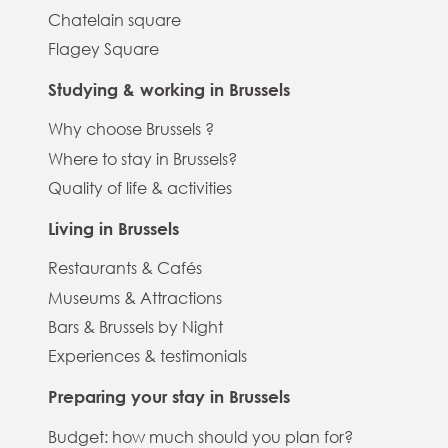
Chatelain square
Flagey Square
Studying & working in Brussels
Why choose Brussels ?
Where to stay in Brussels?
Quality of life & activities
Living in Brussels
Restaurants & Cafés
Museums & Attractions
Bars & Brussels by Night
Experiences & testimonials
Preparing your stay in Brussels
Budget: how much should you plan for?