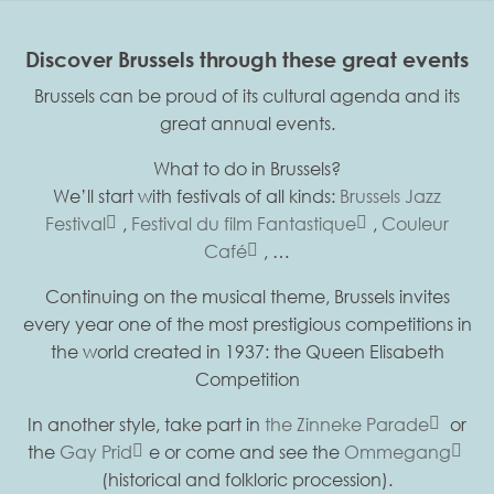
Discover Brussels through these great events
Brussels can be proud of its cultural agenda and its
great annual events.
What to do in Brussels?
We’ll start with festivals of all kinds:
Brussels Jazz
Festival
,
Festival du film Fantastique
,
Couleur
Café
, …
Continuing on the musical theme, Brussels invites
every year one of the most prestigious competitions in
the world created in 1937: the Queen Elisabeth
Competition
In another style, take part in
the Zinneke Parade
or
the
Gay Prid
e or come and see the
Ommegang
(historical and folkloric procession).