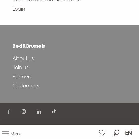
Login
Bed&Brussels
About us
Join us!
Partners
Custormers
©
COVID-19
FAQ
Terms and conditions
EN
Menu
Privacy Policy