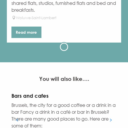
shared flats, studios, furnished flats and bed and
breakfasts.
Woluwe-Saint-Lambert
Read more
You will also like….
Bars and cafes
Brussels, the city for a good coffee or a drink in a
D
bar Fancy a drink in a café or bar in Brussels?
i
There are many good places to go. Here are
some of them: