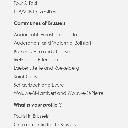
Tour & Taxi
ULB/VUB Universities
Communes of Brussels
Anderlecht, Forest and Uccle
Auderghem and Watermal Boitsfort
Bruxelles-Ville and St Josse
Ixelles and Etterbeek
Laeken, Jette and Koekelberg
Saint-Gilles
Schaerbeek and Evere
Woluwe-St-Lambert and Woluwe-St-Pierre
What is your profile ?
Tourist in Brussels
On a romantic trip to Brussels