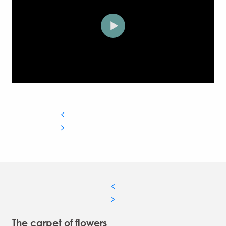
The carpet of flowers