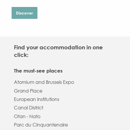
Discover
Find your accommodation in one
click:
The must-see places
Atomium and Brussels Expo
Grand Place
European institutions
Canal District
Otan - Nato
Parc du Cinquantenaire