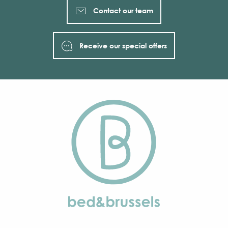
Contact our team
Receive our special offers