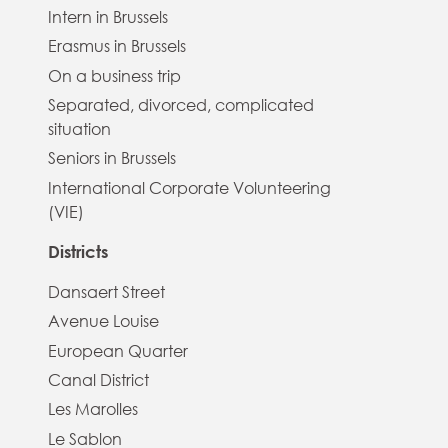
Intern in Brussels
Erasmus in Brussels
On a business trip
Separated, divorced, complicated
situation
Seniors in Brussels
International Corporate Volunteering
(VIE)
Districts
Dansaert Street
Avenue Louise
European Quarter
Canal District
Les Marolles
Le Sablon